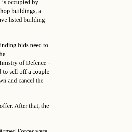
a is occupied by
shop buildings, a
ve listed building
Binding bids need to
he
inistry of Defence –
 to sell off a couple
wn and cancel the
ffer. After that, the
 Armed Forces were