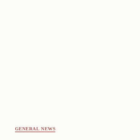
GENERAL NEWS