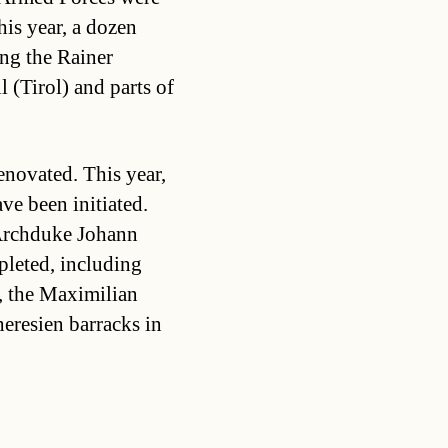
is year, a dozen
ing the Rainer
l (Tirol) and parts of
enovated. This year,
ve been initiated.
 Archduke Johann
pleted, including
l, the Maximilian
eresien barracks in