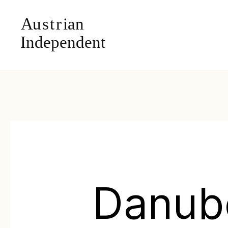
Danub