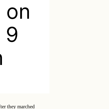
 on
r 9
n
Categories
ter they marched