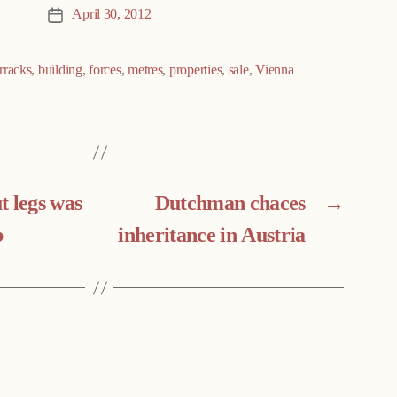
April 30, 2012
Post
date
rracks
,
building
,
forces
,
metres
,
properties
,
sale
,
Vienna
t legs was
Dutchman chaces
→
b
inheritance in Austria