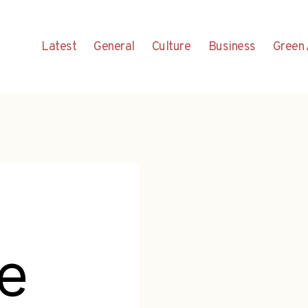
Latest
General
Culture
Business
Green 
e