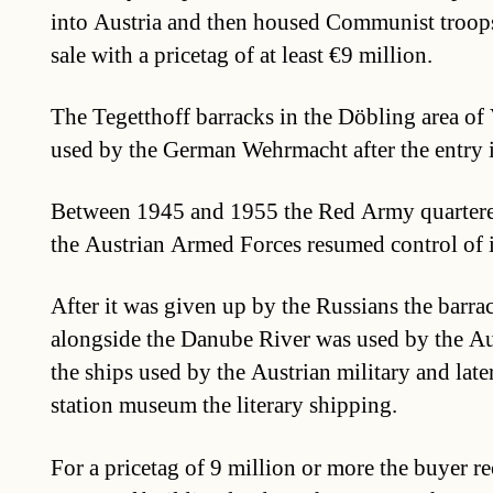
into Austria and then housed Communist troops
sale with a pricetag of at least €9 million.
The Tegetthoff barracks in the Döbling area of 
used by the German Wehrmacht after the entry i
Between 1945 and 1955 the Red Army quartere
the Austrian Armed Forces resumed control of i
After it was given up by the Russians the barrac
alongside the Danube River was used by the Au
the ships used by the Austrian military and later
station museum the literary shipping.
For a pricetag of 9 million or more the buyer r