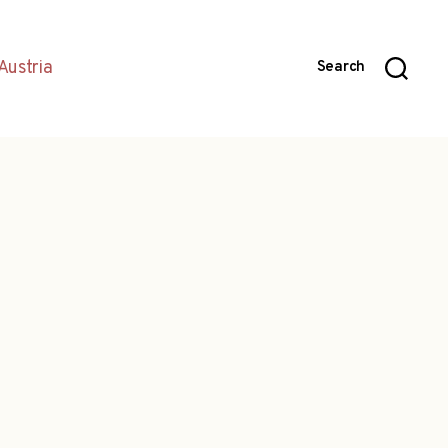
Austria
Search