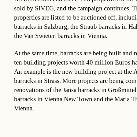
sold by SIVEG, and the campaign continues. Th
properties are listed to be auctioned off, includ
barracks in Salzburg, the Straub barracks in Hal
the Van Swieten barracks in Vienna.
At the same time, barracks are being built and r
ten building projects worth 40 million Euros ha
An example is the new building project at the
barracks in Strass. More projects are being com
renovations of the Jansa barracks in Großmitte
barracks in Vienna New Town and the Maria Th
Vienna.