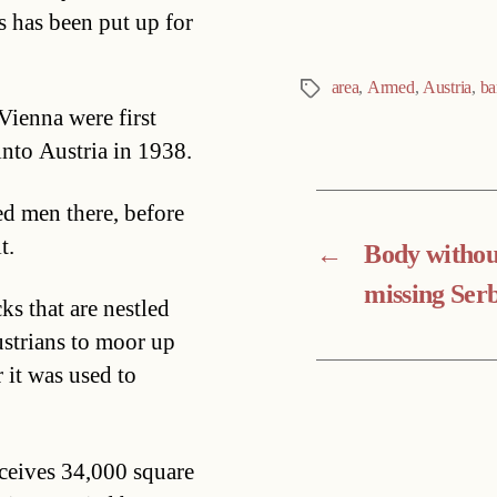
 has been put up for
area
,
Armed
,
Austria
,
ba
Tags
Vienna were first
nto Austria in 1938.
d men there, before
t.
←
Body withou
missing Ser
ks that are nestled
strians to moor up
 it was used to
eceives 34,000 square