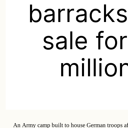
barracks
sale fo
millio
An Army camp built to house German troops af