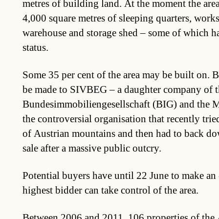
metres of building land. At the moment the are
4,000 square metres of sleeping quarters, work
warehouse and storage shed – some of which ha
status.
Some 35 per cent of the area may be built on. 
be made to SIVBEG – a daughter company of t
Bundesimmobiliengesellschaft (BIG) and the M
the controversial organisation that recently tried
of Austrian mountains and then had to back do
sale after a massive public outcry.
Potential buyers have until 22 June to make an o
highest bidder can take control of the area.
Between 2006 and 2011, 106 properties of the