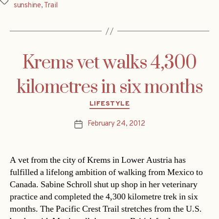
Tags
sunshine
,
Trail
Krems vet walks 4,300
kilometres in six months
Categories
LIFESTYLE
February 24, 2012
Post
date
A vet from the city of Krems in Lower Austria has
fulfilled a lifelong ambition of walking from Mexico to
Canada. Sabine Schroll shut up shop in her veterinary
practice and completed the 4,300 kilometre trek in six
months. The Pacific Crest Trail stretches from the U.S.