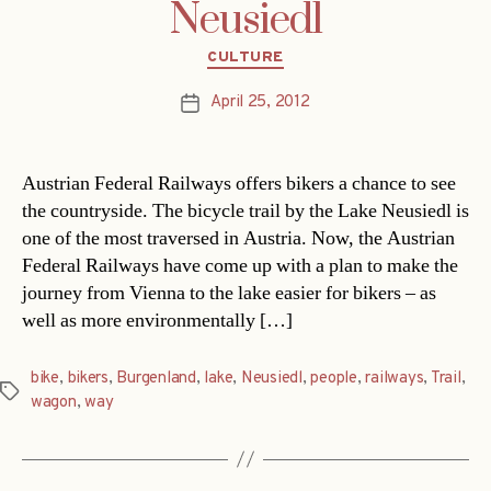
Neusiedl
Categories
CULTURE
April 25, 2012
Post
date
Austrian Federal Railways offers bikers a chance to see
the countryside. The bicycle trail by the Lake Neusiedl is
one of the most traversed in Austria. Now, the Austrian
Federal Railways have come up with a plan to make the
journey from Vienna to the lake easier for bikers – as
well as more environmentally […]
bike
,
bikers
,
Burgenland
,
lake
,
Neusiedl
,
people
,
railways
,
Trail
,
Tags
wagon
,
way