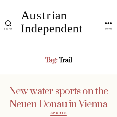
Search
Menu
Tag:
Trail
New water sports on the
Neuen Donau in Vienna
Categories
SPORTS