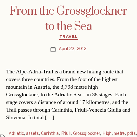
From the Grossglockner
to the Sea
Categories
TRAVEL
April 22, 2012
Post
date
The Alpe-Adria-Trail is a brand new hiking route that
covers three countries. From the foot of the highest
mountain in Austria, the 3,798 metre high
Grossglockner, to the Adriatic Sea – in 38 stages. Each
stage covers a distance of around 17 kilometres, and the
Trail passes through Carinthia, Friuli-Venezia Giulia and
Slovenia. In total […]
Adriatic
,
assets
,
Carinthia
,
Friuli
,
Grossglockner
,
High
,
metre
,
pdfs
,