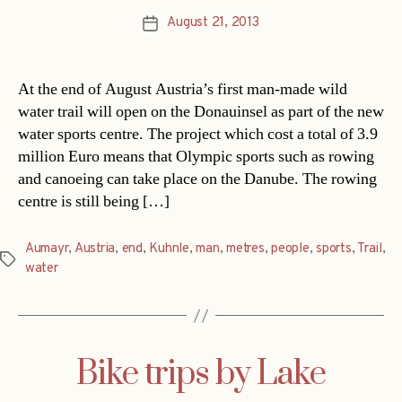
August 21, 2013
Post
date
At the end of August Austria’s first man-made wild
water trail will open on the Donauinsel as part of the new
water sports centre. The project which cost a total of 3.9
million Euro means that Olympic sports such as rowing
and canoeing can take place on the Danube. The rowing
centre is still being […]
Aumayr
,
Austria
,
end
,
Kuhnle
,
man
,
metres
,
people
,
sports
,
Trail
,
Tags
water
Bike trips by Lake