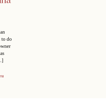
nna
ian
t to do
 owner
has
…]
nna