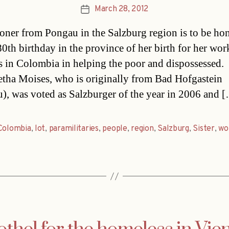
March 28, 2012
Post
date
oner from Pongau in the Salzburg region is to be ho
80th birthday in the province of her birth for her wor
s in Colombia in helping the poor and dispossessed.
tha Moises, who is originally from Bad Hofgastein
), was voted as Salzburger of the year in 2006 and 
Colombia
,
lot
,
paramilitaries
,
people
,
region
,
Salzburg
,
Sister
,
wo