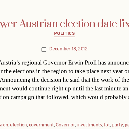
wer Austrian election date fi
Categories
POLITICS
December 18, 2012
Post
date
ustria’s regional Governor Erwin Pröll has announ
r the elections in the region to take place next year o
Announcing the decision he said that the work of the
ent would continue right up until the last minute an
ction campaign that followed, which would probably s
aign
,
election
,
government
,
Governor
,
investments
,
lot
,
party
,
p