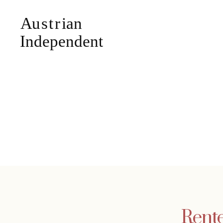
Rente