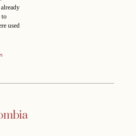
 already
 to
ere used
es
lombia