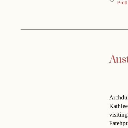
Tags
Pröll
Aus
Archduk
Kathlee
visitin
Fatehpu