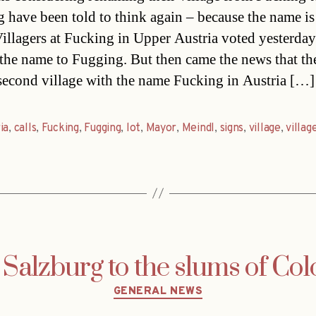
 have been told to think again – because the name is
Villagers at Fucking in Upper Austria voted yesterday
the name to Fugging. But then came the news that th
 second village with the name Fucking in Austria […]
ia
,
calls
,
Fucking
,
Fugging
,
lot
,
Mayor
,
Meindl
,
signs
,
village
,
villag
Salzburg to the slums of Co
Categories
GENERAL NEWS