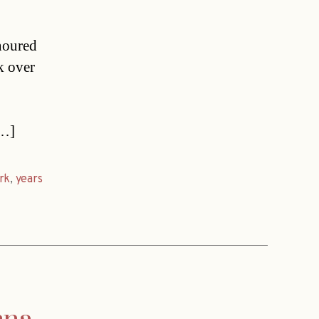
noured
k over
[…]
rk
,
years