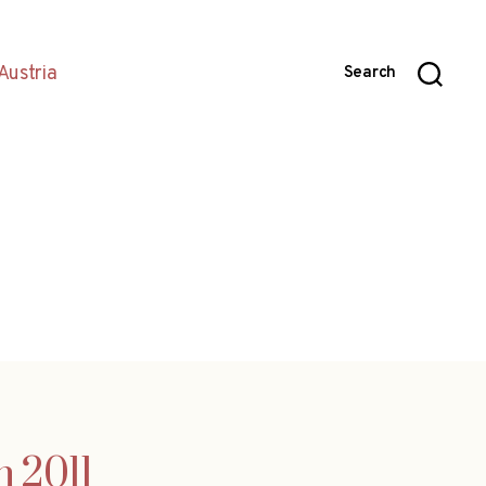
Austria
Search
n 2011