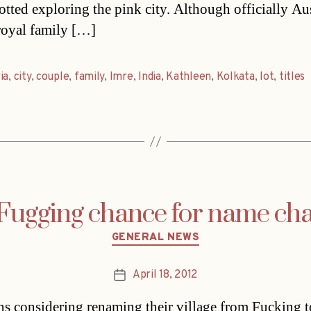
otted exploring the pink city. Although officially Au
royal family […]
ia
,
city
,
couple
,
family
,
Imre
,
India
,
Kathleen
,
Kolkata
,
lot
,
titles
Fugging chance for name ch
Categories
GENERAL NEWS
April 18, 2012
Post
date
ns considering renaming their village from Fucking t