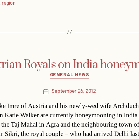
,
region
trian Royals on India honey
Categories
GENERAL NEWS
September 26, 2012
Post
date
e Imre of Austria and his newly-wed wife Archduch
n Katie Walker are currently honeymooning in India.
g the Taj Mahal in Agra and the neighbouring town o
r Sikri, the royal couple – who had arrived Delhi las