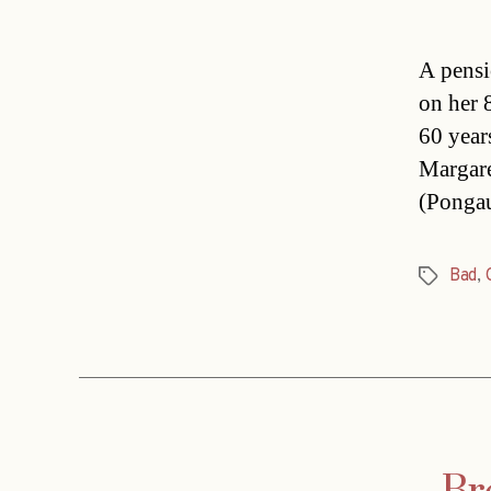
A pensi
on her 
60 year
Margare
(Pongau
Bad
,
Tags