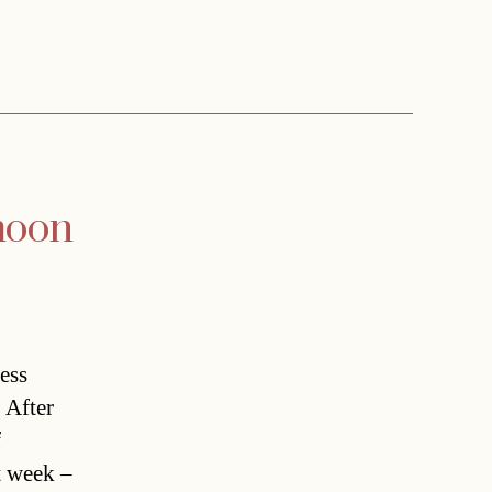
moon
ess
 After
f
t week –