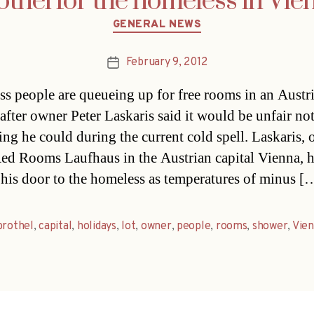
othel for the homeless in Vie
Categories
GENERAL NEWS
February 9, 2012
Post
date
s people are queueing up for free rooms in an Austr
 after owner Peter Laskaris said it would be unfair no
ing he could during the current cold spell. Laskaris,
Red Rooms Laufhaus in the Austrian capital Vienna, 
his door to the homeless as temperatures of minus [
brothel
,
capital
,
holidays
,
lot
,
owner
,
people
,
rooms
,
shower
,
Vie