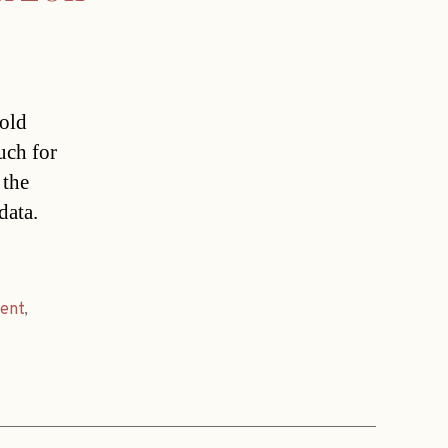
 old
uch for
 the
data.
rent
,