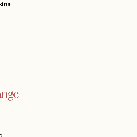
stria
ange
o