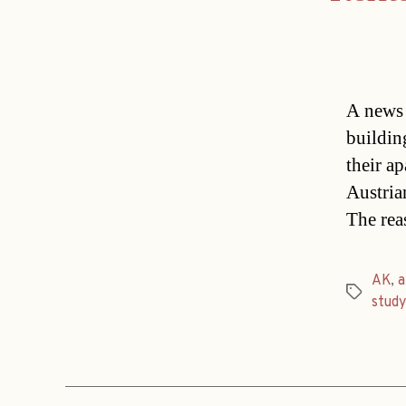
A news 
buildin
their ap
Austria
The rea
AK
,
a
Tags
study