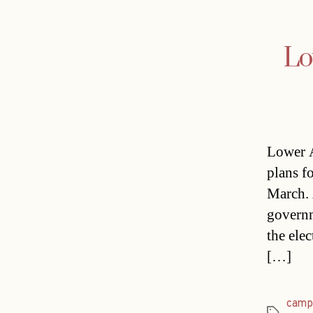
Lo
Lower A
plans fo
March. 
governm
the ele
[…]
camp