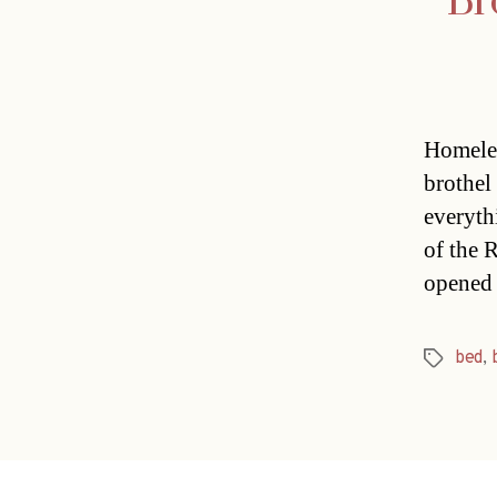
Br
Homeles
brothel
everyth
of the 
opened 
bed
,
Tags