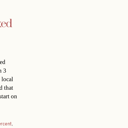
xed
ced
n 3
 local
d that
tart on
ercent
,