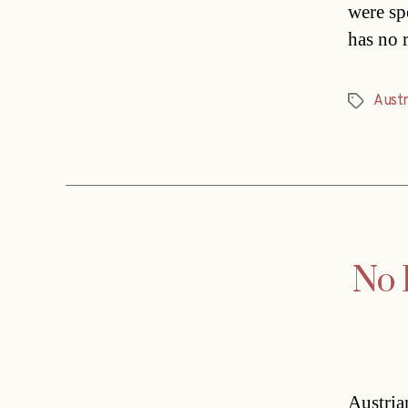
were sp
has no 
Austr
Tags
No 
Austria