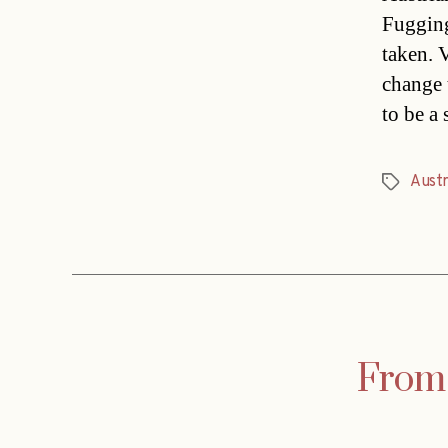
Fugging
taken. 
change 
to be a
Austr
Tags
From 