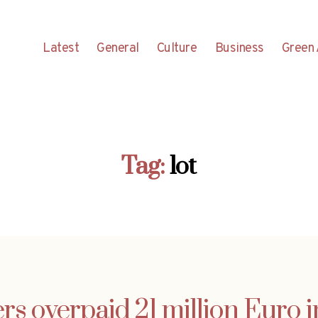
Latest
General
Culture
Business
Green 
Tag:
lot
rs overpaid 21 million Euro i