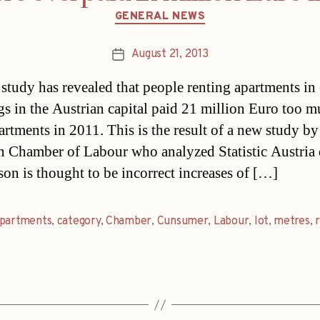
Categories
GENERAL NEWS
August 21, 2013
Post
date
study has revealed that people renting apartments in
gs in the Austrian capital paid 21 million Euro too m
artments in 2011. This is the result of a new study by
n Chamber of Labour who analyzed Statistic Austria 
son is thought to be incorrect increases of […]
partments
,
category
,
Chamber
,
Cunsumer
,
Labour
,
lot
,
metres
,