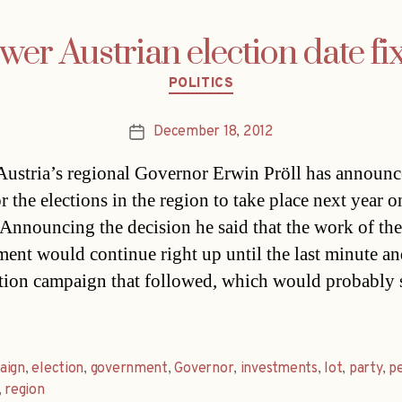
wer Austrian election date fi
Categories
POLITICS
December 18, 2012
Post
date
ustria’s regional Governor Erwin Pröll has announ
r the elections in the region to take place next year o
Announcing the decision he said that the work of the
ent would continue right up until the last minute an
ction campaign that followed, which would probably s
aign
,
election
,
government
,
Governor
,
investments
,
lot
,
party
,
p
,
region