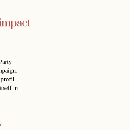
 impact
Party
mpaign.
 profil
tself in
)
he