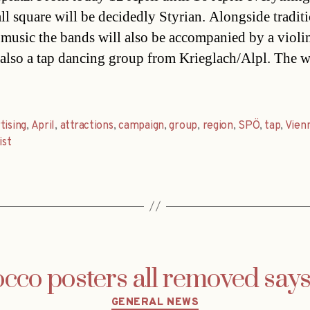
ll square will be decidedly Styrian. Alongside tradit
 music the bands will also be accompanied by a violi
s also a tap dancing group from Krieglach/Alpl. The 
tising
,
April
,
attractions
,
campaign
,
group
,
region
,
SPÖ
,
tap
,
Vien
ist
cco posters all removed say
Categories
GENERAL NEWS