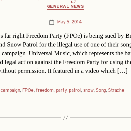
Categories
GENERAL NEWS
May 5, 2014
Post
date
’s far right Freedom Party (FPOe) is being sued by Br
nd Snow Patrol for the illegal use of one of their son
n campaign. Universal Music, which represents the ba
d legal action against the Freedom Party for using th
ithout permission. It featured in a video which […]
,
campaign
,
FPOe
,
freedom
,
party
,
patrol
,
snow
,
Song
,
Strache