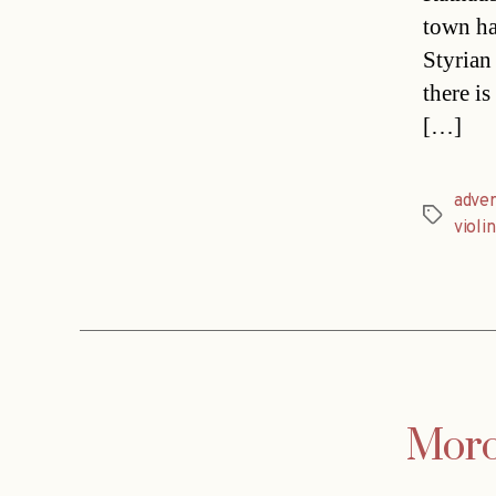
town ha
Styrian
there i
[…]
adver
Tags
violin
Moro