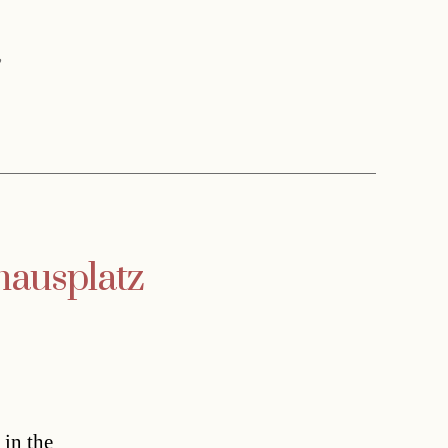
,
hausplatz
 in the