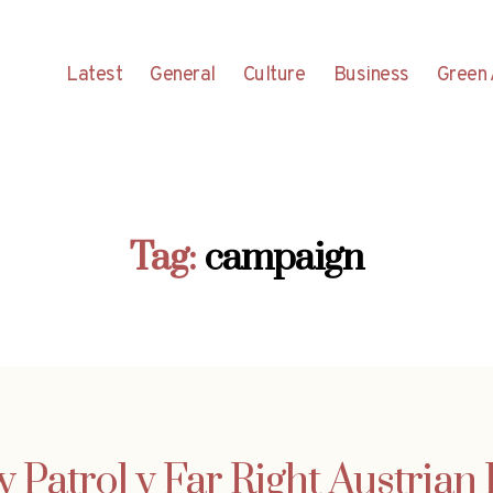
Latest
General
Culture
Business
Green 
Tag:
campaign
 Patrol v Far Right Austrian 