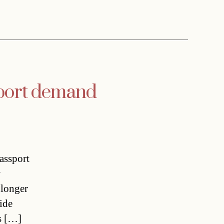
sport demand
passport
w
 longer
ide
s […]