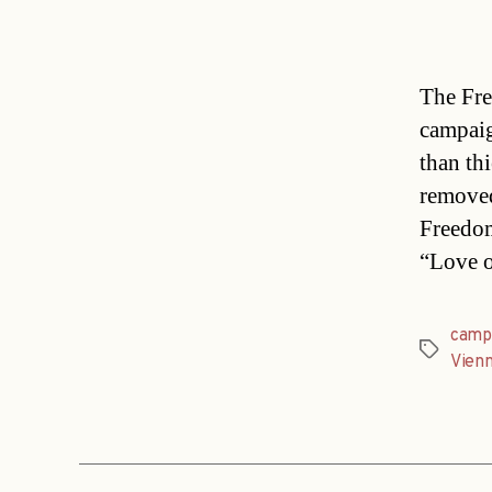
The Fre
campaig
than th
removed
Freedom
“Love o
camp
Tags
Vien