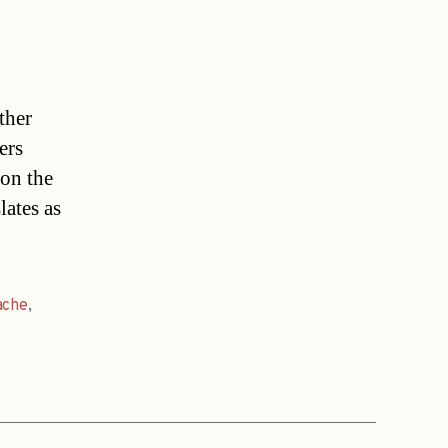
ther
ers
on the
lates as
ache
,