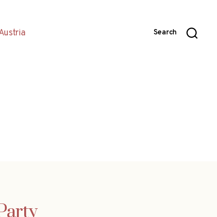
Austria
Search
Party