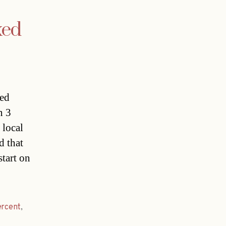
xed
ced
n 3
 local
d that
tart on
ercent
,