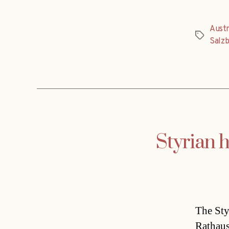
Austr
Tags
Salz
Styrian 
The Sty
Rathaus