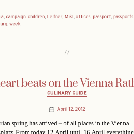
ia
,
campaign
,
children
,
Leitner
,
Mikl
,
offices
,
passport
,
passports
burg
,
week
heart beats on the Vienna Rat
Categories
CULINARY GUIDE
April 12, 2012
Post
date
rian spring has arrived – of all places in the Vienna
platz. From today 12 April until 16 April everything