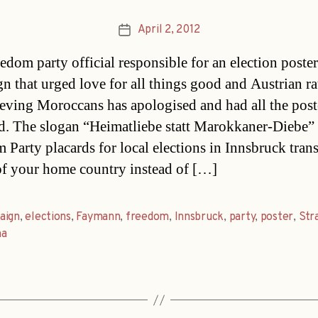
April 2, 2012
Post
date
edom party official responsible for an election poster
n that urged love for all things good and Austrian ra
ieving Moroccans has apologised and had all the post
. The slogan “Heimatliebe statt Marokkaner-Diebe” 
 Party placards for local elections in Innsbruck trans
f your home country instead of […]
aign
,
elections
,
Faymann
,
freedom
,
Innsbruck
,
party
,
poster
,
Str
na