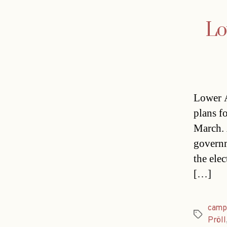
Lo
Lower A
plans fo
March. 
governm
the ele
[…]
camp
Tags
Pröll