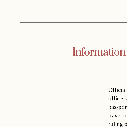
Information
Officia
offices
passpor
travel 
ruling 