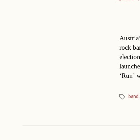
Austria
rock ba
electio
launche
‘Run’ w
band
Tags