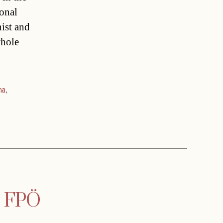
ional
nist and
whole
na
,
s FPÖ