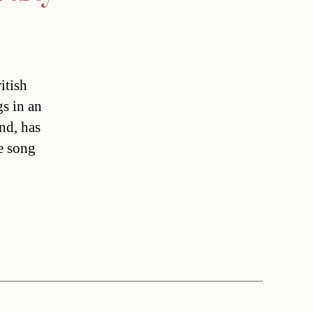
itish
gs in an
nd, has
e song