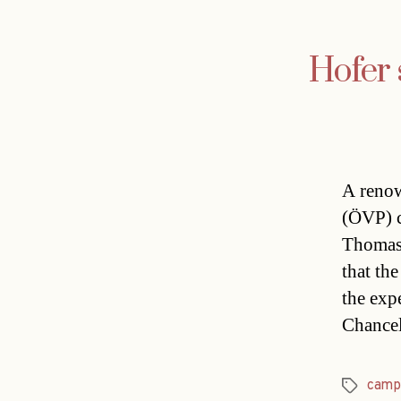
Hofer 
A renow
(ÖVP) c
Thomas 
that the
the exp
Chance
camp
Tags