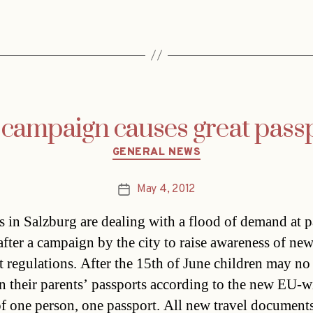
 campaign causes great pas
Categories
GENERAL NEWS
May 4, 2012
Post
date
ls in Salzburg are dealing with a flood of demand at 
 after a campaign by the city to raise awareness of ne
t regulations. After the 15th of June children may no
on their parents’ passports according to the new EU-w
of one person, one passport. All new travel document