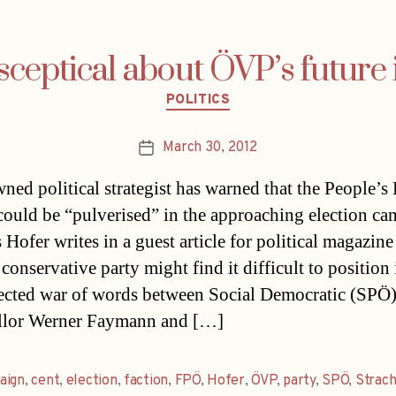
sceptical about ÖVP’s future
Categories
POLITICS
March 30, 2012
Post
date
ned political strategist has warned that the People’s 
ould be “pulverised” in the approaching election ca
Hofer writes in a guest article for political magazine
 conservative party might find it difficult to position i
ected war of words between Social Democratic (SPÖ
llor Werner Faymann and […]
aign
,
cent
,
election
,
faction
,
FPÖ
,
Hofer
,
ÖVP
,
party
,
SPÖ
,
Strac