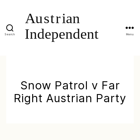
Search
Menu
Snow Patrol v Far
Right Austrian Party