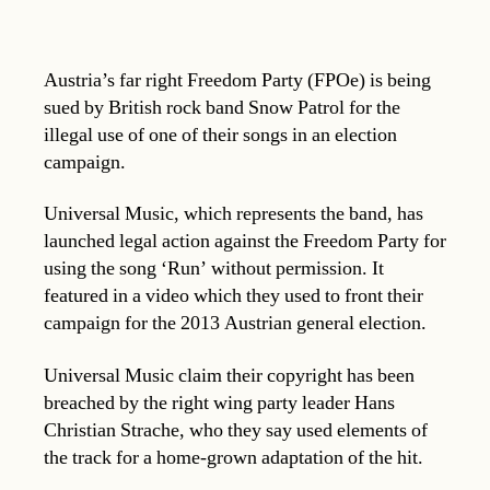
Austria’s far right Freedom Party (FPOe) is being
sued by British rock band Snow Patrol for the
illegal use of one of their songs in an election
campaign.
Universal Music, which represents the band, has
launched legal action against the Freedom Party for
using the song ‘Run’ without permission. It
featured in a video which they used to front their
campaign for the 2013 Austrian general election.
Universal Music claim their copyright has been
breached by the right wing party leader Hans
Christian Strache, who they say used elements of
the track for a home-grown adaptation of the hit.