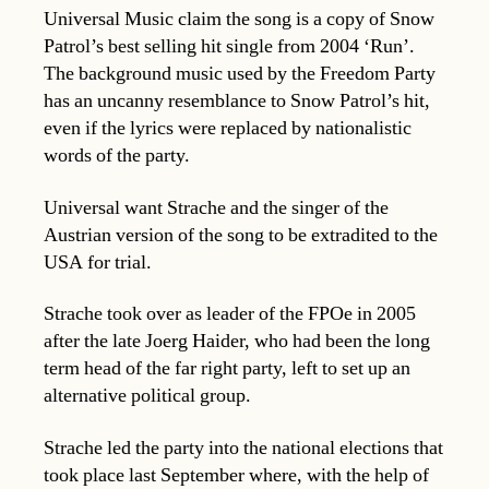
Universal Music claim the song is a copy of Snow
Patrol’s best selling hit single from 2004 ‘Run’.
The background music used by the Freedom Party
has an uncanny resemblance to Snow Patrol’s hit,
even if the lyrics were replaced by nationalistic
words of the party.
Universal want Strache and the singer of the
Austrian version of the song to be extradited to the
USA for trial.
Strache took over as leader of the FPOe in 2005
after the late Joerg Haider, who had been the long
term head of the far right party, left to set up an
alternative political group.
Strache led the party into the national elections that
took place last September where, with the help of