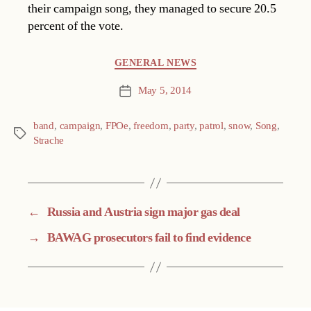
their campaign song, they managed to secure 20.5
percent of the vote.
Categories
GENERAL NEWS
May 5, 2014
Post
date
band
,
campaign
,
FPOe
,
freedom
,
party
,
patrol
,
snow
,
Song
,
Tags
Strache
←
Russia and Austria sign major gas deal
→
BAWAG prosecutors fail to find evidence