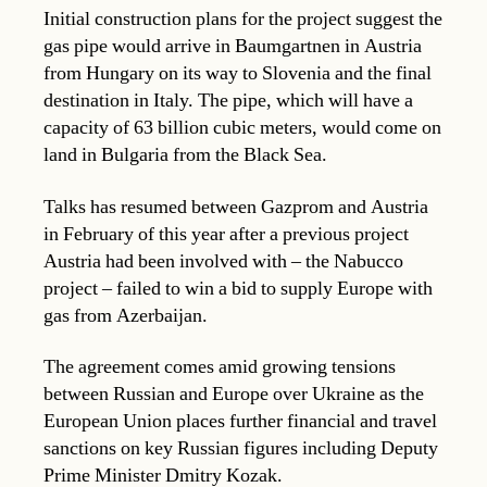
Initial construction plans for the project suggest the
gas pipe would arrive in Baumgartnen in Austria
from Hungary on its way to Slovenia and the final
destination in Italy. The pipe, which will have a
capacity of 63 billion cubic meters, would come on
land in Bulgaria from the Black Sea.
Talks has resumed between Gazprom and Austria
in February of this year after a previous project
Austria had been involved with – the Nabucco
project – failed to win a bid to supply Europe with
gas from Azerbaijan.
The agreement comes amid growing tensions
between Russian and Europe over Ukraine as the
European Union places further financial and travel
sanctions on key Russian figures including Deputy
Prime Minister Dmitry Kozak.