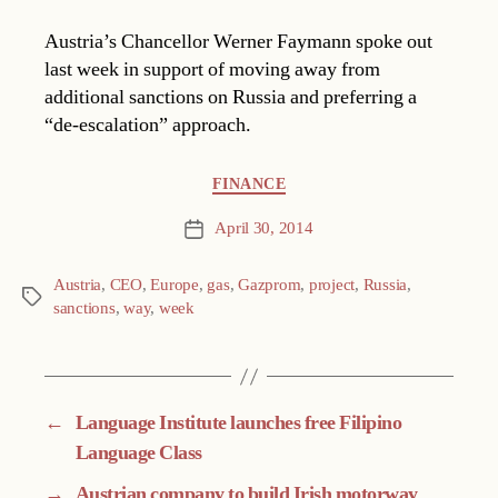
Austria’s Chancellor Werner Faymann spoke out
last week in support of moving away from
additional sanctions on Russia and preferring a
“de-escalation” approach.
Categories
FINANCE
April 30, 2014
Post
date
Austria
,
CEO
,
Europe
,
gas
,
Gazprom
,
project
,
Russia
,
Tags
sanctions
,
way
,
week
←
Language Institute launches free Filipino
Language Class
→
Austrian company to build Irish motorway