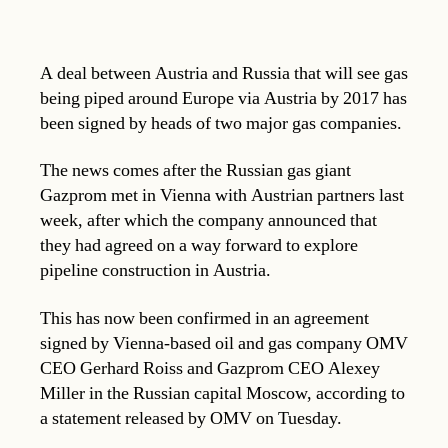
A deal between Austria and Russia that will see gas
being piped around Europe via Austria by 2017 has
been signed by heads of two major gas companies.
The news comes after the Russian gas giant
Gazprom met in Vienna with Austrian partners last
week, after which the company announced that
they had agreed on a way forward to explore
pipeline construction in Austria.
This has now been confirmed in an agreement
signed by Vienna-based oil and gas company OMV
CEO Gerhard Roiss and Gazprom CEO Alexey
Miller in the Russian capital Moscow, according to
a statement released by OMV on Tuesday.