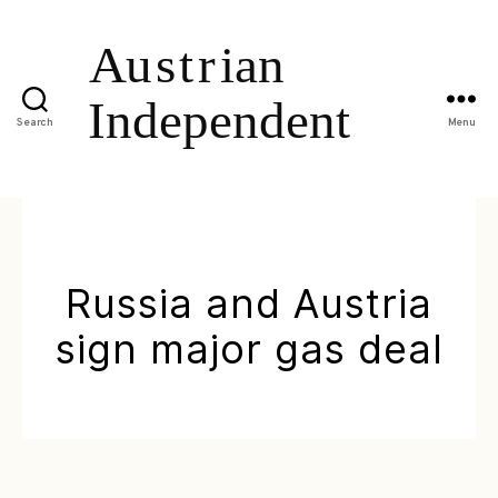
Search
Menu
Russia and Austria
sign major gas deal