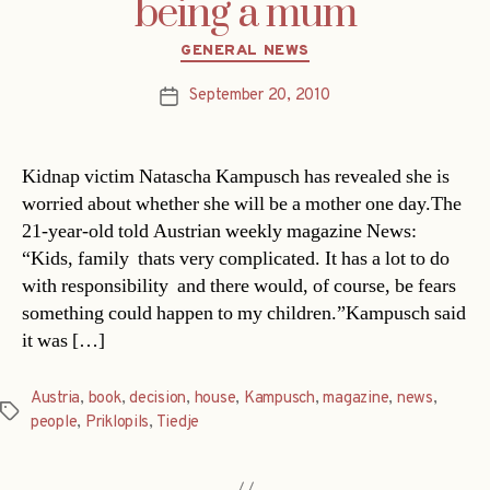
being a mum
Categories
GENERAL NEWS
September 20, 2010
Post
date
Kidnap victim Natascha Kampusch has revealed she is
worried about whether she will be a mother one day.The
21-year-old told Austrian weekly magazine News:
“Kids, family  thats very complicated. It has a lot to do
with responsibility  and there would, of course, be fears
something could happen to my children.”Kampusch said
it was […]
Austria
,
book
,
decision
,
house
,
Kampusch
,
magazine
,
news
,
Tags
people
,
Priklopils
,
Tiedje