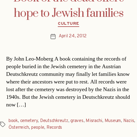
hope to Jewish families
Categories
CULTURE
April 24, 2012
Post
date
By John Leo-Moberg A book containing the records of
people buried in the Jewish cemetery in the Austrian
Deutschkreutz community may finally let families know
where their ancestors were put to rest. All records were
lost after the cemetery was destroyed by the Nazis in the
1940s. But the Jewish cemetery in Deutschkreutz should
now […]
book
,
cemetery
,
Deutschkreutz
,
graves
,
Misrachi
,
Museum
,
Nazis
,
Tags
Österreich
,
people
,
Records