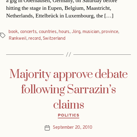
a gig in Oberhausen, Germany, on Saturday before
hitting the stage in Eupen, Belgium, Maastricht,
Netherlands, Ettelbrück in Luxembourg, the […]
book
,
concerts
,
countries
,
hours
,
Jörg
,
musician
,
province
,
Tags
Rankweil
,
record
,
Switzerland
Majority approve debate
following Sarrazin’s
claims
Categories
POLITICS
September 20, 2010
Post
date