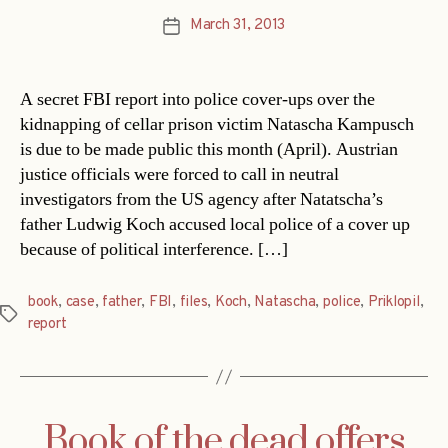
March 31, 2013
Post
date
A secret FBI report into police cover-ups over the
kidnapping of cellar prison victim Natascha Kampusch
is due to be made public this month (April). Austrian
justice officials were forced to call in neutral
investigators from the US agency after Natatscha’s
father Ludwig Koch accused local police of a cover up
because of political interference. […]
book
,
case
,
father
,
FBI
,
files
,
Koch
,
Natascha
,
police
,
Priklopil
,
Tags
report
Book of the dead offers