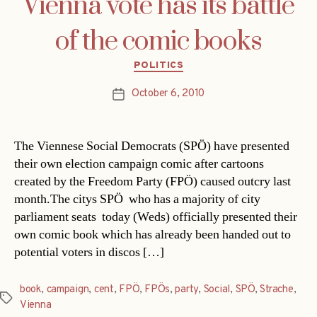
Vienna vote has its battle
of the comic books
Categories
POLITICS
October 6, 2010
Post
date
The Viennese Social Democrats (SPÖ) have presented
their own election campaign comic after cartoons
created by the Freedom Party (FPÖ) caused outcry last
month.The citys SPÖ  who has a majority of city
parliament seats  today (Weds) officially presented their
own comic book which has already been handed out to
potential voters in discos […]
book
,
campaign
,
cent
,
FPÖ
,
FPÖs
,
party
,
Social
,
SPÖ
,
Strache
,
Tags
Vienna