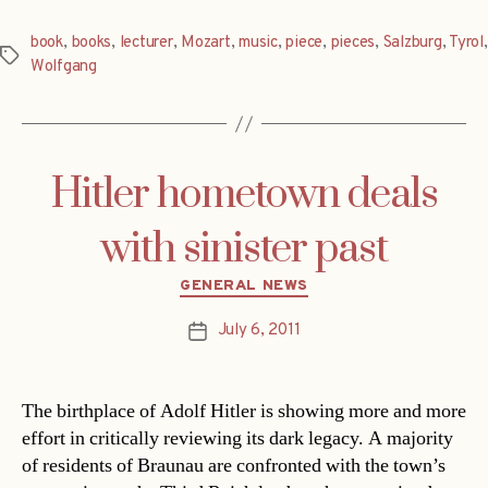
book
,
books
,
lecturer
,
Mozart
,
music
,
piece
,
pieces
,
Salzburg
,
Tyrol
,
Tags
Wolfgang
Hitler hometown deals
with sinister past
Categories
GENERAL NEWS
July 6, 2011
Post
date
The birthplace of Adolf Hitler is showing more and more
effort in critically reviewing its dark legacy. A majority
of residents of Braunau are confronted with the town’s