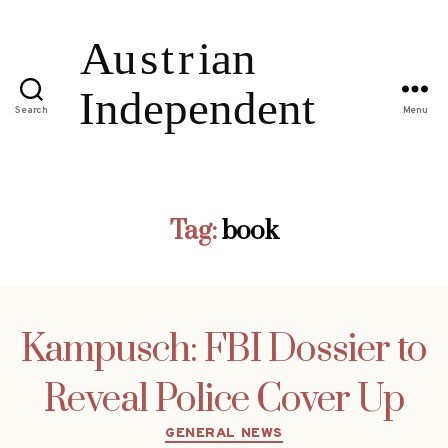
Search
Menu
Tag:
book
Kampusch: FBI Dossier to
Reveal Police Cover Up
Categories
GENERAL NEWS