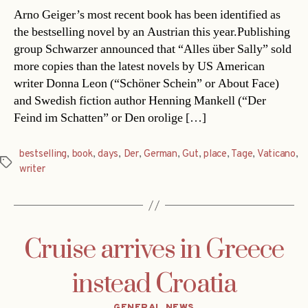
Arno Geiger’s most recent book has been identified as
the bestselling novel by an Austrian this year.Publishing
group Schwarzer announced that “Alles über Sally” sold
more copies than the latest novels by US American
writer Donna Leon (“Schöner Schein” or About Face)
and Swedish fiction author Henning Mankell (“Der
Feind im Schatten” or Den orolige […]
bestselling
,
book
,
days
,
Der
,
German
,
Gut
,
place
,
Tage
,
Vaticano
,
Tags
writer
Cruise arrives in Greece
instead Croatia
Categories
GENERAL NEWS