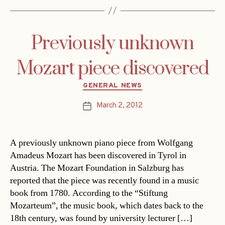
Previously unknown
Mozart piece discovered
Categories
GENERAL NEWS
March 2, 2012
Post
date
A previously unknown piano piece from Wolfgang
Amadeus Mozart has been discovered in Tyrol in
Austria. The Mozart Foundation in Salzburg has
reported that the piece was recently found in a music
book from 1780. According to the “Stiftung
Mozarteum”, the music book, which dates back to the
18th century, was found by university lecturer […]