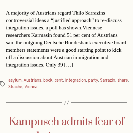
A majority of Austrians regard Thilo Sarrazins
controversial ideas a “justified approach” to re-discuss
integration issues, a poll has shown.Viennese
researchers Karmasin found 51 per cent of Austrians
said the outgoing Deutsche Bundesbank executive board
members statements were a good starting point to kick
off a discussion about Austrian immigration and
integration issues. Only 39 […]
asylum
,
Austrians
,
book
,
cent
,
integration
,
party
,
Sarrazin
,
share
,
Tags
Strache
,
Vienna
Kampusch admits fear of