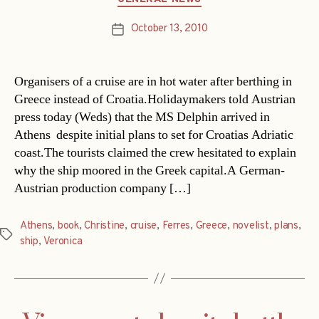
October 13, 2010
Post
date
Organisers of a cruise are in hot water after berthing in
Greece instead of Croatia.Holidaymakers told Austrian
press today (Weds) that the MS Delphin arrived in
Athens  despite initial plans to set for Croatias Adriatic
coast.The tourists claimed the crew hesitated to explain
why the ship moored in the Greek capital.A German-
Austrian production company […]
Athens
,
book
,
Christine
,
cruise
,
Ferres
,
Greece
,
novelist
,
plans
,
Tags
ship
,
Veronica