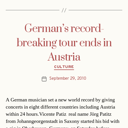
German’s record-
breaking tour ends in
Austria
Categories
CULTURE
September 29, 2010
Post
date
A German musician set a new world record by giving
concerts in eight different countries including Austria
within 24 hours.Vicente Patiz  real name Jörg Patitz 
from Johanngeorgenstadt in Saxony started his bid with