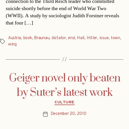
connection to the Third Reich leader who committed
suicide shortly before the end of World War Two
(WWII). A study by sociologist Judith Forstner reveals
that four […]
Austria
,
book
,
Braunau
,
dictator
,
end
,
Hall
,
Hitler
,
issue
,
town
,
Tags
wing
Geiger novel only beaten
by Suter’s latest work
Categories
CULTURE
December 20, 2010
Post
date