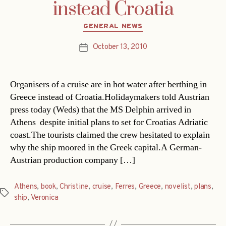
instead Croatia
Categories
GENERAL NEWS
October 13, 2010
Post
date
Organisers of a cruise are in hot water after berthing in
Greece instead of Croatia.Holidaymakers told Austrian
press today (Weds) that the MS Delphin arrived in
Athens  despite initial plans to set for Croatias Adriatic
coast.The tourists claimed the crew hesitated to explain
why the ship moored in the Greek capital.A German-
Austrian production company […]
Athens
,
book
,
Christine
,
cruise
,
Ferres
,
Greece
,
novelist
,
plans
,
Tags
ship
,
Veronica