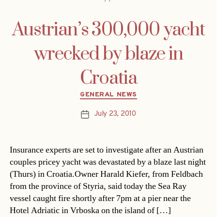
Austrian’s 300,000 yacht
wrecked by blaze in
Croatia
Categories
GENERAL NEWS
July 23, 2010
Post
date
Insurance experts are set to investigate after an Austrian
couples pricey yacht was devastated by a blaze last night
(Thurs) in Croatia.Owner Harald Kiefer, from Feldbach
from the province of Styria, said today the Sea Ray
vessel caught fire shortly after 7pm at a pier near the
Hotel Adriatic in Vrboska on the island of […]