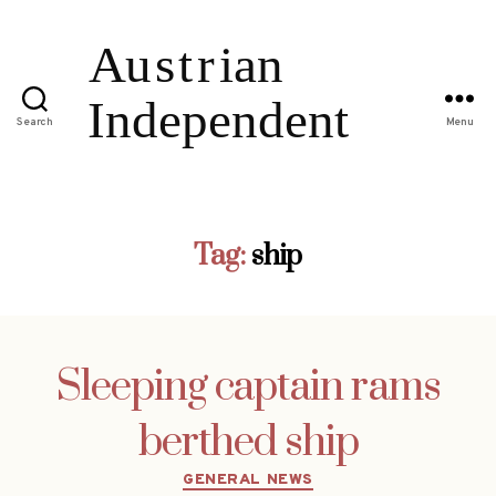
Search
Menu
Tag:
ship
Sleeping captain rams
berthed ship
Categories
GENERAL NEWS