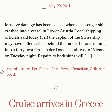
May 20, 2011
Post
date
Massive damage has been caused when a passenger ship
crashed into a vessel in Lower Austria.Local shipping
officials said today (Fri) the captain of the Swiss ship
may have fallen asleep behind the rudder before running
into a ferry near Orth an der Donau south-east of Vienna
on Tuesday night. Repairs to both ships will […]
captain
,
cruise
,
Der
,
Donau
,
East
,
ferry
,
information
,
Orth
,
ship
,
Tags
South
Cruise arrives in Greece