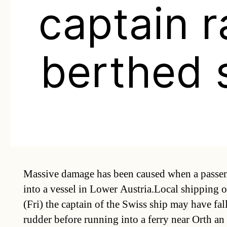
captain 
berthed 
Massive damage has been caused when a passen
into a vessel in Lower Austria.Local shipping of
(Fri) the captain of the Swiss ship may have fal
rudder before running into a ferry near Orth a