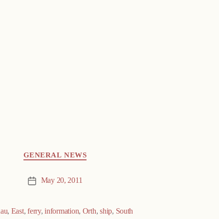
GENERAL NEWS
May 20, 2011
Post
date
au
,
East
,
ferry
,
information
,
Orth
,
ship
,
South