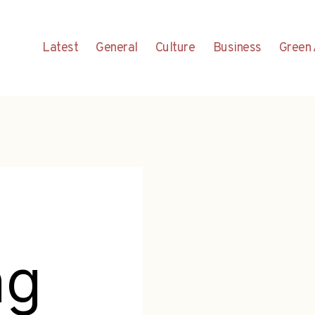
Latest
General
Culture
Business
Green 
ng