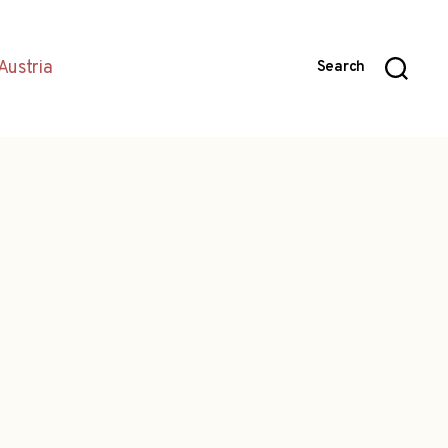
Austria
Search