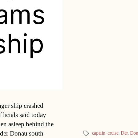
rams
ship
Categories
ger ship crashed
ficials said today
len asleep behind the
n der Donau south-
captain
,
cruise
,
Der
,
Don
Tags