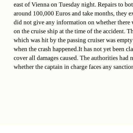
east of Vienna on Tuesday night. Repairs to bot
around 100,000 Euros and take months, they ex
did not give any information on whether there
on the cruise ship at the time of the accident. T
which was hit by the passing cruiser was empty
when the crash happened.It has not yet been clar
cover all damages caused. The authorities had 
whether the captain in charge faces any sanctio