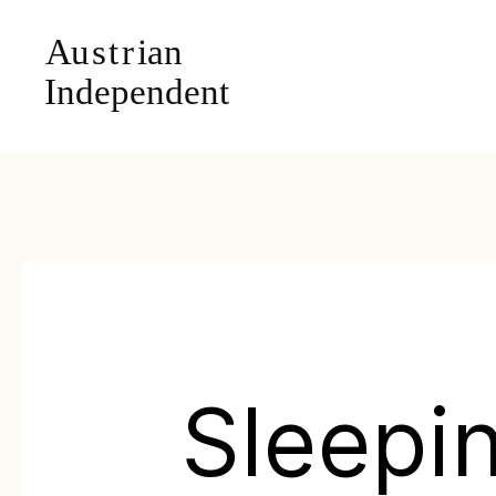
Sleepi