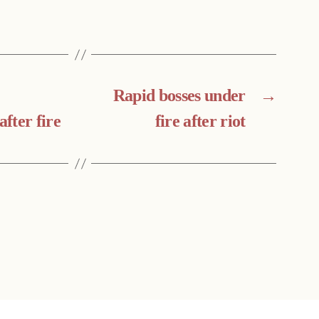
Rapid bosses under
→
after fire
fire after riot