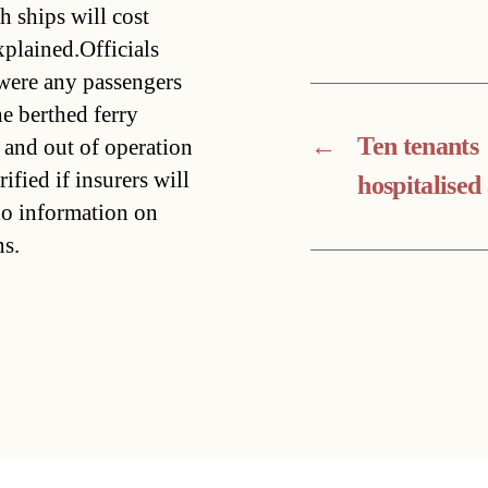
h ships will cost
plained.Officials
 were any passengers
he berthed ferry
←
Ten tenants
 and out of operation
ified if insurers will
hospitalised 
no information on
ns.