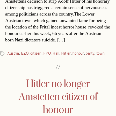
Amstettens decision to strip Adolf Hitler of his honorary
citizenship has triggered a certain sense of nervousness
among politicians across the country.The Lower
Austrian town  which gained unwanted fame for being
the location of the Fritzl incest horror house  revoked the
honour earlier this week, 66 years after the Austrian-
born Nazi dictators suicide. […]
Austria
,
BZÖ
,
citizen
,
FPÖ
,
Hall
,
Hitler
,
honour
,
party
,
town
Tags
Hitler no longer
Amstetten citizen of
honour