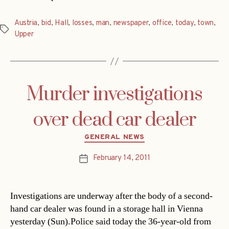
Austria
,
bid
,
Hall
,
losses
,
man
,
newspaper
,
office
,
today
,
town
,
Tags
Upper
Murder investigations
over dead car dealer
Categories
GENERAL NEWS
February 14, 2011
Post
date
Investigations are underway after the body of a second-
hand car dealer was found in a storage hall in Vienna
yesterday (Sun).Police said today the 36-year-old from