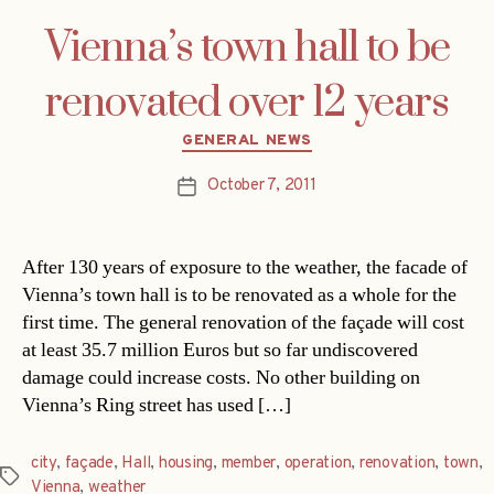
Vienna’s town hall to be
renovated over 12 years
Categories
GENERAL NEWS
October 7, 2011
Post
date
After 130 years of exposure to the weather, the facade of
Vienna’s town hall is to be renovated as a whole for the
first time. The general renovation of the façade will cost
at least 35.7 million Euros but so far undiscovered
damage could increase costs. No other building on
Vienna’s Ring street has used […]
city
,
façade
,
Hall
,
housing
,
member
,
operation
,
renovation
,
town
,
Tags
Vienna
,
weather