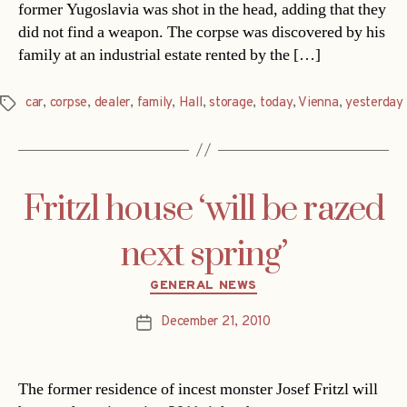
former Yugoslavia was shot in the head, adding that they
did not find a weapon. The corpse was discovered by his
family at an industrial estate rented by the […]
car
,
corpse
,
dealer
,
family
,
Hall
,
storage
,
today
,
Vienna
,
yesterday
Tags
Fritzl house ‘will be razed
next spring’
Categories
GENERAL NEWS
December 21, 2010
Post
date
The former residence of incest monster Josef Fritzl will