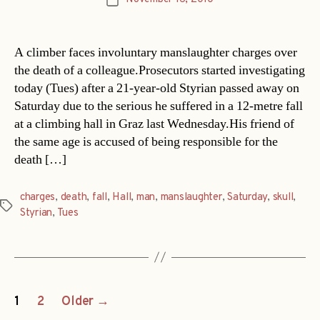
Post
date
A climber faces involuntary manslaughter charges over
the death of a colleague.Prosecutors started investigating
today (Tues) after a 21-year-old Styrian passed away on
Saturday due to the serious he suffered in a 12-metre fall
at a climbing hall in Graz last Wednesday.His friend of
the same age is accused of being responsible for the
death […]
charges
,
death
,
fall
,
Hall
,
man
,
manslaughter
,
Saturday
,
skull
,
Tags
Styrian
,
Tues
Posts
1
2
Older
→