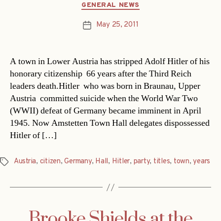
Categories
GENERAL NEWS
May 25, 2011
Post
date
A town in Lower Austria has stripped Adolf Hitler of his
honorary citizenship  66 years after the Third Reich
leaders death.Hitler  who was born in Braunau, Upper
Austria  committed suicide when the World War Two
(WWII) defeat of Germany became imminent in April
1945. Now Amstetten Town Hall delegates dispossessed
Hitler of […]
Austria
,
citizen
,
Germany
,
Hall
,
Hitler
,
party
,
titles
,
town
,
years
Tags
Brooke Shields at the