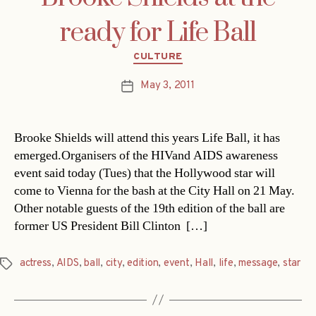
ready for Life Ball
Categories
CULTURE
May 3, 2011
Post
date
Brooke Shields will attend this years Life Ball, it has
emerged.Organisers of the HIVand AIDS awareness
event said today (Tues) that the Hollywood star will
come to Vienna for the bash at the City Hall on 21 May.
Other notable guests of the 19th edition of the ball are
former US President Bill Clinton  […]
actress
,
AIDS
,
ball
,
city
,
edition
,
event
,
Hall
,
life
,
message
,
star
Tags