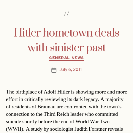
Hitler hometown deals
with sinister past
Categories
GENERAL NEWS
July 6, 2011
Post
date
The birthplace of Adolf Hitler is showing more and more
effort in critically reviewing its dark legacy. A majority
of residents of Braunau are confronted with the town’s
connection to the Third Reich leader who committed
suicide shortly before the end of World War Two
(WWII). A study by sociologist Judith Forstner reveals