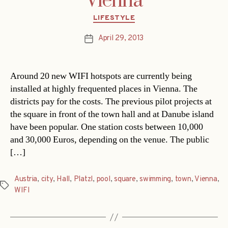
Vienna
Categories
LIFESTYLE
April 29, 2013
Post
date
Around 20 new WIFI hotspots are currently being
installed at highly frequented places in Vienna. The
districts pay for the costs. The previous pilot projects at
the square in front of the town hall and at Danube island
have been popular. One station costs between 10,000
and 30,000 Euros, depending on the venue. The public
[…]
Austria
,
city
,
Hall
,
Platzl
,
pool
,
square
,
swimming
,
town
,
Vienna
,
Tags
WIFI