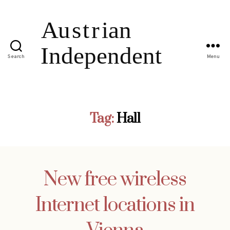
Search
Menu
Tag:
Hall
New free wireless
Internet locations in