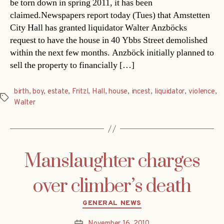
be torn down in spring 2011, it has been
claimed.Newspapers report today (Tues) that Amstetten
City Hall has granted liquidator Walter Anzböcks
request to have the house in 40 Ybbs Street demolished
within the next few months. Anzböck initially planned to
sell the property to financially […]
birth
,
boy
,
estate
,
Fritzl
,
Hall
,
house
,
incest
,
liquidator
,
violence
,
Tags
Walter
Manslaughter charges
over climber’s death
Categories
GENERAL NEWS
November 16, 2010