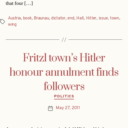
that four […]
Austria
,
book
,
Braunau
,
dictator
,
end
,
Hall
,
Hitler
,
issue
,
town
,
Tags
wing
Fritzl town’s Hitler
honour annulment finds
followers
Categories
POLITICS
May 27, 2011
Post
date