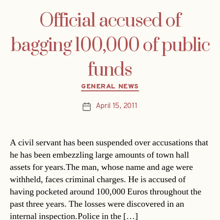
Official accused of
bagging 100,000 of public
funds
Categories
GENERAL NEWS
April 15, 2011
Post
date
A civil servant has been suspended over accusations that
he has been embezzling large amounts of town hall
assets for years.The man, whose name and age were
withheld, faces criminal charges. He is accused of
having pocketed around 100,000 Euros throughout the
past three years. The losses were discovered in an
internal inspection.Police in the […]