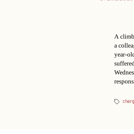
A climb
a colle
year-ol
suffered
Wednesd
respons
char
Tags