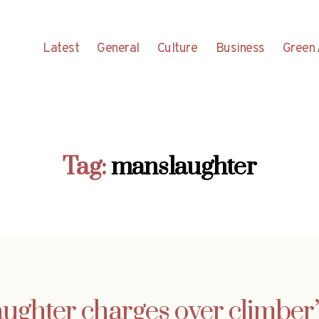
Latest
General
Culture
Business
Green 
Tag:
manslaughter
ughter charges over climber’