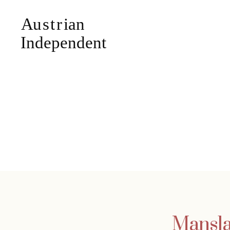
Mansla