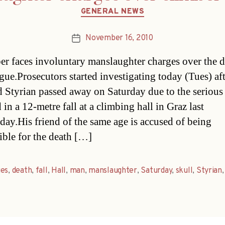
Categories
GENERAL NEWS
November 16, 2010
Post
date
er faces involuntary manslaughter charges over the d
ague.Prosecutors started investigating today (Tues) aft
d Styrian passed away on Saturday due to the serious
 in a 12-metre fall at a climbing hall in Graz last
ay.His friend of the same age is accused of being
ible for the death […]
ges
,
death
,
fall
,
Hall
,
man
,
manslaughter
,
Saturday
,
skull
,
Styrian