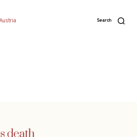
Austria
Search
s death