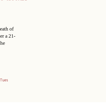
eath of
er a 21-
 he
,
Tues