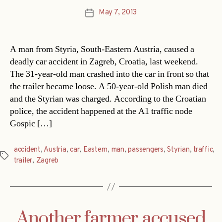
May 7, 2013
Post
date
A man from Styria, South-Eastern Austria, caused a
deadly car accident in Zagreb, Croatia, last weekend.
The 31-year-old man crashed into the car in front so that
the trailer became loose. A 50-year-old Polish man died
and the Styrian was charged. According to the Croatian
police, the accident happened at the A1 traffic node
Gospic […]
accident
,
Austria
,
car
,
Eastern
,
man
,
passengers
,
Styrian
,
traffic
,
Tags
trailer
,
Zagreb
Another farmer accused