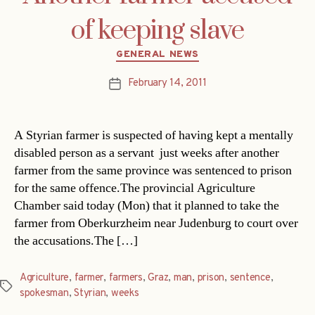
of keeping slave
Categories
GENERAL NEWS
February 14, 2011
Post
date
A Styrian farmer is suspected of having kept a mentally
disabled person as a servant  just weeks after another
farmer from the same province was sentenced to prison
for the same offence.The provincial Agriculture
Chamber said today (Mon) that it planned to take the
farmer from Oberkurzheim near Judenburg to court over
the accusations.The […]
Agriculture
,
farmer
,
farmers
,
Graz
,
man
,
prison
,
sentence
,
Tags
spokesman
,
Styrian
,
weeks