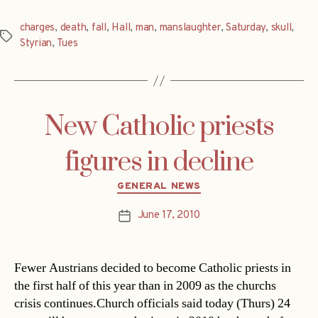
charges
,
death
,
fall
,
Hall
,
man
,
manslaughter
,
Saturday
,
skull
,
Tags
Styrian
,
Tues
New Catholic priests
figures in decline
Categories
GENERAL NEWS
June 17, 2010
Post
date
Fewer Austrians decided to become Catholic priests in
the first half of this year than in 2009 as the churchs
crisis continues.Church officials said today (Thurs) 24