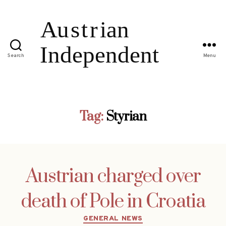
Search
Menu
Tag:
Styrian
Austrian charged over
death of Pole in Croatia
Categories
GENERAL NEWS