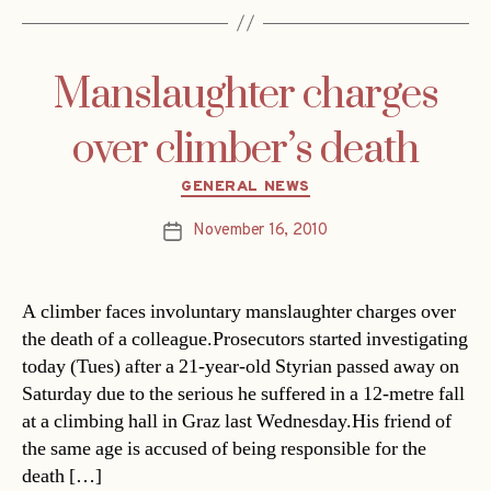
Manslaughter charges
over climber’s death
Categories
GENERAL NEWS
November 16, 2010
Post
date
A climber faces involuntary manslaughter charges over
the death of a colleague.Prosecutors started investigating
today (Tues) after a 21-year-old Styrian passed away on
Saturday due to the serious he suffered in a 12-metre fall
at a climbing hall in Graz last Wednesday.His friend of
the same age is accused of being responsible for the
death […]