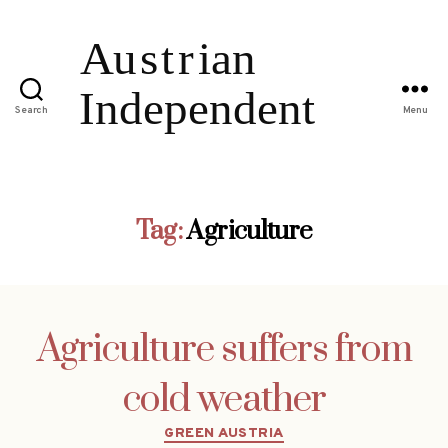
Search
Menu
Tag:
Agriculture
Agriculture suffers from
cold weather
Categories
GREEN AUSTRIA