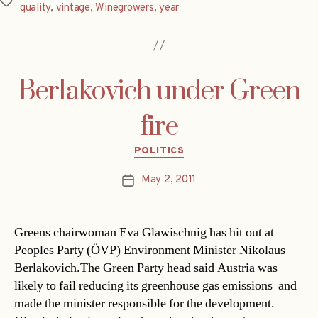
Tags
quality
,
vintage
,
Winegrowers
,
year
Berlakovich under Green
fire
Categories
POLITICS
May 2, 2011
Post
date
Greens chairwoman Eva Glawischnig has hit out at
Peoples Party (ÖVP) Environment Minister Nikolaus
Berlakovich.The Green Party head said Austria was
likely to fail reducing its greenhouse gas emissions  and
made the minister responsible for the development.