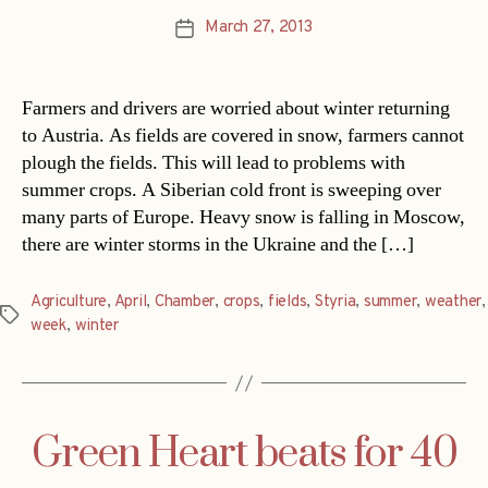
March 27, 2013
Post
date
Farmers and drivers are worried about winter returning
to Austria. As fields are covered in snow, farmers cannot
plough the fields. This will lead to problems with
summer crops. A Siberian cold front is sweeping over
many parts of Europe. Heavy snow is falling in Moscow,
there are winter storms in the Ukraine and the […]
Agriculture
,
April
,
Chamber
,
crops
,
fields
,
Styria
,
summer
,
weather
,
Tags
week
,
winter
Green Heart beats for 40