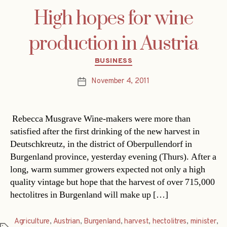
High hopes for wine
production in Austria
Categories
BUSINESS
November 4, 2011
Post
date
Rebecca Musgrave Wine-makers were more than
satisfied after the first drinking of the new harvest in
Deutschkreutz, in the district of Oberpullendorf in
Burgenland province, yesterday evening (Thurs). After a
long, warm summer growers expected not only a high
quality vintage but hope that the harvest of over 715,000
hectolitres in Burgenland will make up […]
Agriculture
,
Austrian
,
Burgenland
,
harvest
,
hectolitres
,
minister
,