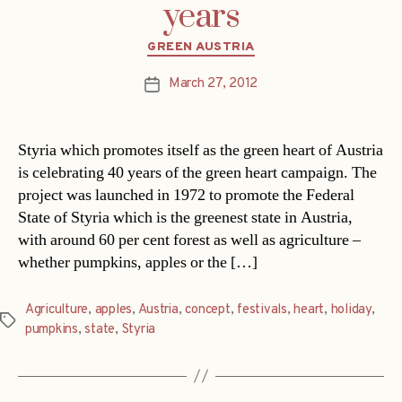
years
Categories
GREEN AUSTRIA
March 27, 2012
Post
date
Styria which promotes itself as the green heart of Austria
is celebrating 40 years of the green heart campaign. The
project was launched in 1972 to promote the Federal
State of Styria which is the greenest state in Austria,
with around 60 per cent forest as well as agriculture –
whether pumpkins, apples or the […]
Agriculture
,
apples
,
Austria
,
concept
,
festivals
,
heart
,
holiday
,
Tags
pumpkins
,
state
,
Styria