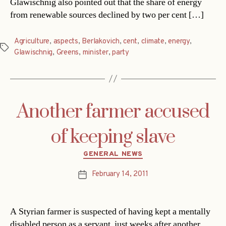
Glawischnig also pointed out that the share of energy
from renewable sources declined by two per cent […]
Agriculture
,
aspects
,
Berlakovich
,
cent
,
climate
,
energy
,
Tags
Glawischnig
,
Greens
,
minister
,
party
Another farmer accused
of keeping slave
Categories
GENERAL NEWS
February 14, 2011
Post
date
A Styrian farmer is suspected of having kept a mentally
disabled person as a servant  just weeks after another