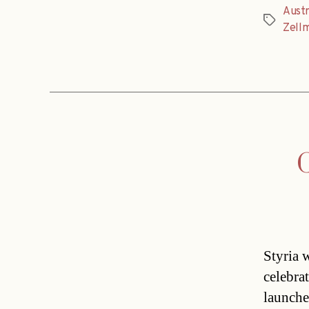
Austr
Tags
Zell
G
Styria w
celebra
launche