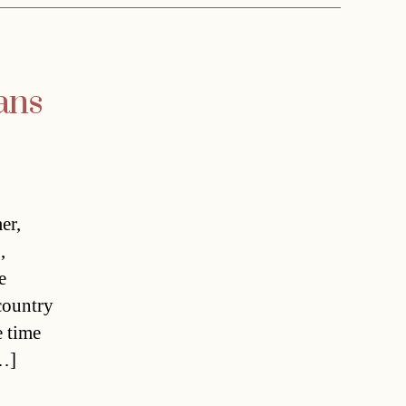
ans
er,
,
e
country
e time
[…]