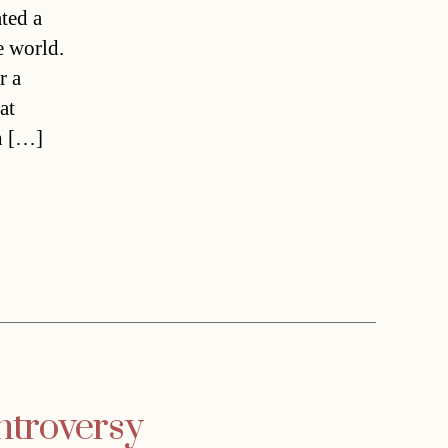
ted a
e world.
r a
at
h […]
ntroversy