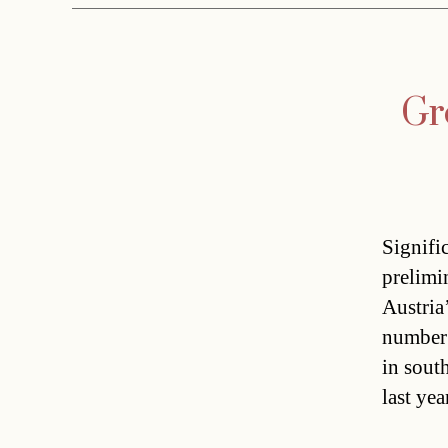
Gr
Signifi
prelimi
Austria
number 
in sout
last ye