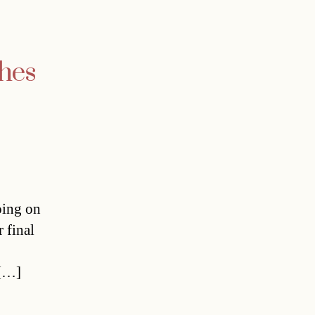
shes
oing on
 final
 […]