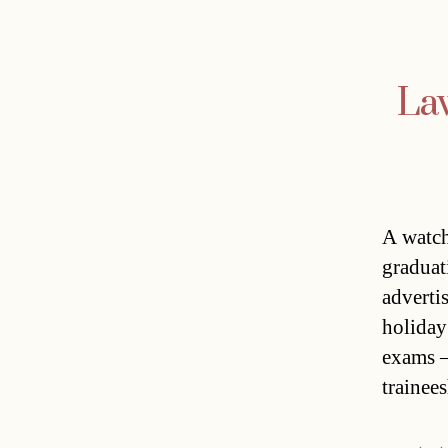
Law
A watch
graduat
adverti
holiday
exams –
trainee