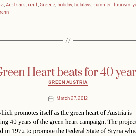
ia
,
Austrians
,
cent
,
Greece
,
holiday
,
holidays
,
summer
,
tourism
,
y
mann
reen Heart beats for 40 yea
Categories
GREEN AUSTRIA
March 27, 2012
Post
date
hich promotes itself as the green heart of Austria is
ting 40 years of the green heart campaign. The projec
d in 1972 to promote the Federal State of Styria whic