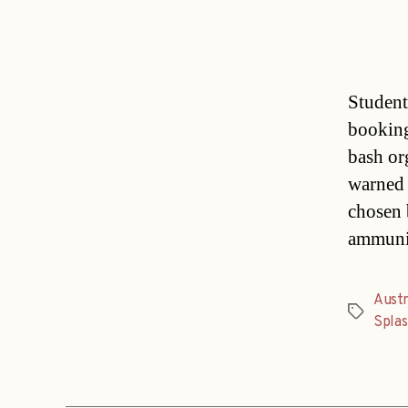
Student
booking
bash or
warned 
chosen 
ammunit
Austr
Tags
Splas