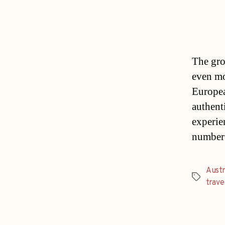
The gro
even mo
Europea
authent
experie
number 
Austr
Tags
trave