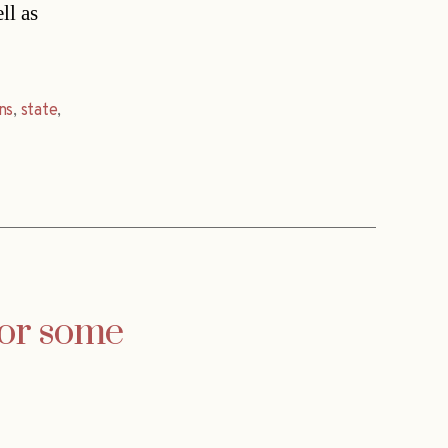
ll as
ns
,
state
,
for some