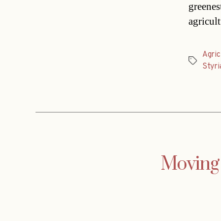
greenest
agricul
Agric
Tags
Styri
Moving 