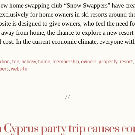
ew home swapping club “Snow Swappers” have crea
 exclusively for home owners in ski resorts around th
site is designed to give owners, who feel the need fo
 away from home, the chance to explore a new resort 
 cost. In the current economic climate, everyone wit
ption
,
fee
,
holiday
,
home
,
membership
,
owners
,
property
,
resort
,
pers
,
website
 Cyprus party trip causes co