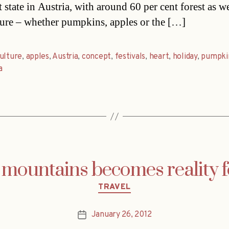
 state in Austria, with around 60 per cent forest as we
ture – whether pumpkins, apples or the […]
ulture
,
apples
,
Austria
,
concept
,
festivals
,
heart
,
holiday
,
pumpki
a
mountains becomes reality 
Categories
TRAVEL
January 26, 2012
Post
date