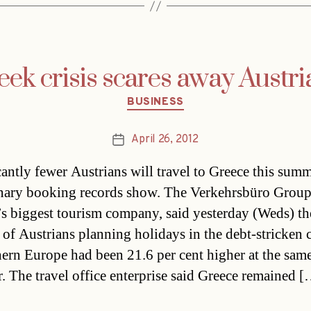
eek crisis scares away Austri
Categories
BUSINESS
April 26, 2012
Post
date
cantly fewer Austrians will travel to Greece this summ
nary booking records show. The Verkehrsbüro Group
’s biggest tourism company, said yesterday (Weds) th
of Austrians planning holidays in the debt-stricken 
hern Europe had been 21.6 per cent higher at the sam
ar. The travel office enterprise said Greece remained 