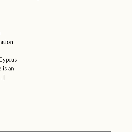
m
uation
n
 Cyprus
 is an
…]