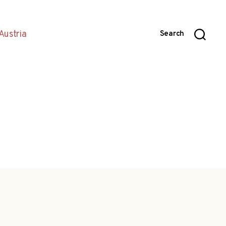
Austria
Search