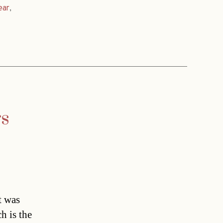
ear
,
rs
t was
h is the