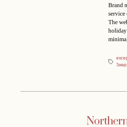
Brand n
service
The web
holiday
minimal
exce
Tags
Swap
Northern