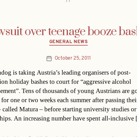
suit over teenage booze ba
Categories
GENERAL NEWS
October 25, 2011
Post
date
dog is taking Austria’s leading organisers of post-
ion holiday bashes to court for “aggressive alcohol
sement”. Tens of thousands of young Austrians are g
 for one or two weeks each summer after passing their
 called Matura – before starting university studies or
ships. An increasing number have spent all-inclusive