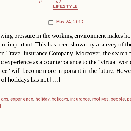
Categories
LIFESTYLE
May 24, 2013
Post
date
wing pressure in the working environment makes ho
re important. This has been shown by a survey of th
n Travel Insurance Company. Moreover, the search f
ic experience as a counterbalance to the “virtual worl
nce” will become more important in the future. Howe
of holidays has not […]
ians
,
experience
,
holiday
,
holidays
,
insurance
,
motives
,
people
,
p
l