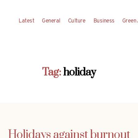
Latest
General
Culture
Business
Green 
Tag:
holiday
Holidays against burnout