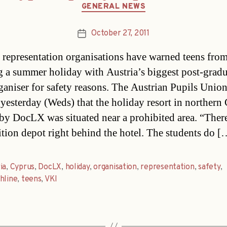
Categories
GENERAL NEWS
October 27, 2011
Post
date
 representation organisations have warned teens fro
 a summer holiday with Austria’s biggest post-grad
ganiser for safety reasons. The Austrian Pupils Unio
yesterday (Weds) that the holiday resort in northern
by DocLX was situated near a prohibited area. “There
ion depot right behind the hotel. The students do [
ia
,
Cyprus
,
DocLX
,
holiday
,
organisation
,
representation
,
safety
,
hline
,
teens
,
VKI