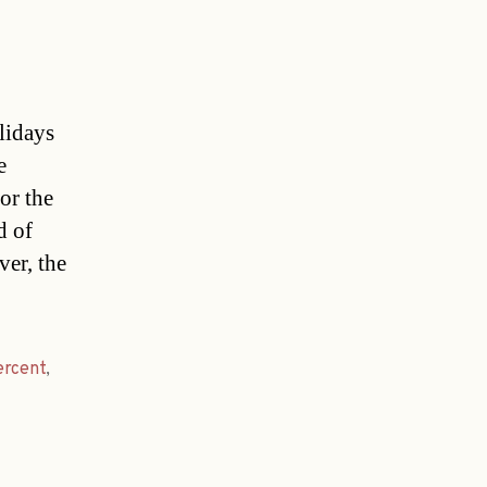
lidays
e
or the
d of
ver, the
ercent
,