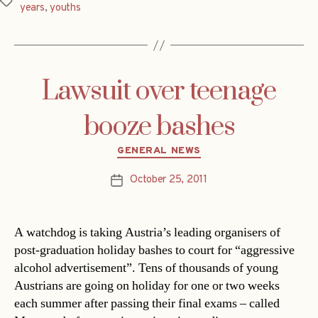
Tags
years
,
youths
Lawsuit over teenage
booze bashes
Categories
GENERAL NEWS
October 25, 2011
Post
date
A watchdog is taking Austria’s leading organisers of
post-graduation holiday bashes to court for “aggressive
alcohol advertisement”. Tens of thousands of young
Austrians are going on holiday for one or two weeks
each summer after passing their final exams – called