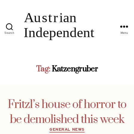
Search
Menu
Tag:
Katzengruber
Fritzl’s house of horror to
be demolished this week
Categories
GENERAL NEWS