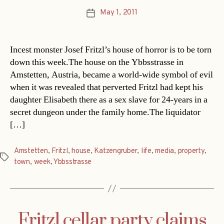
May 1, 2011
Post
date
Incest monster Josef Fritzl’s house of horror is to be torn
down this week.The house on the Ybbsstrasse in
Amstetten, Austria, became a world-wide symbol of evil
when it was revealed that perverted Fritzl had kept his
daughter Elisabeth there as a sex slave for 24-years in a
secret dungeon under the family home.The liquidator
[…]
Amstetten
,
Fritzl
,
house
,
Katzengruber
,
life
,
media
,
property
,
Tags
town
,
week
,
Ybbsstrasse
Fritzl cellar party claims