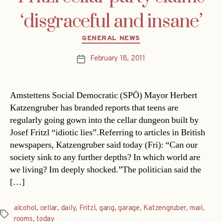
‘disgraceful and insane’
Categories
GENERAL NEWS
February 18, 2011
Post
date
Amstettens Social Democratic (SPÖ) Mayor Herbert
Katzengruber has branded reports that teens are
regularly going gown into the cellar dungeon built by
Josef Fritzl “idiotic lies”.Referring to articles in British
newspapers, Katzengruber said today (Fri): “Can our
society sink to any further depths? In which world are
we living? Im deeply shocked.”The politician said the
[…]
alcohol
,
cellar
,
daily
,
Fritzl
,
gang
,
garage
,
Katzengruber
,
mail
,
Tags
rooms
,
today