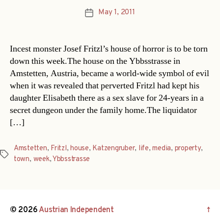
May 1, 2011
Post
date
Incest monster Josef Fritzl’s house of horror is to be torn
down this week.The house on the Ybbsstrasse in
Amstetten, Austria, became a world-wide symbol of evil
when it was revealed that perverted Fritzl had kept his
daughter Elisabeth there as a sex slave for 24-years in a
secret dungeon under the family home.The liquidator
[…]
Amstetten
,
Fritzl
,
house
,
Katzengruber
,
life
,
media
,
property
,
Tags
town
,
week
,
Ybbsstrasse
© 2026
Austrian Independent
↑