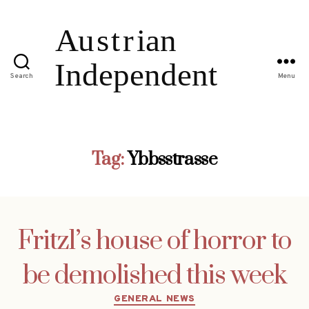
Search
Menu
Tag:
Ybbsstrasse
Fritzl’s house of horror to
be demolished this week
Categories
GENERAL NEWS