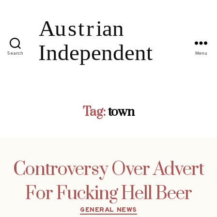
Search
Menu
Tag:
town
Controversy Over Advert
For Fucking Hell Beer
Categories
GENERAL NEWS