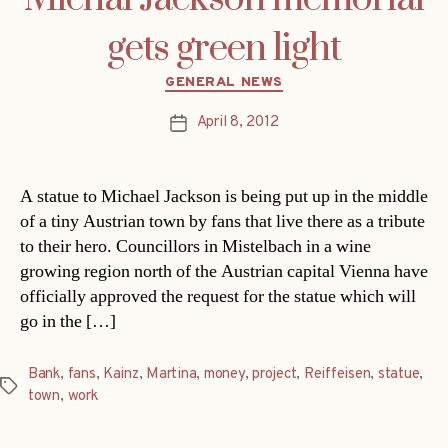
gets green light
Categories
GENERAL NEWS
April 8, 2012
Post
date
A statue to Michael Jackson is being put up in the middle
of a tiny Austrian town by fans that live there as a tribute
to their hero. Councillors in Mistelbach in a wine
growing region north of the Austrian capital Vienna have
officially approved the request for the statue which will
go in the […]
Bank
,
fans
,
Kainz
,
Martina
,
money
,
project
,
Reiffeisen
,
statue
,
Tags
town
,
work