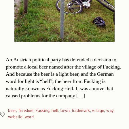
An Austrian political party has defended a decision to
promote a local beer named after the village of Fucking.
And because the beer is a light beer, and the German
word for light is “hell”, the beer from Fucking is
naturally known as Fucking Hell. It was a move that
caused problems for the company […]
beer
,
freedom
,
Fucking
,
hell
,
town
,
trademark
,
village
,
way
,
Tags
website
,
word