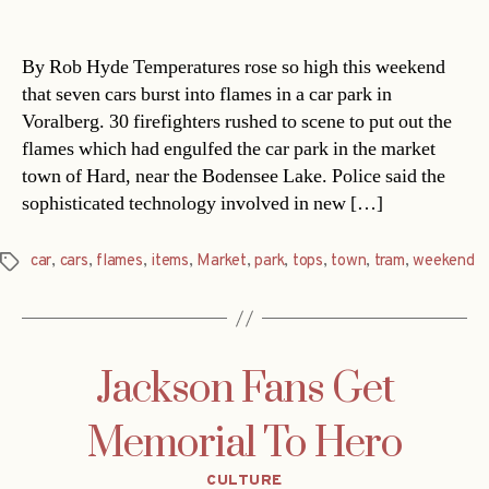
date
By Rob Hyde Temperatures rose so high this weekend
that seven cars burst into flames in a car park in
Voralberg. 30 firefighters rushed to scene to put out the
flames which had engulfed the car park in the market
town of Hard, near the Bodensee Lake. Police said the
sophisticated technology involved in new […]
car
,
cars
,
flames
,
items
,
Market
,
park
,
tops
,
town
,
tram
,
weekend
Tags
Jackson Fans Get
Memorial To Hero
Categories
CULTURE