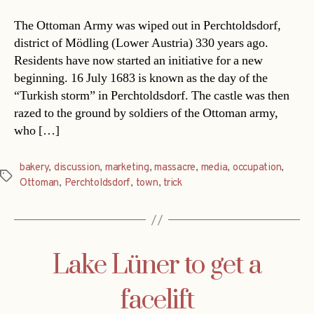
The Ottoman Army was wiped out in Perchtoldsdorf,
district of Mödling (Lower Austria) 330 years ago.
Residents have now started an initiative for a new
beginning. 16 July 1683 is known as the day of the
“Turkish storm” in Perchtoldsdorf. The castle was then
razed to the ground by soldiers of the Ottoman army,
who […]
bakery
,
discussion
,
marketing
,
massacre
,
media
,
occupation
,
Tags
Ottoman
,
Perchtoldsdorf
,
town
,
trick
Lake Lüner to get a
facelift