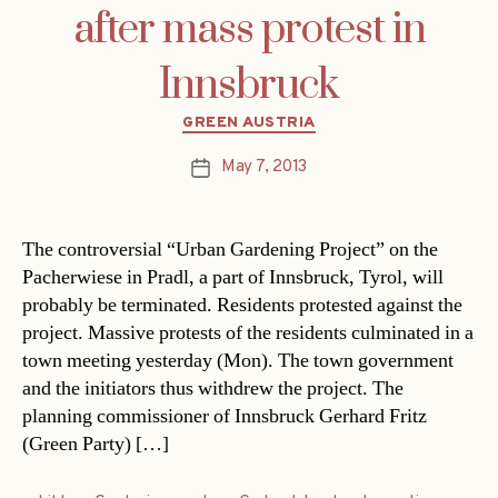
after mass protest in
Innsbruck
Categories
GREEN AUSTRIA
May 7, 2013
Post
date
The controversial “Urban Gardening Project” on the
Pacherwiese in Pradl, a part of Innsbruck, Tyrol, will
probably be terminated. Residents protested against the
project. Massive protests of the residents culminated in a
town meeting yesterday (Mon). The town government
and the initiators thus withdrew the project. The
planning commissioner of Innsbruck Gerhard Fritz
(Green Party) […]