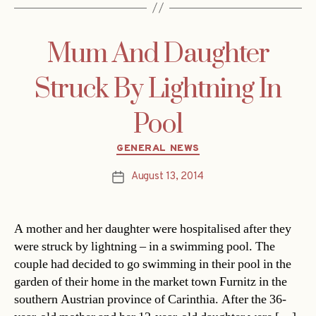
Mum And Daughter
Struck By Lightning In
Pool
Categories
GENERAL NEWS
August 13, 2014
Post
date
A mother and her daughter were hospitalised after they
were struck by lightning – in a swimming pool. The
couple had decided to go swimming in their pool in the
garden of their home in the market town Furnitz in the
southern Austrian province of Carinthia. After the 36-