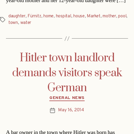
year-old mother and her 12-year-old daughter were […]
daughter
,
Fürnitz
,
home
,
hospital
,
house
,
Market
,
mother
,
pool
,
Tags
town
,
water
Hitler town landlord
demands visitors speak
German
Categories
GENERAL NEWS
May 16, 2014
Post
date
A bar owner in the town where Hitler was born has