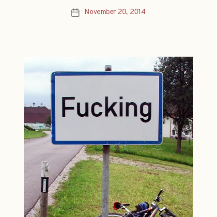
November 20, 2014
Post
date