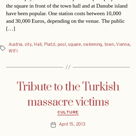
the square in front of the town hall and at Danube island
have been popular. One station costs between 10,000
and 30,000 Euros, depending on the venue. The public
[…]
Austria
,
city
,
Hall
,
Platzl
,
pool
,
square
,
swimming
,
town
,
Vienna
,
Tags
WIFI
Tribute to the Turkish
massacre victims
Categories
CULTURE
April 15, 2013
Post
date