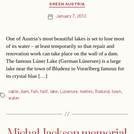
Categories
GREEN AUSTRIA
January 7, 2013
Post
date
One of Austria’s most beautiful lakes is set to lose most
of its water – at least temporarily so that repair and
renovation work can take place on the wall of a dam.
The famous Lüner Lake (German Lünersee) is a large
lake near the town of Bludenz in Vorarlberg famous for
its crystal blue […]
cable
,
dam
,
fish
,
half
,
lake
,
Lünersee
,
metres
,
Rodund
,
town
,
Tags
water
Michal Jackson memorial