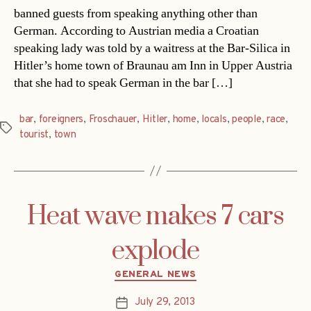
banned guests from speaking anything other than
German. According to Austrian media a Croatian
speaking lady was told by a waitress at the Bar-Silica in
Hitler’s home town of Braunau am Inn in Upper Austria
that she had to speak German in the bar […]
bar
,
foreigners
,
Froschauer
,
Hitler
,
home
,
locals
,
people
,
race
,
Tags
tourist
,
town
Heat wave makes 7 cars
explode
Categories
GENERAL NEWS
July 29, 2013
Post