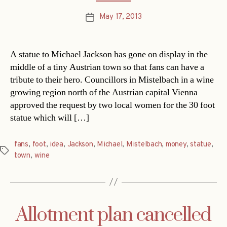
May 17, 2013
Post
date
A statue to Michael Jackson has gone on display in the
middle of a tiny Austrian town so that fans can have a
tribute to their hero. Councillors in Mistelbach in a wine
growing region north of the Austrian capital Vienna
approved the request by two local women for the 30 foot
statue which will […]
fans
,
foot
,
idea
,
Jackson
,
Michael
,
Mistelbach
,
money
,
statue
,
Tags
town
,
wine
Allotment plan cancelled