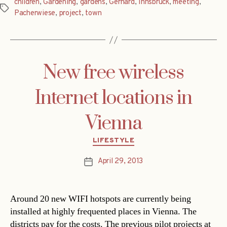
children
,
Gardening
,
gardens
,
Gerhard
,
Innsbruck
,
meeting
,
Tags
Pacherwiese
,
project
,
town
New free wireless
Internet locations in
Vienna
Categories
LIFESTYLE
April 29, 2013
Post
date
Around 20 new WIFI hotspots are currently being
installed at highly frequented places in Vienna. The
districts pay for the costs. The previous pilot projects at