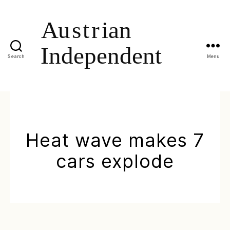
Search
Menu
Heat wave makes 7
cars explode