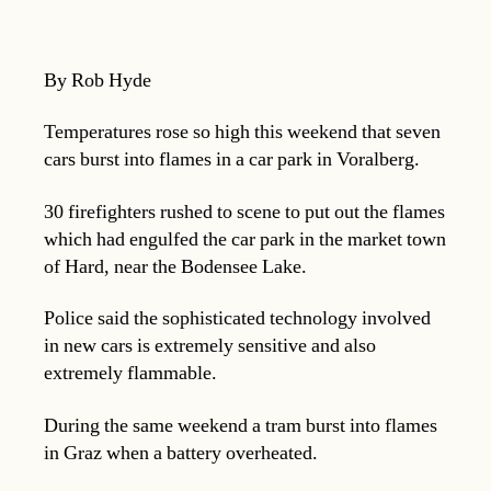
By Rob Hyde
Temperatures rose so high this weekend that seven
cars burst into flames in a car park in Voralberg.
30 firefighters rushed to scene to put out the flames
which had engulfed the car park in the market town
of Hard, near the Bodensee Lake.
Police said the sophisticated technology involved
in new cars is extremely sensitive and also
extremely flammable.
During the same weekend a tram burst into flames
in Graz when a battery overheated.