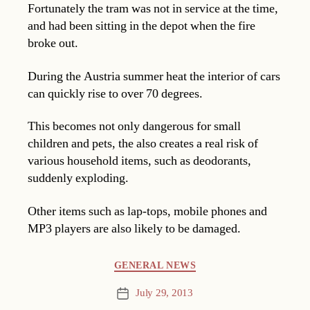
Fortunately the tram was not in service at the time,
and had been sitting in the depot when the fire
broke out.
During the Austria summer heat the interior of cars
can quickly rise to over 70 degrees.
This becomes not only dangerous for small
children and pets, the also creates a real risk of
various household items, such as deodorants,
suddenly exploding.
Other items such as lap-tops, mobile phones and
MP3 players are also likely to be damaged.
Categories
GENERAL NEWS
July 29, 2013
Post
date