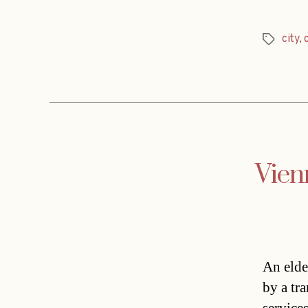
city
,
Tags
Vien
An elde
by a tr