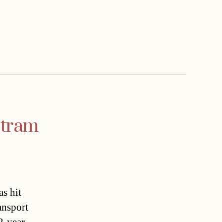
 tram
s hit
ansport