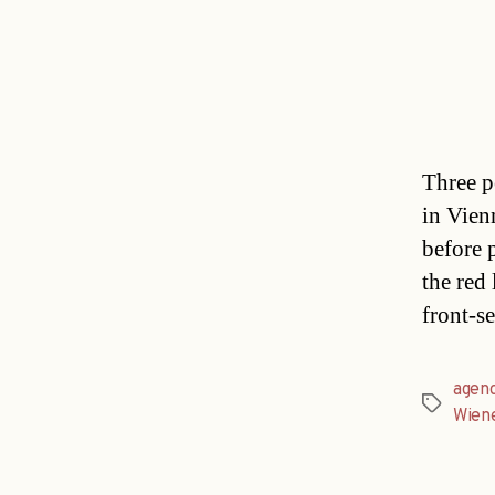
Three p
in Vien
before 
the red 
front-s
agen
Tags
Wien