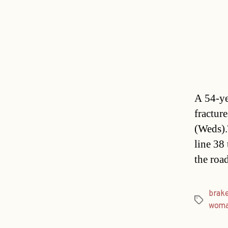
A 54-ye
fractur
(Weds).
line 38
the roa
brak
Tags
wom