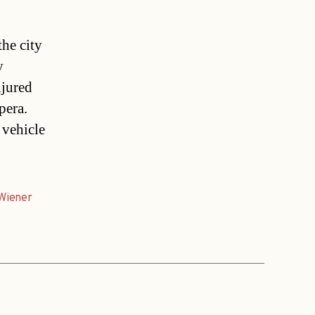
the city
y
njured
pera.
 vehicle
Wiener