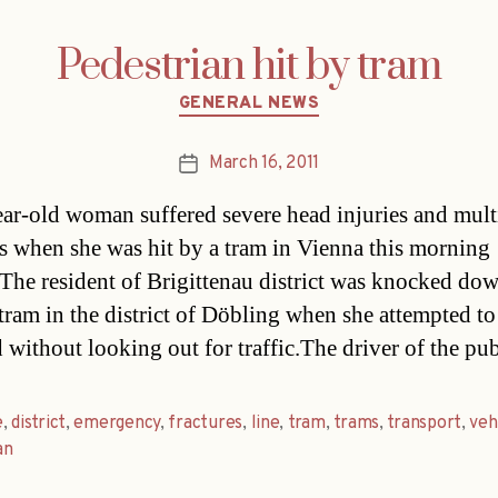
Pedestrian hit by tram
Categories
GENERAL NEWS
March 16, 2011
Post
date
ar-old woman suffered severe head injuries and mult
es when she was hit by a tram in Vienna this morning
The resident of Brigittenau district was knocked do
 tram in the district of Döbling when she attempted to
d without looking out for traffic.The driver of the pu
e
,
district
,
emergency
,
fractures
,
line
,
tram
,
trams
,
transport
,
veh
an