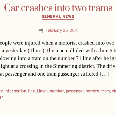
Car crashes into two trams
Categories
GENERAL NEWS
February 25, 2011
Post
date
eople were injured when a motorist crashed into two
na yesterday (Thurs).The man collided with a line 6 
plowing into a tram on the number 71 line after he i
light at a crossing in the Simmering district. The drive
eat passenger and one tram passenger suffered […]
cy
,
information
,
line
,
Linien
,
number
,
passenger
,
service
,
tram
,
Vi
er