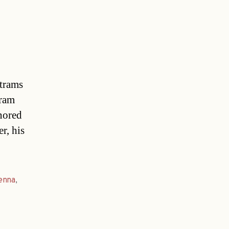
 trams
tram
gnored
r, his
enna
,