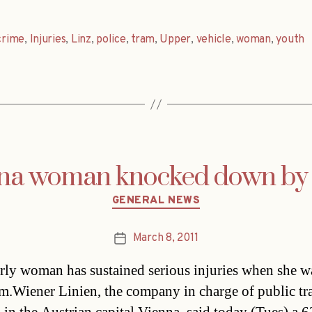
crime
,
Injuries
,
Linz
,
police
,
tram
,
Upper
,
vehicle
,
woman
,
youth
na woman knocked down by
Categories
GENERAL NEWS
March 8, 2011
Post
date
rly woman has sustained serious injuries when she wa
am.Wiener Linien, the company in charge of public tr