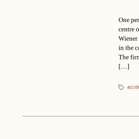
One per
centre 
Wiener 
in the 
The fir
[…]
accid
Tags