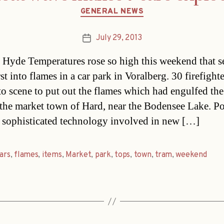
Categories
GENERAL NEWS
July 29, 2013
Post
date
Hyde Temperatures rose so high this weekend that s
st into flames in a car park in Voralberg. 30 firefighte
to scene to put out the flames which had engulfed the
 the market town of Hard, near the Bodensee Lake. Po
e sophisticated technology involved in new […]
ars
,
flames
,
items
,
Market
,
park
,
tops
,
town
,
tram
,
weekend