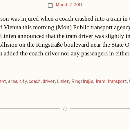
March 7, 2011
Post
date
son was injured when a coach crashed into a tram in 
of Vienna this morning (Mon).Public transport agenc
Linien announced that the tram driver was slightly i
collision on the Ringstraße boulevard near the State O
m added the coach driver nor any passengers in either
ent
,
area
,
city
,
coach
,
driver
,
Linien
,
Ringstraße
,
tram
,
transport
,