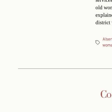
service
old wom
explain
distric
Alse
Tags
wom
Co