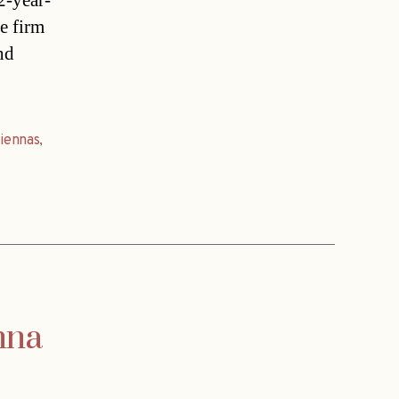
2-year-
e firm
nd
iennas
,
nna