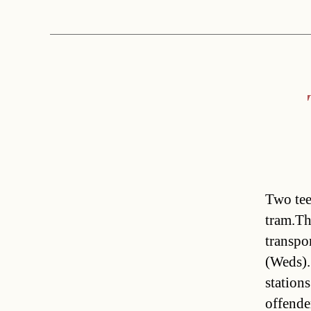
Two tee
tram.Th
transpo
(Weds).
station
offende