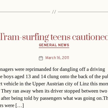
Tram-surfing teens cautione
Categories
GENERAL NEWS
March 16, 2011
Post
date
nagers were reprimanded for dangling off a driving
e boys aged 13 and 14 clung onto the back of the pu
rt vehicle in the Upper Austrian city of Linz this mo
 They ran away when its driver stopped between two
s after being told by passengers what was going on.T
rs were […]