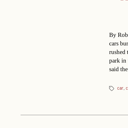
By Rob 
cars bur
rushed 
park in
said th
car
,
c
Tags