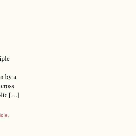
iple
wn by a
 cross
blic […]
icle
,