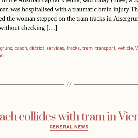
s in the Austrian capital Vienna, said today (Tues) a 6
an was hospitalised with a traumatic brain injury.Th
ed the woman stepped on the tram tracks in Alsergru
t without checking […]
rgrund
,
coach
,
district
,
services
,
tracks
,
tram
,
transport
,
vehicle
,
V
an
ach collides with tram in Vie
Categories
GENERAL NEWS