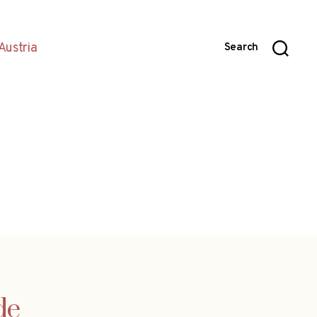
Austria
Search
de