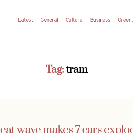
Latest
General
Culture
Business
Green 
Tag:
tram
eat wave makes 7 cars explo