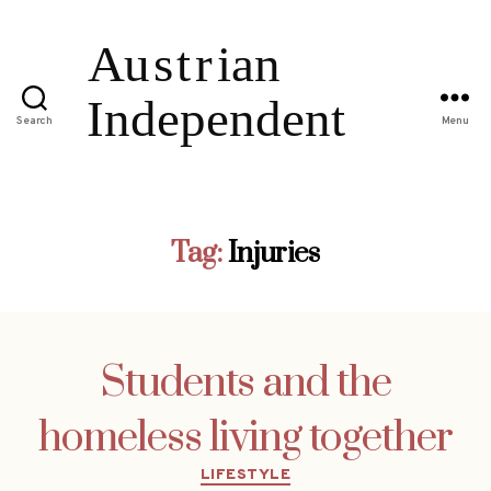
Search
Menu
Tag:
Injuries
Students and the
homeless living together
Categories
LIFESTYLE