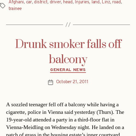
Afghani
,
car
,
district
,
driver
,
head
,
Injuries
,
land
,
Linz
,
road
,
Tags
trainee
Drunk smoker falls off
balcony
Categories
GENERAL NEWS
October 21, 2011
Post
date
A sozzled teenager fell off a balcony while having a
cigarette, police in Vienna said yesterday (Thurs). The
19-year-old attended a party in a third-floor flat in
Vienna-Meidling on Wednesday night. He landed on a
patch of grass in the housing estate’s inner courtyard.