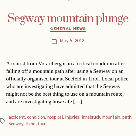
Segway mountain plunge
Categories
GENERAL NEWS
May 6, 2012
Post
date
A tourist from Vorarlberg is in a critical condition after
falling off a mountain path after using a Segway on an
officially organised tour at Seefeld in Tirol. Local police
who are investigating have admitted that the Segway
might not be the best thing to use on a mountain route,
and are investigating how safe […]
accident
,
condition
,
hospital
,
Injuries
,
Innsbruck
,
mountain
,
path
,
Tags
Segway
,
thing
,
tour