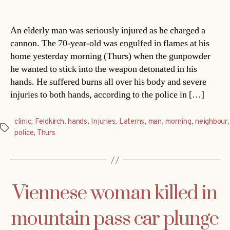
date
An elderly man was seriously injured as he charged a
cannon. The 70-year-old was engulfed in flames at his
home yesterday morning (Thurs) when the gunpowder
he wanted to stick into the weapon detonated in his
hands. He suffered burns all over his body and severe
injuries to both hands, according to the police in […]
clinic
,
Feldkirch
,
hands
,
Injuries
,
Laterns
,
man
,
morning
,
neighbour
,
Tags
police
,
Thurs
Viennese woman killed in
mountain pass car plunge