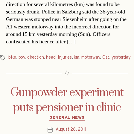
direction for several kilometres (km) was found to be
seriously drunk. Police in Salzburg said the 36-year-old
German was stopped near Siezenheim after going on the
A1 western motorway into the incorrect direction for
around 15 km yesterday morning (Sun). Officers
confiscated his licence after […]
bike
,
boy
,
direction
,
head
,
Injuries
,
km
,
motorway
,
Ost
,
yesterday
Tags
Gunpowder experiment
puts pensioner in clinic
Categories
GENERAL NEWS
August 26, 2011
Post