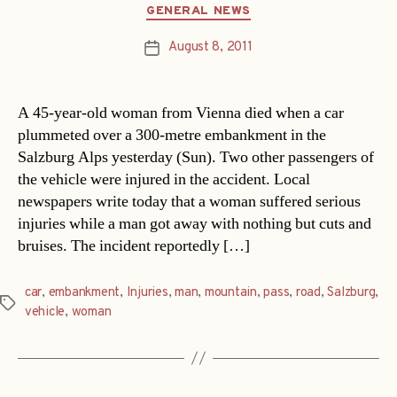
Categories
GENERAL NEWS
August 8, 2011
Post
date
A 45-year-old woman from Vienna died when a car
plummeted over a 300-metre embankment in the
Salzburg Alps yesterday (Sun). Two other passengers of
the vehicle were injured in the accident. Local
newspapers write today that a woman suffered serious
injuries while a man got away with nothing but cuts and
bruises. The incident reportedly […]
car
,
embankment
,
Injuries
,
man
,
mountain
,
pass
,
road
,
Salzburg
,
Tags
vehicle
,
woman