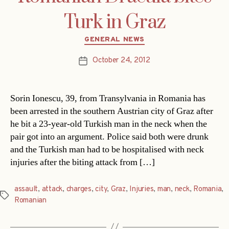
Turk in Graz
Categories
GENERAL NEWS
October 24, 2012
Post
date
Sorin Ionescu, 39, from Transylvania in Romania has
been arrested in the southern Austrian city of Graz after
he bit a 23-year-old Turkish man in the neck when the
pair got into an argument. Police said both were drunk
and the Turkish man had to be hospitalised with neck
injuries after the biting attack from […]
assault
,
attack
,
charges
,
city
,
Graz
,
Injuries
,
man
,
neck
,
Romania
,
Tags
Romanian