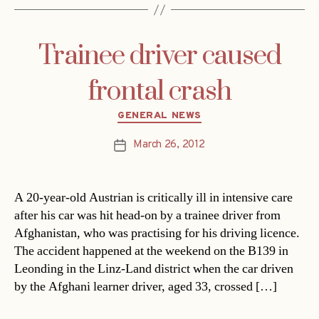
Trainee driver caused
frontal crash
Categories
GENERAL NEWS
March 26, 2012
Post
date
A 20-year-old Austrian is critically ill in intensive care
after his car was hit head-on by a trainee driver from
Afghanistan, who was practising for his driving licence.
The accident happened at the weekend on the B139 in
Leonding in the Linz-Land district when the car driven
by the Afghani learner driver, aged 33, crossed […]