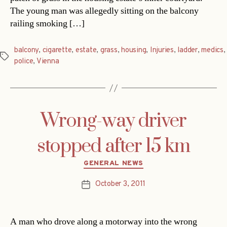
The young man was allegedly sitting on the balcony
railing smoking […]
balcony
,
cigarette
,
estate
,
grass
,
housing
,
Injuries
,
ladder
,
medics
,
Tags
police
,
Vienna
Wrong-way driver
stopped after 15 km
Categories
GENERAL NEWS
October 3, 2011
Post
date
A man who drove along a motorway into the wrong