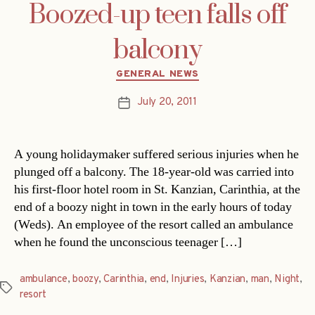
Boozed-up teen falls off
balcony
Categories
GENERAL NEWS
July 20, 2011
Post
date
A young holidaymaker suffered serious injuries when he
plunged off a balcony. The 18-year-old was carried into
his first-floor hotel room in St. Kanzian, Carinthia, at the
end of a boozy night in town in the early hours of today
(Weds). An employee of the resort called an ambulance
when he found the unconscious teenager […]
ambulance
,
boozy
,
Carinthia
,
end
,
Injuries
,
Kanzian
,
man
,
Night
,
Tags
resort