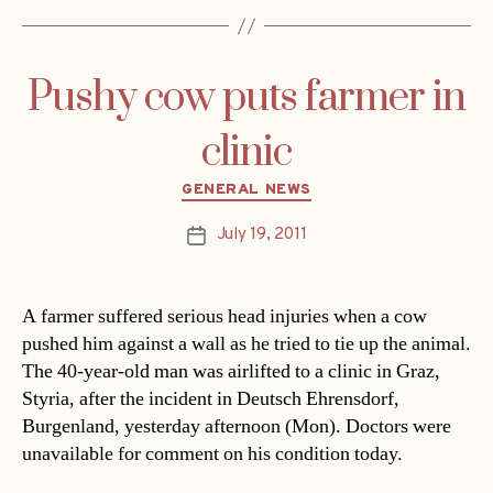
Pushy cow puts farmer in
clinic
Categories
GENERAL NEWS
July 19, 2011
Post
date
A farmer suffered serious head injuries when a cow
pushed him against a wall as he tried to tie up the animal.
The 40-year-old man was airlifted to a clinic in Graz,
Styria, after the incident in Deutsch Ehrensdorf,
Burgenland, yesterday afternoon (Mon). Doctors were
unavailable for comment on his condition today.