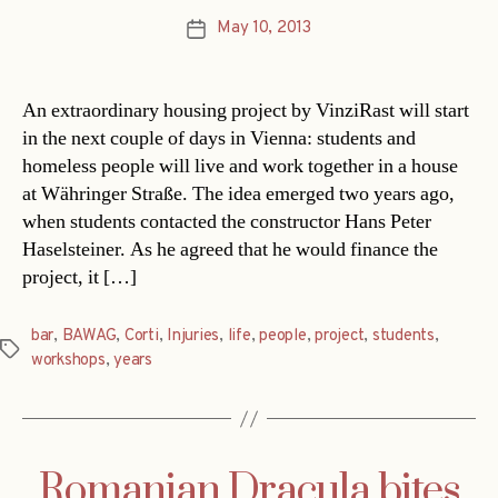
May 10, 2013
Post
date
An extraordinary housing project by VinziRast will start
in the next couple of days in Vienna: students and
homeless people will live and work together in a house
at Währinger Straße. The idea emerged two years ago,
when students contacted the constructor Hans Peter
Haselsteiner. As he agreed that he would finance the
project, it […]
bar
,
BAWAG
,
Corti
,
Injuries
,
life
,
people
,
project
,
students
,
Tags
workshops
,
years
Romanian Dracula bites