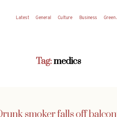
Latest
General
Culture
Business
Green 
Tag:
medics
runk smoker falls off balco