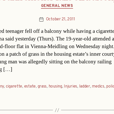
Categories
GENERAL NEWS
October 21, 2011
Post
date
ed teenager fell off a balcony while having a cigarette
na said yesterday (Thurs). The 19-year-old attended a
ird-floor flat in Vienna-Meidling on Wednesday night
on a patch of grass in the housing estate’s inner court
ng man was allegedly sitting on the balcony railing
g […]
ny
,
cigarette
,
estate
,
grass
,
housing
,
Injuries
,
ladder
,
medics
,
poli