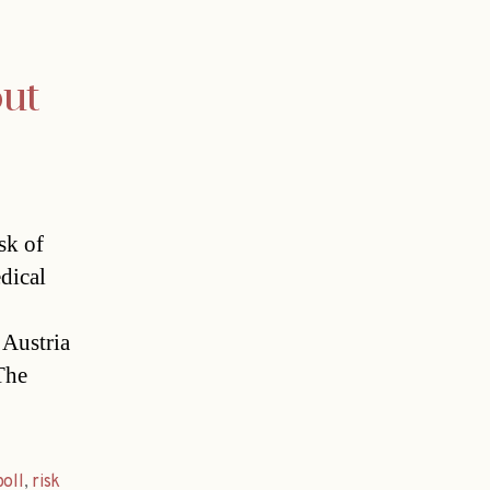
out
sk of
dical
 Austria
The
poll
,
risk