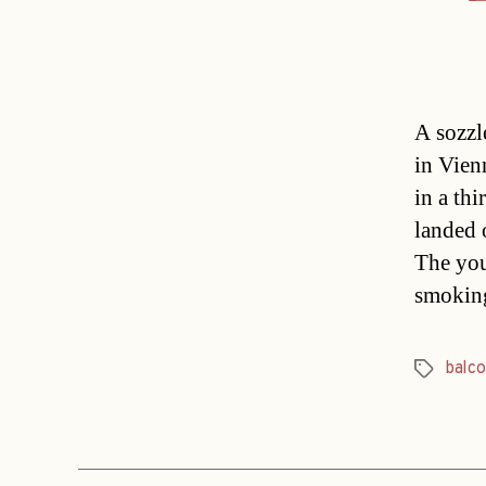
A sozzl
in Vien
in a th
landed 
The you
smokin
balco
Tags