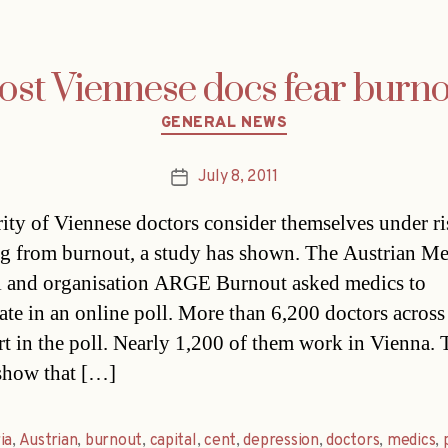
st Viennese docs fear burn
Categories
GENERAL NEWS
July 8, 2011
Post
date
ity of Viennese doctors consider themselves under ri
ng from burnout, a study has shown. The Austrian Me
 and organisation ARGE Burnout asked medics to
pate in an online poll. More than 6,200 doctors across
rt in the poll. Nearly 1,200 of them work in Vienna. 
 show that […]
ia
,
Austrian
,
burnout
,
capital
,
cent
,
depression
,
doctors
,
medics
,