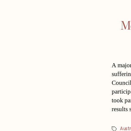
Mo
A major
sufferi
Council
partici
took pa
results
Austr
Tags