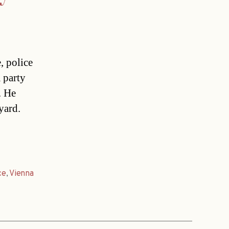
, police
 party
. He
yard.
ce
,
Vienna