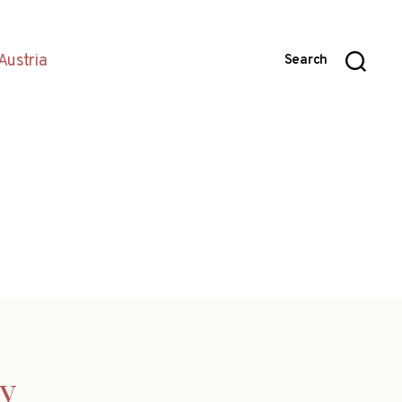
Austria
Search
ny