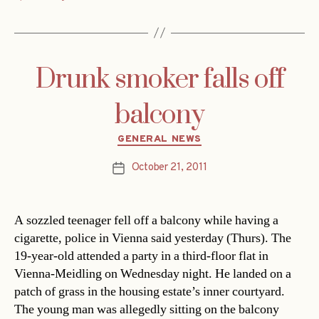
Drunk smoker falls off
balcony
Categories
GENERAL NEWS
October 21, 2011
Post
date
A sozzled teenager fell off a balcony while having a
cigarette, police in Vienna said yesterday (Thurs). The
19-year-old attended a party in a third-floor flat in
Vienna-Meidling on Wednesday night. He landed on a
patch of grass in the housing estate’s inner courtyard.
The young man was allegedly sitting on the balcony