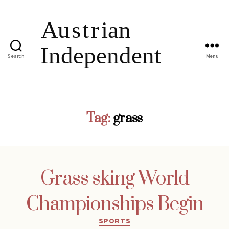
Search
Menu
Tag:
grass
Grass sking World
Championships Begin
Categories
SPORTS