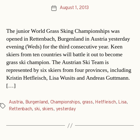
August 1, 2013
Post
date
The junior World Grass Sking Championships was
opened in Rettenbach, Burgenland in Austria yesterday
evening (Weds) for the third consecutive year. Keen
skiers from ten countries will battle it out to become
grass ski champion. The Austrian Ski Team is
represented by six skiers from four provinces, including
Kristin Hetfleisch, Lisa Wusits and Andreas Guttmann.
[…]
Austria
,
Burgenland
,
Championships
,
grass
,
Hetfleisch
,
Lisa
,
Tags
Rettenbach
,
ski
,
skiers
,
yesterday