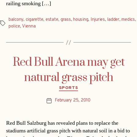
railing smoking […]
balcony
,
cigarette
,
estate
,
grass
,
housing
,
Injuries
,
ladder
,
medics
,
Tags
police
,
Vienna
Red Bull Arena may get
natural grass pitch
Categories
SPORTS
February 25, 2010
Post
date
Red Bull Salzburg has revealed plans to replace the
stadiums artificial grass pitch with natural soil in a bid to