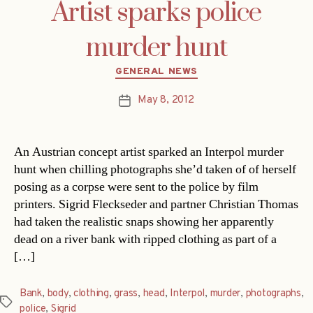
Artist sparks police
murder hunt
Categories
GENERAL NEWS
May 8, 2012
Post
date
An Austrian concept artist sparked an Interpol murder
hunt when chilling photographs she’d taken of of herself
posing as a corpse were sent to the police by film
printers. Sigrid Fleckseder and partner Christian Thomas
had taken the realistic snaps showing her apparently
dead on a river bank with ripped clothing as part of a
[…]
Bank
,
body
,
clothing
,
grass
,
head
,
Interpol
,
murder
,
photographs
,
Tags
police
,
Sigrid