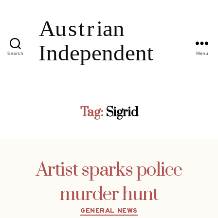
Search
Menu
Tag:
Sigrid
Artist sparks police
murder hunt
Categories
GENERAL NEWS