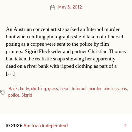
May 8, 2012
Post
date
An Austrian concept artist sparked an Interpol murder
hunt when chilling photographs she’d taken of of herself
posing as a corpse were sent to the police by film
printers. Sigrid Fleckseder and partner Christian Thomas
had taken the realistic snaps showing her apparently
dead on a river bank with ripped clothing as part of a
[…]
Bank
,
body
,
clothing
,
grass
,
head
,
Interpol
,
murder
,
photographs
,
Tags
police
,
Sigrid
© 2026
Austrian Independent
↑