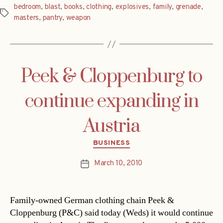
bedroom
,
blast
,
books
,
clothing
,
explosives
,
family
,
grenade
,
Tags
masters
,
pantry
,
weapon
Peek & Cloppenburg to
continue expanding in
Austria
Categories
BUSINESS
March 10, 2010
Post
date
Family-owned German clothing chain Peek &
Cloppenburg (P&C) said today (Weds) it would continue