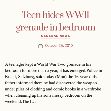
Teen hides WWII
grenade in bedroom
Categories
GENERAL NEWS
October 25, 2010
Post
date
A teenager kept a World War Two grenade in his
bedroom for more than a year, it has emerged.Police in
Kuchl, Salzburg, said today (Mon) the 16-year-olds
father informed them he had discovered the weapon
under piles of clothing and comic books in a wardrobe
when cleaning up his sons messy bedroom on the
weekend.The […]