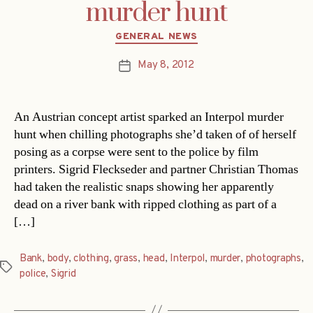
murder hunt
Categories
GENERAL NEWS
May 8, 2012
Post
date
An Austrian concept artist sparked an Interpol murder
hunt when chilling photographs she’d taken of of herself
posing as a corpse were sent to the police by film
printers. Sigrid Fleckseder and partner Christian Thomas
had taken the realistic snaps showing her apparently
dead on a river bank with ripped clothing as part of a
[…]
Bank
,
body
,
clothing
,
grass
,
head
,
Interpol
,
murder
,
photographs
,
Tags
police
,
Sigrid