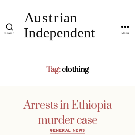
Search
Menu
Tag:
clothing
Arrests in Ethiopia
murder case
Categories
GENERAL NEWS