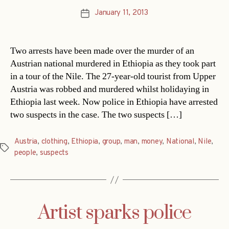
January 11, 2013
Post
date
Two arrests have been made over the murder of an
Austrian national murdered in Ethiopia as they took part
in a tour of the Nile. The 27-year-old tourist from Upper
Austria was robbed and murdered whilst holidaying in
Ethiopia last week. Now police in Ethiopia have arrested
two suspects in the case. The two suspects […]
Austria
,
clothing
,
Ethiopia
,
group
,
man
,
money
,
National
,
Nile
,
Tags
people
,
suspects
Artist sparks police