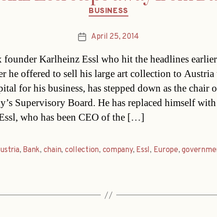
Categories
BUSINESS
April 25, 2014
Post
date
founder Karlheinz Essl who hit the headlines earlier
er he offered to sell his large art collection to Austria
pital for his business, has stepped down as the chair o
’s Supervisory Board. He has replaced himself with
Essl, who has been CEO of the […]
ustria
,
Bank
,
chain
,
collection
,
company
,
Essl
,
Europe
,
governme