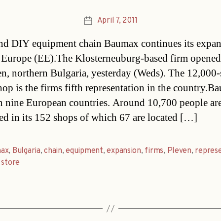
April 7, 2011
Post
date
nd DIY equipment chain Baumax continues its expan
 Europe (EE).The Klosterneuburg-based firm opened 
en, northern Bulgaria, yesterday (Weds). The 12,000-
op is the firms fifth representation in the country.B
in nine European countries. Around 10,700 people ar
d in its 152 shops of which 67 are located […]
ax
,
Bulgaria
,
chain
,
equipment
,
expansion
,
firms
,
Pleven
,
repres
,
store