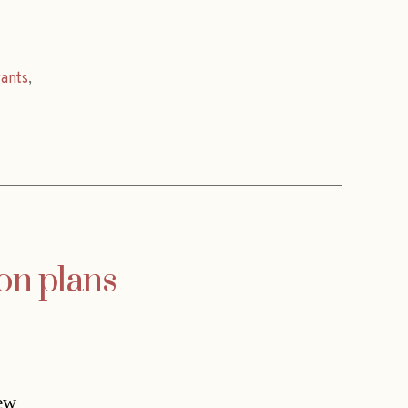
rants
,
on plans
new