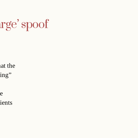
rge’ spoof
at the
king”
he
ients