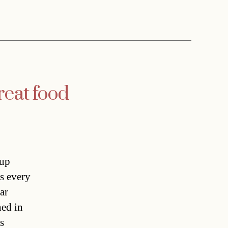
reat food
 up
s every
ar
ned in
s