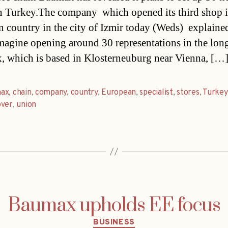
in Turkey.The company  which opened its third shop i
 country in the city of Izmir today (Weds)  explained
magine opening around 30 representations in the long
 which is based in Klosterneuburg near Vienna, […
ax
,
chain
,
company
,
country
,
European
,
specialist
,
stores
,
Turkey
over
,
union
Baumax upholds EE focus
Categories
BUSINESS