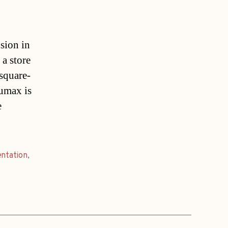
sion in
a store
square-
aumax is
e
entation
,