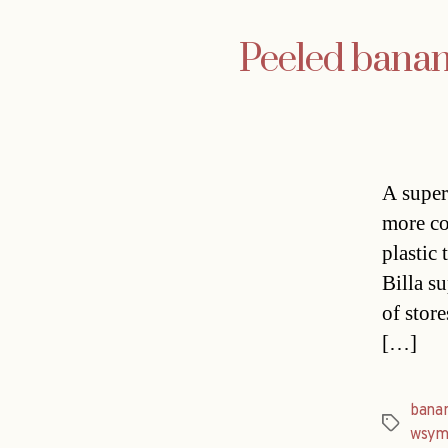
Peeled banan
A super
more co
plastic
Billa s
of stor
[…]
bana
Tags
wsym