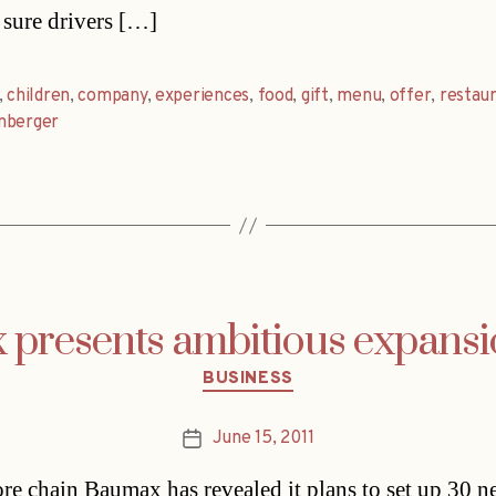
sure drivers […]
,
children
,
company
,
experiences
,
food
,
gift
,
menu
,
offer
,
restau
nberger
presents ambitious expansi
Categories
BUSINESS
June 15, 2011
Post
date
ore chain Baumax has revealed it plans to set up 30 