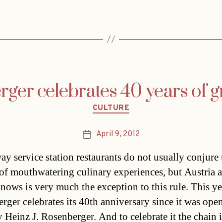
ger celebrates 40 years of g
Categories
CULTURE
April 9, 2012
Post
date
y service station restaurants do not usually conjure
of mouthwatering culinary experiences, but Austria a
knows is very much the exception to this rule. This ye
rger celebrates its 40th anniversary since it was ope
 Heinz J. Rosenberger. And to celebrate it the chain i