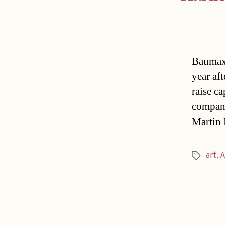
Baumax 
year aft
raise ca
company
Martin 
art
,
A
Tags