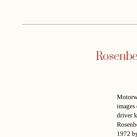
Rosenber
Motorwa
images 
driver 
Rosenbe
1972 by