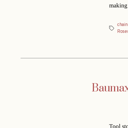
making 
chain
Tags
Rose
Baumax 
Tool st