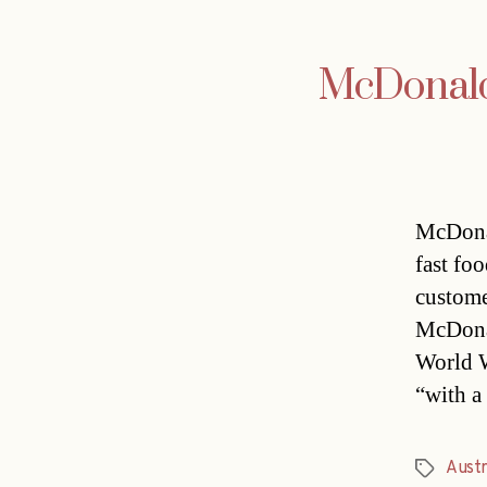
McDonald’
McDonal
fast fo
custome
McDonal
World W
“with a
Austr
Tags