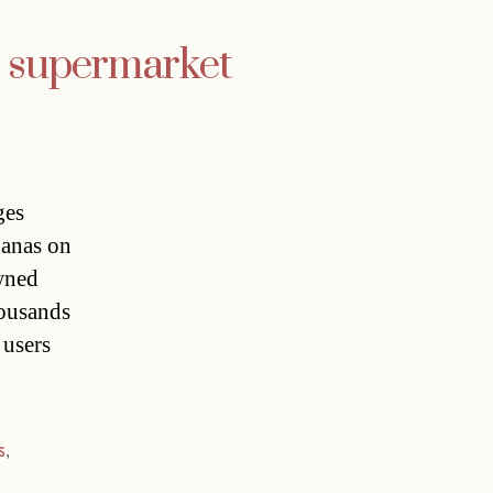
e supermarket
ges
nanas on
owned
housands
 users
s
,