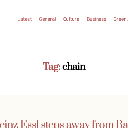
Latest
General
Culture
Business
Green 
Tag:
chain
einz Essl steps away from 