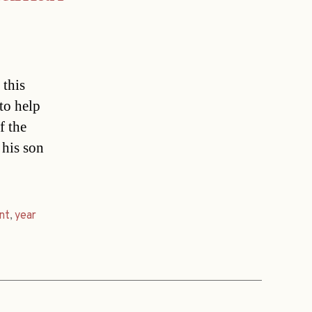
 this
 to help
f the
 his son
nt
,
year