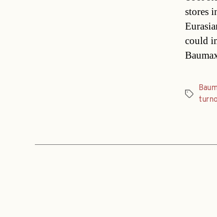
stores 
Eurasian
could i
Baumax,
Baum
Tags
turn