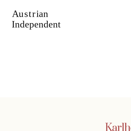
Karlh