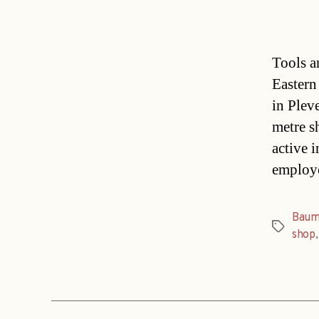
Tools a
Eastern
in Plev
metre sh
active 
employe
Baum
Tags
shop