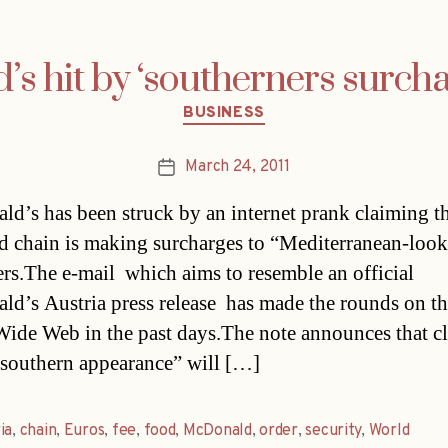
s hit by ‘southerners surcha
Categories
BUSINESS
March 24, 2011
Post
date
d’s has been struck by an internet prank claiming th
od chain is making surcharges to “Mediterranean-loo
rs.The e-mail  which aims to resemble an official
d’s Austria press release  has made the rounds on t
ide Web in the past days.The note announces that cl
 southern appearance” will […]
ia
,
chain
,
Euros
,
fee
,
food
,
McDonald
,
order
,
security
,
World