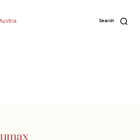
Austria
Search
Baumax