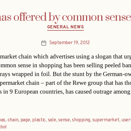
as offered by common sens
Categories
GENERAL NEWS
September 19, 2012
Post
date
market chain which advertises using a slogan that ur
mmon sense in shopping has been selling peeled ba
 trays wrapped in foil. But the stunt by the German-
upermarket chain – part of the Rewe group that has t
es in 9 European countries, has caused outrage among
nas
,
chain
,
page
,
plastic
,
sale
,
sense
,
shopping
,
supermarket
,
user
bol