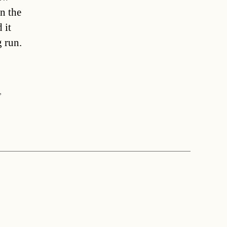
n the
 it
 run.
]
,