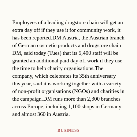
Employees of a leading drugstore chain will get an
extra day off if they use it for community work, it
has been reported.DM Austria, the Austrian branch
of German cosmetic products and drugstore chain
DM, said today (Tues) that its 5,400 staff will be
granted an additional paid day off work if they use
the time to help charity organisations.The
company, which celebrates its 35th anniversary
this year, said it is working together with a variety
of non-profit organisations (NGOs) and charities in
the campaign.DM runs more than 2,300 branches
across Europe, including 1,100 shops in Germany
and almost 360 in Austria.
Categories
BUSINESS