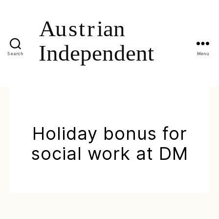
Search
Menu
Holiday bonus for
social work at DM