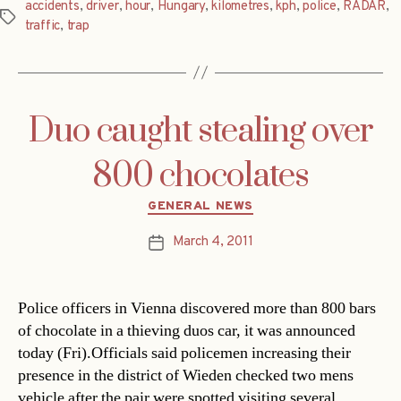
accidents
,
driver
,
hour
,
Hungary
,
kilometres
,
kph
,
police
,
RADAR
,
Tags
traffic
,
trap
Duo caught stealing over
800 chocolates
Categories
GENERAL NEWS
March 4, 2011
Post
date
Police officers in Vienna discovered more than 800 bars
of chocolate in a thieving duos car, it was announced
today (Fri).Officials said policemen increasing their
presence in the district of Wieden checked two mens
vehicle after the pair were spotted visiting several