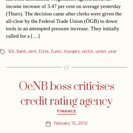
income increase of 3.47 per cent on average yesterday
(Thurs). The decision came after clerks were given the
all-clear by the Federal Trade Union (ÖGB) to down
tools in an attempted pressure increase. They initially
called for a […]
BA
,
Bank
,
cent
,
Erste
,
Euros
,
Hungary
,
sector
,
union
,
year
Tags
OeNB boss criticises
credit rating agency
Categories
FINANCE
February 15, 2012
Post
date