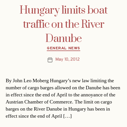
Hungary limits boat
traffic on the River
Danube
Categories
GENERAL NEWS
May 10, 2012
Post
date
By John Leo Moberg Hungary’s new law limiting the
number of cargo barges allowed on the Danube has been
in effect since the end of April to the annoyance of the
Austrian Chamber of Commerce. The limit on cargo
barges on the River Danube in Hungary has been in
effect since the end of April […]