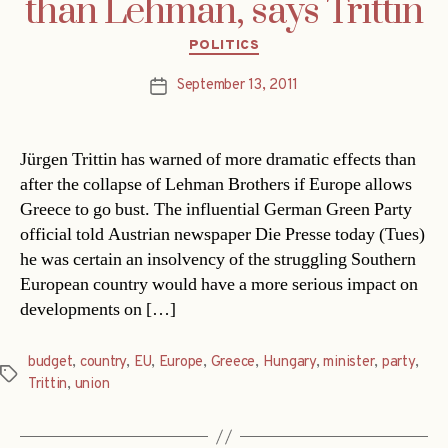
than Lehman, says Trittin
Categories
POLITICS
September 13, 2011
Post
date
Jürgen Trittin has warned of more dramatic effects than
after the collapse of Lehman Brothers if Europe allows
Greece to go bust. The influential German Green Party
official told Austrian newspaper Die Presse today (Tues)
he was certain an insolvency of the struggling Southern
European country would have a more serious impact on
developments on […]
budget
,
country
,
EU
,
Europe
,
Greece
,
Hungary
,
minister
,
party
,
Tags
Trittin
,
union