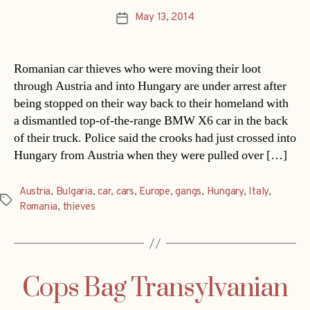
May 13, 2014
Post
date
Romanian car thieves who were moving their loot
through Austria and into Hungary are under arrest after
being stopped on their way back to their homeland with
a dismantled top-of-the-range BMW X6 car in the back
of their truck. Police said the crooks had just crossed into
Hungary from Austria when they were pulled over […]
Austria
,
Bulgaria
,
car
,
cars
,
Europe
,
gangs
,
Hungary
,
Italy
,
Tags
Romania
,
thieves
Cops Bag Transylvanian