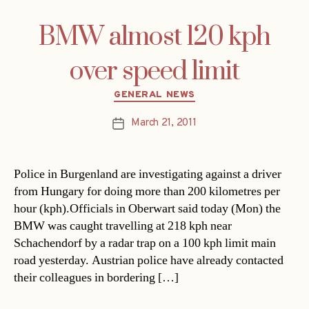
BMW almost 120 kph
over speed limit
Categories
GENERAL NEWS
March 21, 2011
Post
date
Police in Burgenland are investigating against a driver
from Hungary for doing more than 200 kilometres per
hour (kph).Officials in Oberwart said today (Mon) the
BMW was caught travelling at 218 kph near
Schachendorf by a radar trap on a 100 kph limit main
road yesterday. Austrian police have already contacted
their colleagues in bordering […]