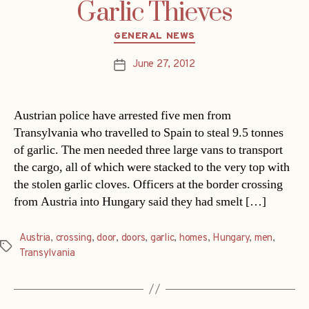
Garlic Thieves
Categories
GENERAL NEWS
June 27, 2012
Post
date
Austrian police have arrested five men from
Transylvania who travelled to Spain to steal 9.5 tonnes
of garlic. The men needed three large vans to transport
the cargo, all of which were stacked to the very top with
the stolen garlic cloves. Officers at the border crossing
from Austria into Hungary said they had smelt […]
Austria
,
crossing
,
door
,
doors
,
garlic
,
homes
,
Hungary
,
men
,
Tags
Transylvania