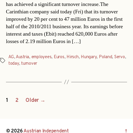
has achieved a significant turnover increase.The
Carinthian company said today (Fri) that its turnover
improved by 20 per cent to 47 million Euros in the first
half of the 2010/2011 business year. Its earnings before
interest and taxes (Ebit) reached 620,000 Euros after
losses of 2.19 million Euros in […]
AG
,
Austria
,
employees
,
Euros
,
Hirsch
,
Hungary
,
Poland
,
Servo
,
Tags
today
,
turnover
Posts
1
2
Older
→
navigation
© 2026
Austrian Independent
↑