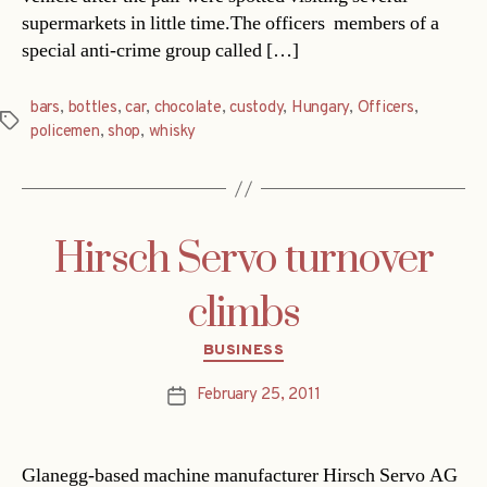
supermarkets in little time.The officers  members of a
special anti-crime group called […]
bars
,
bottles
,
car
,
chocolate
,
custody
,
Hungary
,
Officers
,
Tags
policemen
,
shop
,
whisky
Hirsch Servo turnover
climbs
Categories
BUSINESS
February 25, 2011
Post
date
Glanegg-based machine manufacturer Hirsch Servo AG