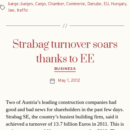
barge
,
barges
,
Cargo
,
Chamber
,
Commerce
,
Danube
,
EU
,
Hungary
,
Tags
law
,
traffic
Strabag turnover soars
thanks to EE
Categories
BUSINESS
May 1, 2012
Post
date
Two of Austria’s leading construction companies had
good and bad news for shareholders in the past few days.
Strabag SE, the country’s busiest building firm, said it
achieved a turnover of 13.7 billion Euros in 2011. This is