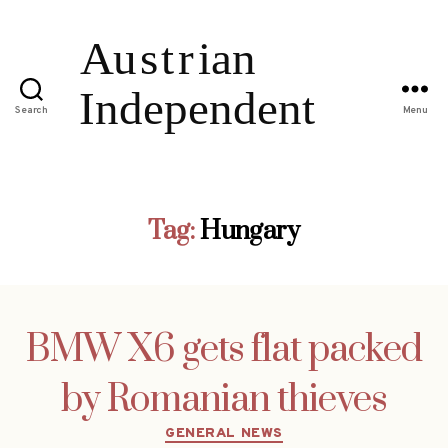
Search
Menu
Tag:
Hungary
BMW X6 gets flat packed
by Romanian thieves
Categories
GENERAL NEWS