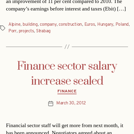
an improvement of 11 per cent compared to 2010. The
company’s earnings before interest and taxes (Ebit) […]
Alpine
,
building
,
company
,
construction
,
Euros
,
Hungary
,
Poland
,
Tags
Porr
,
projects
,
Strabag
Finance sector salary
increase sealed
Categories
FINANCE
March 30, 2012
Post
date
Financial sector staff will get more from next month, it
has been announced. Negotiators agreed about an