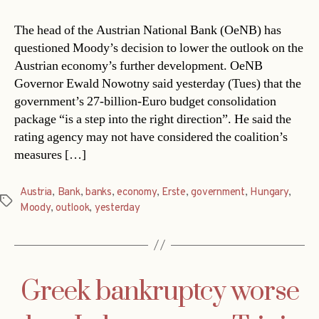
The head of the Austrian National Bank (OeNB) has
questioned Moody’s decision to lower the outlook on the
Austrian economy’s further development. OeNB
Governor Ewald Nowotny said yesterday (Tues) that the
government’s 27-billion-Euro budget consolidation
package “is a step into the right direction”. He said the
rating agency may not have considered the coalition’s
measures […]
Austria
,
Bank
,
banks
,
economy
,
Erste
,
government
,
Hungary
,
Tags
Moody
,
outlook
,
yesterday
Greek bankruptcy worse