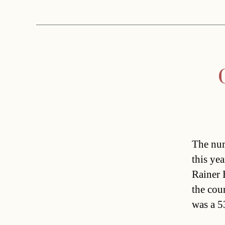
The num
this ye
Rainer 
the cou
was a 5