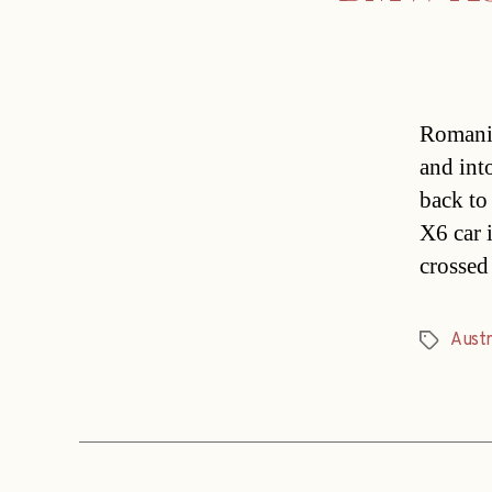
Romania
and int
back to
X6 car i
crossed
Austr
Tags