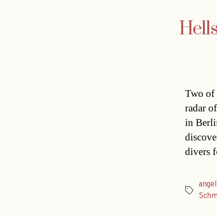
Hells
Two of 
radar o
in Berl
discover
divers 
angel
Tags
Schm