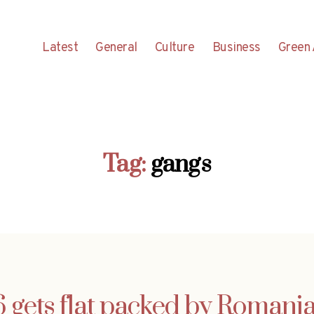
Latest
General
Culture
Business
Green 
Tag:
gangs
ets flat packed by Romania