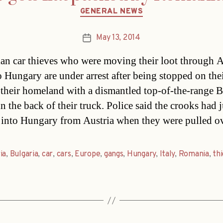
Categories
GENERAL NEWS
May 13, 2014
Post
date
n car thieves who were moving their loot through A
o Hungary are under arrest after being stopped on the
 their homeland with a dismantled top-of-the-rang
n the back of their truck. Police said the crooks had j
 into Hungary from Austria when they were pulled o
ia
,
Bulgaria
,
car
,
cars
,
Europe
,
gangs
,
Hungary
,
Italy
,
Romania
,
th