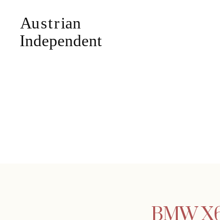
BMW X6 g