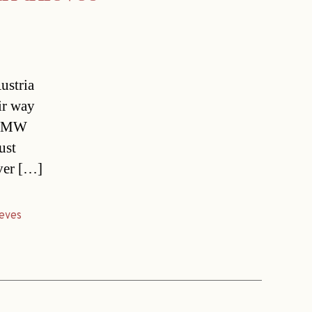
ustria
ir way
e BMW
ust
ver […]
ieves