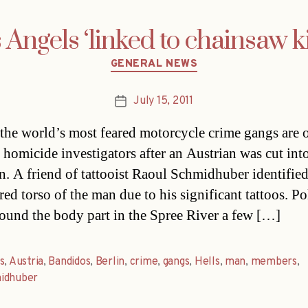
 Angels ‘linked to chainsaw ki
Categories
GENERAL NEWS
July 15, 2011
Post
date
the world’s most feared motorcycle crime gangs are 
f homicide investigators after an Austrian was cut int
in. A friend of tattooist Raoul Schmidhuber identified
ed torso of the man due to his significant tattoos. Po
found the body part in the Spree River a few […]
s
,
Austria
,
Bandidos
,
Berlin
,
crime
,
gangs
,
Hells
,
man
,
members
,
idhuber