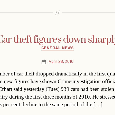
Car theft figures down sharpl
Categories
GENERAL NEWS
April 28, 2010
Post
date
ber of car theft dropped dramatically in the first qua
ar, new figures have shown.Crime investigation offici
Erhart said yesterday (Tues) 939 cars had been stolen
ntry during the first three months of 2010. He stresse
3 per cent decline to the same period of the […]