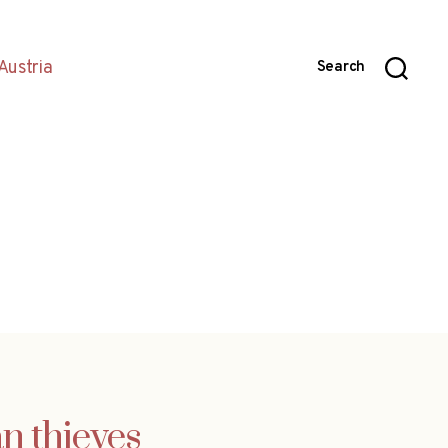
Austria
Search
n thieves