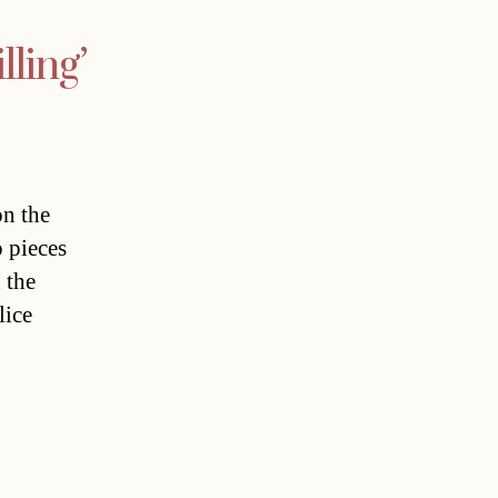
lling’
on the
o pieces
 the
lice