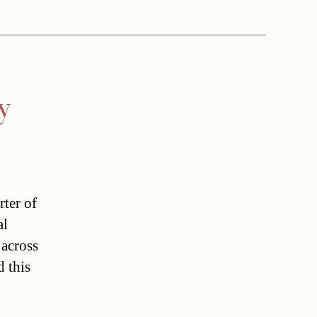
y
rter of
al
 across
d this