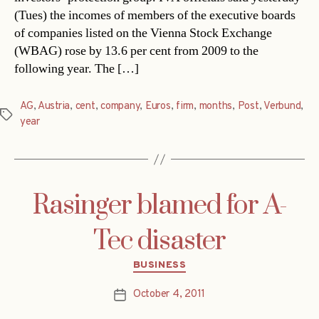
(Tues) the incomes of members of the executive boards
of companies listed on the Vienna Stock Exchange
(WBAG) rose by 13.6 per cent from 2009 to the
following year. The […]
AG
,
Austria
,
cent
,
company
,
Euros
,
firm
,
months
,
Post
,
Verbund
,
Tags
year
Rasinger blamed for A-
Tec disaster
Categories
BUSINESS
October 4, 2011
Post
date