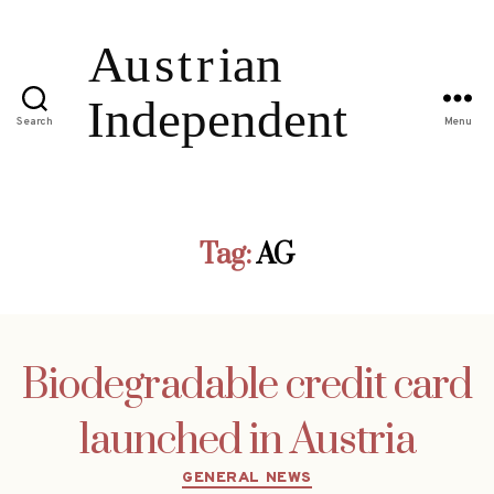
Search
Menu
Tag:
AG
Biodegradable credit card
launched in Austria
Categories
GENERAL NEWS