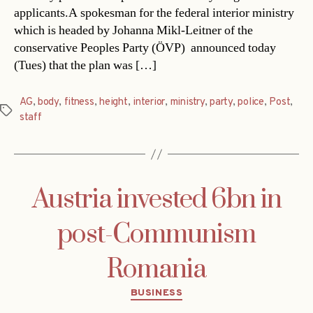
applicants.A spokesman for the federal interior ministry 
which is headed by Johanna Mikl-Leitner of the
conservative Peoples Party (ÖVP)  announced today
(Tues) that the plan was […]
AG
,
body
,
fitness
,
height
,
interior
,
ministry
,
party
,
police
,
Post
,
Tags
staff
Austria invested 6bn in
post-Communism
Romania
Categories
BUSINESS