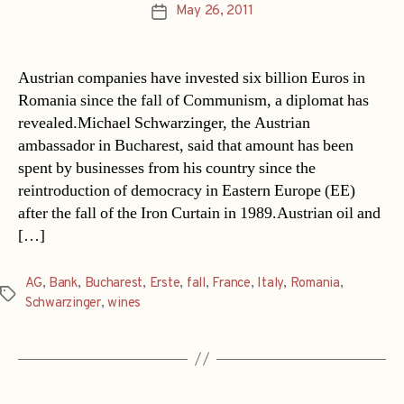
May 26, 2011
Post
date
Austrian companies have invested six billion Euros in
Romania since the fall of Communism, a diplomat has
revealed.Michael Schwarzinger, the Austrian
ambassador in Bucharest, said that amount has been
spent by businesses from his country since the
reintroduction of democracy in Eastern Europe (EE)
after the fall of the Iron Curtain in 1989.Austrian oil and
[…]
AG
,
Bank
,
Bucharest
,
Erste
,
fall
,
France
,
Italy
,
Romania
,
Tags
Schwarzinger
,
wines