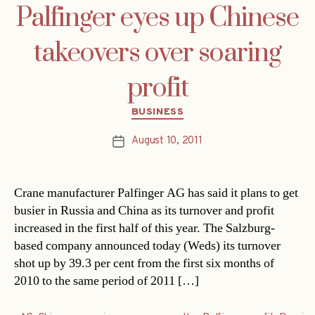
Palfinger eyes up Chinese
takeovers over soaring
profit
Categories
BUSINESS
August 10, 2011
Post
date
Crane manufacturer Palfinger AG has said it plans to get
busier in Russia and China as its turnover and profit
increased in the first half of this year. The Salzburg-
based company announced today (Weds) its turnover
shot up by 39.3 per cent from the first six months of
2010 to the same period of 2011 […]