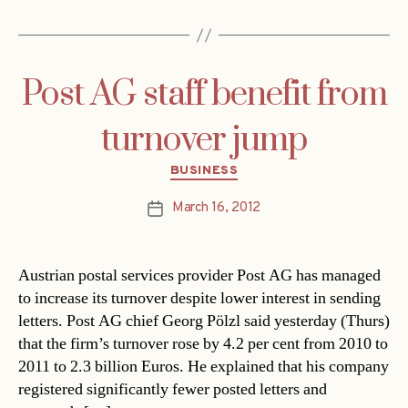
Post AG staff benefit from
turnover jump
Categories
BUSINESS
March 16, 2012
Post
date
Austrian postal services provider Post AG has managed
to increase its turnover despite lower interest in sending
letters. Post AG chief Georg Pölzl said yesterday (Thurs)
that the firm’s turnover rose by 4.2 per cent from 2010 to
2011 to 2.3 billion Euros. He explained that his company
registered significantly fewer posted letters and