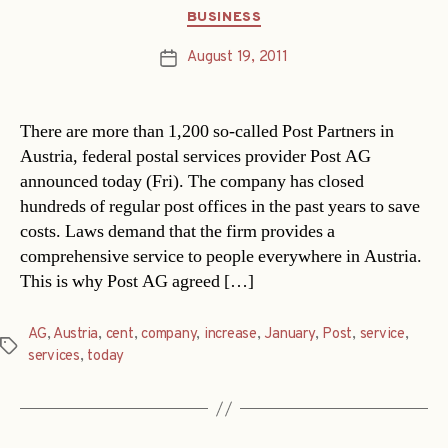
Categories
BUSINESS
August 19, 2011
Post
date
There are more than 1,200 so-called Post Partners in
Austria, federal postal services provider Post AG
announced today (Fri). The company has closed
hundreds of regular post offices in the past years to save
costs. Laws demand that the firm provides a
comprehensive service to people everywhere in Austria.
This is why Post AG agreed […]
AG
,
Austria
,
cent
,
company
,
increase
,
January
,
Post
,
service
,
Tags
services
,
today