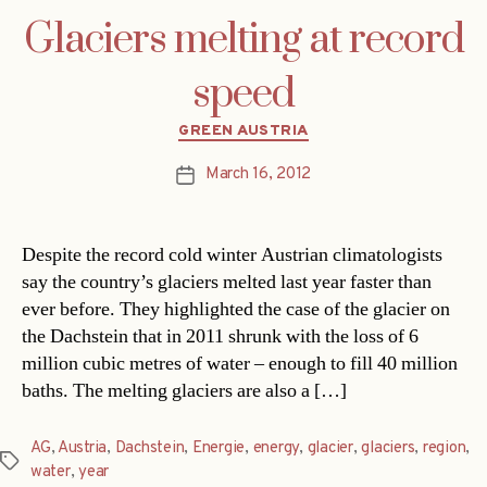
Glaciers melting at record
speed
Categories
GREEN AUSTRIA
March 16, 2012
Post
date
Despite the record cold winter Austrian climatologists
say the country’s glaciers melted last year faster than
ever before. They highlighted the case of the glacier on
the Dachstein that in 2011 shrunk with the loss of 6
million cubic metres of water – enough to fill 40 million
baths. The melting glaciers are also a […]
AG
,
Austria
,
Dachstein
,
Energie
,
energy
,
glacier
,
glaciers
,
region
,
Tags
water
,
year