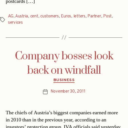
postcards […]
AG
,
Austria
,
cent
,
customers
,
Euros
,
letters
,
Partner
,
Post
,
Tags
services
Company bosses look
back on windfall
Categories
BUSINESS
November 30, 2011
Post
date
The chiefs of Austria’s biggest companies earned more
in 2010 than in the previous year, according to an
investors’ protection group. IVA officials said yesterday