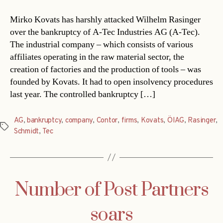
Mirko Kovats has harshly attacked Wilhelm Rasinger
over the bankruptcy of A-Tec Industries AG (A-Tec).
The industrial company – which consists of various
affiliates operating in the raw material sector, the
creation of factories and the production of tools – was
founded by Kovats. It had to open insolvency procedures
last year. The controlled bankruptcy […]
AG
,
bankruptcy
,
company
,
Contor
,
firms
,
Kovats
,
ÖIAG
,
Rasinger
,
Tags
Schmidt
,
Tec
Number of Post Partners
soars