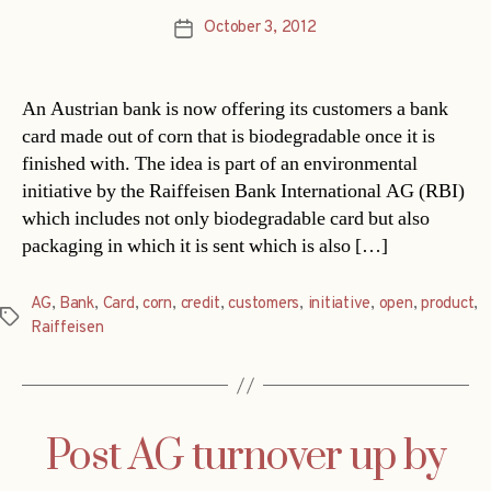
October 3, 2012
Post
date
An Austrian bank is now offering its customers a bank
card made out of corn that is biodegradable once it is
finished with. The idea is part of an environmental
initiative by the Raiffeisen Bank International AG (RBI)
which includes not only biodegradable card but also
packaging in which it is sent which is also […]
AG
,
Bank
,
Card
,
corn
,
credit
,
customers
,
initiative
,
open
,
product
,
Tags
Raiffeisen
Post AG turnover up by