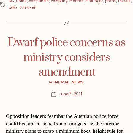
AG
,
China
,
companies
,
company
,
months
,
Palfinger
,
profit
,
Russia
,
Tags
talks
,
turnover
Dwarf police concerns as
ministry considers
amendment
Categories
GENERAL NEWS
June 7, 2011
Post
date
Opposition leaders fear that the Austrian police force
could become a “squadron of midgets” as the interior
ministry plans to scrap a minimum body height rule for