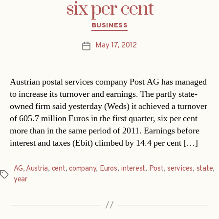
six per cent
Categories
BUSINESS
May 17, 2012
Post
date
Austrian postal services company Post AG has managed
to increase its turnover and earnings. The partly state-
owned firm said yesterday (Weds) it achieved a turnover
of 605.7 million Euros in the first quarter, six per cent
more than in the same period of 2011. Earnings before
interest and taxes (Ebit) climbed by 14.4 per cent […]
AG
,
Austria
,
cent
,
company
,
Euros
,
interest
,
Post
,
services
,
state
,
Tags
year