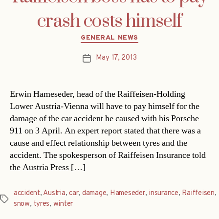
crash costs himself
Categories
GENERAL NEWS
May 17, 2013
Post
date
Erwin Hameseder, head of the Raiffeisen-Holding
Lower Austria-Vienna will have to pay himself for the
damage of the car accident he caused with his Porsche
911 on 3 April. An expert report stated that there was a
cause and effect relationship between tyres and the
accident. The spokesperson of Raiffeisen Insurance told
the Austria Press […]
accident
,
Austria
,
car
,
damage
,
Hameseder
,
insurance
,
Raiffeisen
,
Tags
snow
,
tyres
,
winter