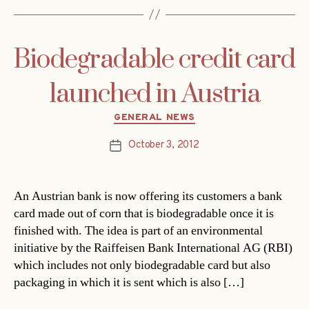
Biodegradable credit card
launched in Austria
Categories
GENERAL NEWS
October 3, 2012
Post
date
An Austrian bank is now offering its customers a bank
card made out of corn that is biodegradable once it is
finished with. The idea is part of an environmental
initiative by the Raiffeisen Bank International AG (RBI)
which includes not only biodegradable card but also
packaging in which it is sent which is also […]