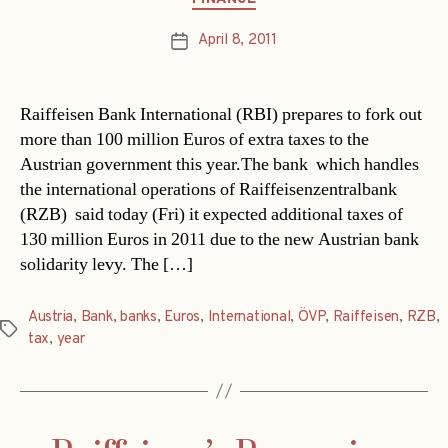
April 8, 2011
Post
date
Raiffeisen Bank International (RBI) prepares to fork out
more than 100 million Euros of extra taxes to the
Austrian government this year.The bank  which handles
the international operations of Raiffeisenzentralbank
(RZB)  said today (Fri) it expected additional taxes of
130 million Euros in 2011 due to the new Austrian bank
solidarity levy. The […]
Austria
,
Bank
,
banks
,
Euros
,
International
,
ÖVP
,
Raiffeisen
,
RZB
,
Tags
tax
,
year