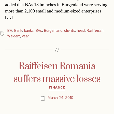
added that BAs 13 branches in Burgenland were serving
more than 2,100 small and medium-sized enterprises
[…]
BA
,
Bank
,
banks
,
BAs
,
Burgenland
,
clients
,
head
,
Raiffeisen
,
Tags
Waldert
,
year
Raiffeisen Romania
suffers massive losses
Categories
FINANCE
March 24, 2010
Post
date