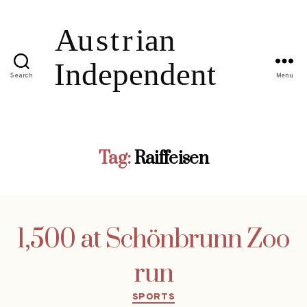
Search
Menu
Tag:
Raiffeisen
1,500 at Schönbrunn Zoo
run
Categories
SPORTS