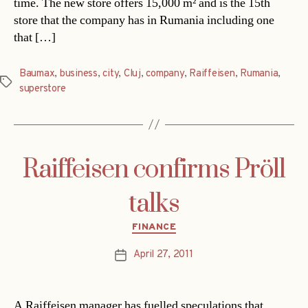
time. The new store offers 15,000 m² and is the 15th
store that the company has in Rumania including one
that […]
Baumax
,
business
,
city
,
Cluj
,
company
,
Raiffeisen
,
Rumania
,
Tags
superstore
Raiffeisen confirms Pröll
talks
Categories
FINANCE
April 27, 2011
Post
date
A Raiffeisen manager has fuelled speculations that