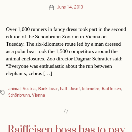
June 14, 2013
Post
date
Over 1,000 runners in fancy dress took part in the second
edition of the Schönbrunn Zoo run in Vienna on
Tuesday. The six-kilometre route led by a man dressed
as a polar bear took the 1,500 competitors around the
animal enclosures. Zoo director Dagmar Schratter said:
“Everyone was enthusiastic about the run between
elephants, zebras […]
animal
,
Austria
,
Bank
,
bear
,
half
,
Josef
,
kilometre
,
Raiffeisen
,
Tags
Schönbrunn
,
Vienna
Raiffeisen boss has to pay