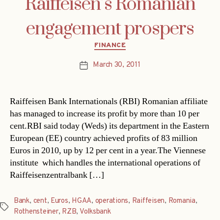
Raiffeisen’s Romanian
engagement prospers
Categories
FINANCE
March 30, 2011
Post
date
Raiffeisen Bank Internationals (RBI) Romanian affiliate
has managed to increase its profit by more than 10 per
cent.RBI said today (Weds) its department in the Eastern
European (EE) country achieved profits of 83 million
Euros in 2010, up by 12 per cent in a year.The Viennese
institute  which handles the international operations of
Raiffeisenzentralbank […]
Bank
,
cent
,
Euros
,
HGAA
,
operations
,
Raiffeisen
,
Romania
,
Tags
Rothensteiner
,
RZB
,
Volksbank