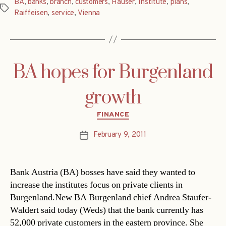
BA
,
banks
,
branch
,
customers
,
Hauser
,
Institute
,
plans
,
Tags
Raiffeisen
,
service
,
Vienna
BA hopes for Burgenland
growth
Categories
FINANCE
February 9, 2011
Post
date
Bank Austria (BA) bosses have said they wanted to
increase the institutes focus on private clients in
Burgenland.New BA Burgenland chief Andrea Staufer-
Waldert said today (Weds) that the bank currently has
52,000 private customers in the eastern province. She