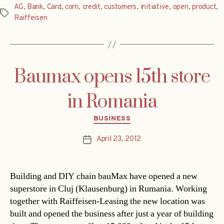
AG
,
Bank
,
Card
,
corn
,
credit
,
customers
,
initiative
,
open
,
product
,
Tags
Raiffeisen
Baumax opens 15th store
in Romania
Categories
BUSINESS
April 23, 2012
Post
date
Building and DIY chain bauMax have opened a new
superstore in Cluj (Klausenburg) in Rumania. Working
together with Raiffeisen-Leasing the new location was
built and opened the business after just a year of building