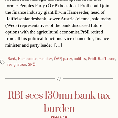
former Peoples Party (ÖVP) boss Josef Pröll could join
the finance industry giant.Erwin Hameseder, head of
Raiffeisenlandesbank Lower Austria-Vienna, said today
(Weds) representatives of the bank discussed future
options with the agricultural economist.Pröll retired
from all his political functions  vice chancellor, finance
minister and party leader  […]
Bank
,
Hameseder
,
minister
,
ÖVP
,
party
,
politics
,
Pröll
,
Raiffeisen
,
Tags
resignation
,
SPÖ
RBI sees 130mn bank tax
burden
Categories
FINANCE