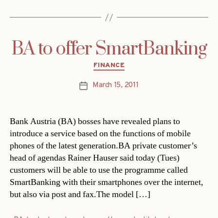
BA to offer SmartBanking
Categories
FINANCE
March 15, 2011
Post
date
Bank Austria (BA) bosses have revealed plans to
introduce a service based on the functions of mobile
phones of the latest generation.BA private customer’s
head of agendas Rainer Hauser said today (Tues)
customers will be able to use the programme called
SmartBanking with their smartphones over the internet,
but also via post and fax.The model […]