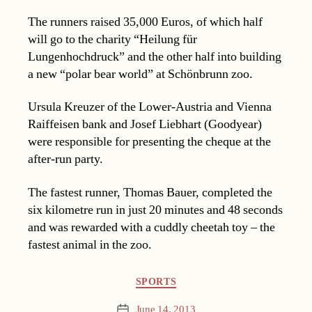
The runners raised 35,000 Euros, of which half
will go to the charity “Heilung für
Lungenhochdruck” and the other half into building
a new “polar bear world” at Schönbrunn zoo.
Ursula Kreuzer of the Lower-Austria and Vienna
Raiffeisen bank and Josef Liebhart (Goodyear)
were responsible for presenting the cheque at the
after-run party.
The fastest runner, Thomas Bauer, completed the
six kilometre run in just 20 minutes and 48 seconds
and was rewarded with a cuddly cheetah toy – the
fastest animal in the zoo.
Categories
SPORTS
June 14, 2013
Post