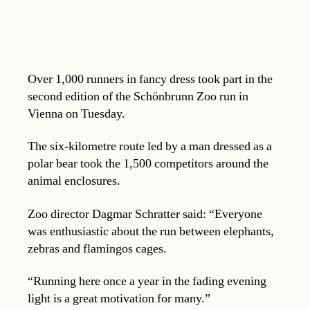
Over 1,000 runners in fancy dress took part in the
second edition of the Schönbrunn Zoo run in
Vienna on Tuesday.
The six-kilometre route led by a man dressed as a
polar bear took the 1,500 competitors around the
animal enclosures.
Zoo director Dagmar Schratter said: “Everyone
was enthusiastic about the run between elephants,
zebras and flamingos cages.
“Running here once a year in the fading evening
light is a great motivation for many.”