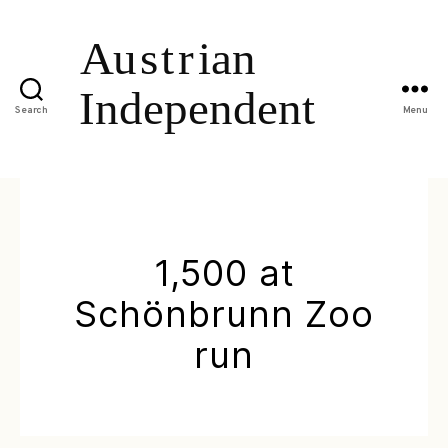
Search
Menu
1,500 at
Schönbrunn Zoo
run