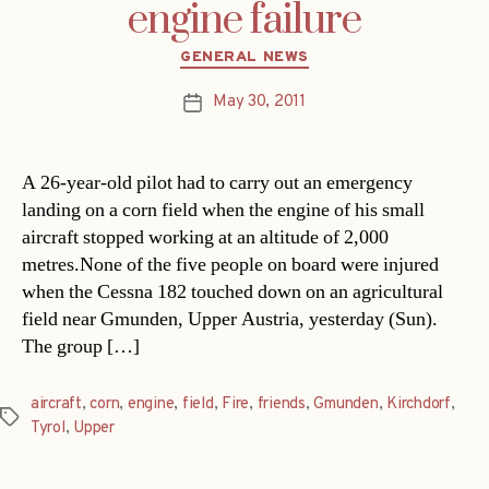
engine failure
Categories
GENERAL NEWS
May 30, 2011
Post
date
A 26-year-old pilot had to carry out an emergency
landing on a corn field when the engine of his small
aircraft stopped working at an altitude of 2,000
metres.None of the five people on board were injured
when the Cessna 182 touched down on an agricultural
field near Gmunden, Upper Austria, yesterday (Sun).
The group […]
aircraft
,
corn
,
engine
,
field
,
Fire
,
friends
,
Gmunden
,
Kirchdorf
,
Tags
Tyrol
,
Upper