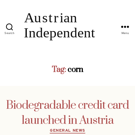
Search
Menu
Tag:
corn
Biodegradable credit card
launched in Austria
Categories
GENERAL NEWS