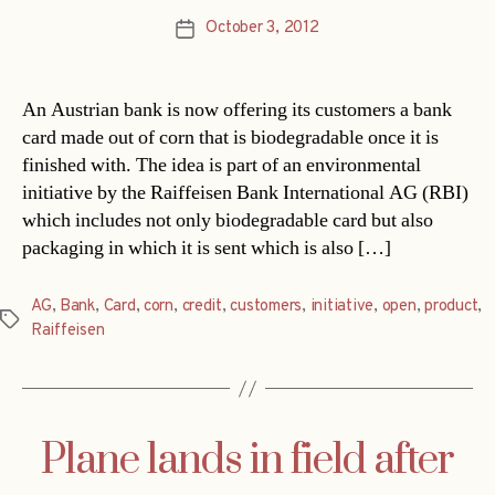
October 3, 2012
Post
date
An Austrian bank is now offering its customers a bank
card made out of corn that is biodegradable once it is
finished with. The idea is part of an environmental
initiative by the Raiffeisen Bank International AG (RBI)
which includes not only biodegradable card but also
packaging in which it is sent which is also […]
AG
,
Bank
,
Card
,
corn
,
credit
,
customers
,
initiative
,
open
,
product
,
Tags
Raiffeisen
Plane lands in field after