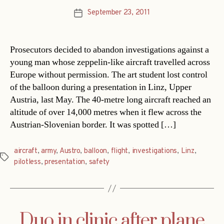
September 23, 2011
Post
date
Prosecutors decided to abandon investigations against a
young man whose zeppelin-like aircraft travelled across
Europe without permission. The art student lost control
of the balloon during a presentation in Linz, Upper
Austria, last May. The 40-metre long aircraft reached an
altitude of over 14,000 metres when it flew across the
Austrian-Slovenian border. It was spotted […]
aircraft
,
army
,
Austro
,
balloon
,
flight
,
investigations
,
Linz
,
Tags
pilotless
,
presentation
,
safety
Duo in clinic after plane