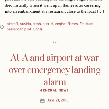
died instantly when it went up in flames after careering
into an embankment at a restaurant close to the local […]
aircraft
,
Austria
,
crash
,
district
,
engine
,
flames
,
Freistadt
,
Tags
passenger
,
pilot
,
Upper
AUA and airport at war
over emergency landing
alarm
Categories
GENERAL NEWS
June 21, 2010
Post
date