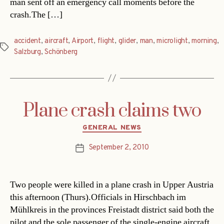
man sent off an emergency call moments before the
crash.The […]
accident
,
aircraft
,
Airport
,
flight
,
glider
,
man
,
microlight
,
morning
,
Tags
Salzburg
,
Schönberg
Plane crash claims two
Categories
GENERAL NEWS
September 2, 2010
Post
date
Two people were killed in a plane crash in Upper Austria
this afternoon (Thurs).Officials in Hirschbach im
Mühlkreis in the provinces Freistadt district said both the
pilot and the sole passenger of the single-engine aircraft