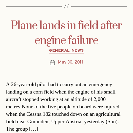
Plane lands in field after
engine failure
Categories
GENERAL NEWS
May 30, 2011
Post
date
A 26-year-old pilot had to carry out an emergency
landing on a corn field when the engine of his small
aircraft stopped working at an altitude of 2,000
metres.None of the five people on board were injured
when the Cessna 182 touched down on an agricultural
field near Gmunden, Upper Austria, yesterday (Sun).
The group […]