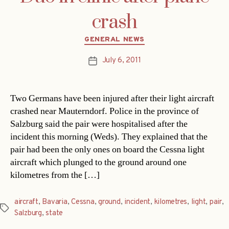
crash
Categories
GENERAL NEWS
July 6, 2011
Post
date
Two Germans have been injured after their light aircraft
crashed near Mauterndorf. Police in the province of
Salzburg said the pair were hospitalised after the
incident this morning (Weds). They explained that the
pair had been the only ones on board the Cessna light
aircraft which plunged to the ground around one
kilometres from the […]
aircraft
,
Bavaria
,
Cessna
,
ground
,
incident
,
kilometres
,
light
,
pair
,
Tags
Salzburg
,
state