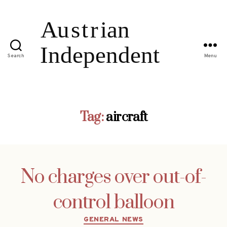
Search
Menu
Tag:
aircraft
No charges over out-of-
control balloon
Categories
GENERAL NEWS