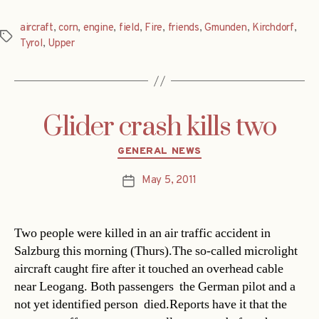
aircraft
,
corn
,
engine
,
field
,
Fire
,
friends
,
Gmunden
,
Kirchdorf
,
Tags
Tyrol
,
Upper
Glider crash kills two
Categories
GENERAL NEWS
May 5, 2011
Post
date
Two people were killed in an air traffic accident in
Salzburg this morning (Thurs).The so-called microlight
aircraft caught fire after it touched an overhead cable
near Leogang. Both passengers  the German pilot and a
not yet identified person  died.Reports have it that the