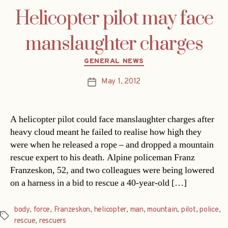
Helicopter pilot may face
manslaughter charges
Categories
GENERAL NEWS
May 1, 2012
Post
date
A helicopter pilot could face manslaughter charges after
heavy cloud meant he failed to realise how high they
were when he released a rope – and dropped a mountain
rescue expert to his death. Alpine policeman Franz
Franzeskon, 52, and two colleagues were being lowered
on a harness in a bid to rescue a 40-year-old […]
body
,
force
,
Franzeskon
,
helicopter
,
man
,
mountain
,
pilot
,
police
,
Tags
rescue
,
rescuers