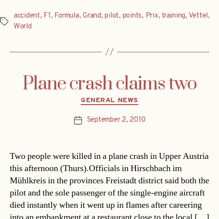
accident
,
F1
,
Formula
,
Grand
,
pilot
,
points
,
Prix
,
training
,
Vettel
,
Tags
World
Plane crash claims two
Categories
GENERAL NEWS
September 2, 2010
Post
date
Two people were killed in a plane crash in Upper Austria
this afternoon (Thurs).Officials in Hirschbach im
Mühlkreis in the provinces Freistadt district said both the
pilot and the sole passenger of the single-engine aircraft
died instantly when it went up in flames after careering
into an embankment at a restaurant close to the local […]