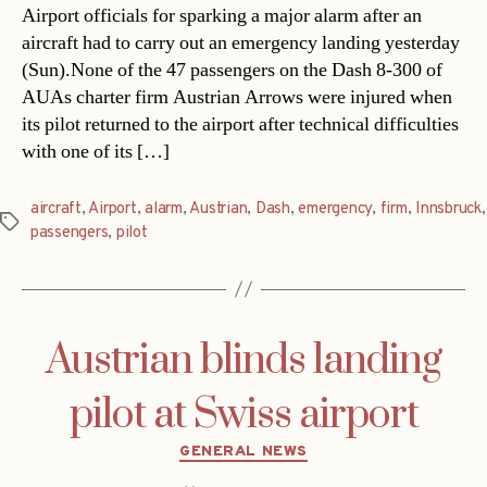
Airport officials for sparking a major alarm after an
aircraft had to carry out an emergency landing yesterday
(Sun).None of the 47 passengers on the Dash 8-300 of
AUAs charter firm Austrian Arrows were injured when
its pilot returned to the airport after technical difficulties
with one of its […]
aircraft
,
Airport
,
alarm
,
Austrian
,
Dash
,
emergency
,
firm
,
Innsbruck
,
Tags
passengers
,
pilot
Austrian blinds landing
pilot at Swiss airport
Categories
GENERAL NEWS