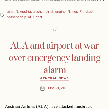
aircraft
,
Austria
,
crash
,
district
,
engine
,
flames
,
Freistadt
,
Tags
passenger
,
pilot
,
Upper
AUA and airport at war
over emergency landing
alarm
Categories
GENERAL NEWS
June 21, 2010
Post
date
Austrian Airlines (AUA) have attacked Innsbruck