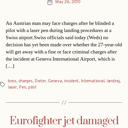
May 26, 2010
Post
date
An Austrian man may face charges after he blinded a
pilot with a laser pen during landing procedures at a
Swiss airport.Swiss officials said today (Weds) no
decision has yet been made over whether the 27-year-old
will get away with a fine or face criminal charges after
the incident at Geneva International Airport, which is
[…]
boss
,
charges
,
Dieter
,
Geneva
,
incident
,
International
,
landing
,
Tags
laser
,
Pen
,
pilot
Eurofighter jet damaged