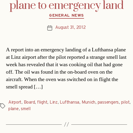
plane to emergency land
Categories
GENERAL NEWS
August 31, 2012
Post
date
A report into an emergency landing of a Lufthansa plane
at Linz airport after the pilot reported a strange smell last
week has revealed that it was cooking oil that had gone
off. The oil was found in the on-board oven on the
aircraft. When the oven was switched on in flight the
smell spread […]
Airport
,
Board
,
flight
,
Linz
,
Lufthansa
,
Munich
,
passengers
,
pilot
,
Tags
plane
,
smell