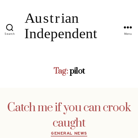
Search
Menu
Tag:
pilot
Catch me if you can crook
caught
Categories
GENERAL NEWS