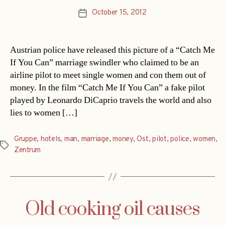
October 15, 2012
Post
date
Austrian police have released this picture of a “Catch Me
If You Can” marriage swindler who claimed to be an
airline pilot to meet single women and con them out of
money. In the film “Catch Me If You Can” a fake pilot
played by Leonardo DiCaprio travels the world and also
lies to women […]
Gruppe
,
hotels
,
man
,
marriage
,
money
,
Ost
,
pilot
,
police
,
women
,
Tags
Zentrum
Old cooking oil causes