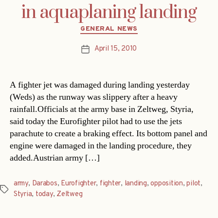
in aquaplaning landing
Categories
GENERAL NEWS
April 15, 2010
Post
date
A fighter jet was damaged during landing yesterday
(Weds) as the runway was slippery after a heavy
rainfall.Officials at the army base in Zeltweg, Styria,
said today the Eurofighter pilot had to use the jets
parachute to create a braking effect. Its bottom panel and
engine were damaged in the landing procedure, they
added.Austrian army […]
army
,
Darabos
,
Eurofighter
,
fighter
,
landing
,
opposition
,
pilot
,
Tags
Styria
,
today
,
Zeltweg