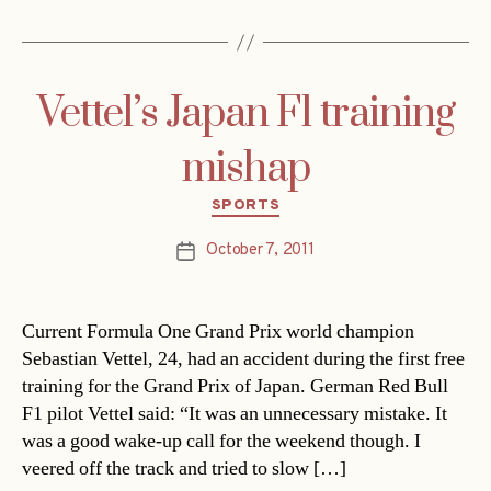
Vettel’s Japan F1 training
mishap
Categories
SPORTS
October 7, 2011
Post
date
Current Formula One Grand Prix world champion
Sebastian Vettel, 24, had an accident during the first free
training for the Grand Prix of Japan. German Red Bull
F1 pilot Vettel said: “It was an unnecessary mistake. It
was a good wake-up call for the weekend though. I
veered off the track and tried to slow […]