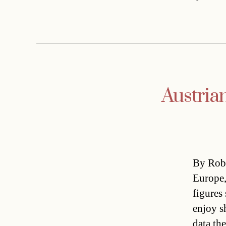
Austria
By Rob 
Europe,
figures
enjoy s
data th