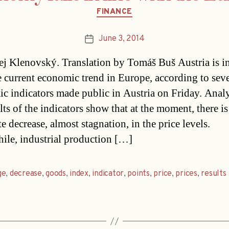
Categories
FINANCE
June 3, 2014
Post
date
j Klenovský. Translation by Tomáš Buš Austria is in
e current economic trend in Europe, according to seve
c indicators made public in Austria on Friday. Analy
lts of the indicators show that at the moment, there is
 decrease, almost stagnation, in the price levels.
le, industrial production […]
ge
,
decrease
,
goods
,
index
,
indicator
,
points
,
price
,
prices
,
results