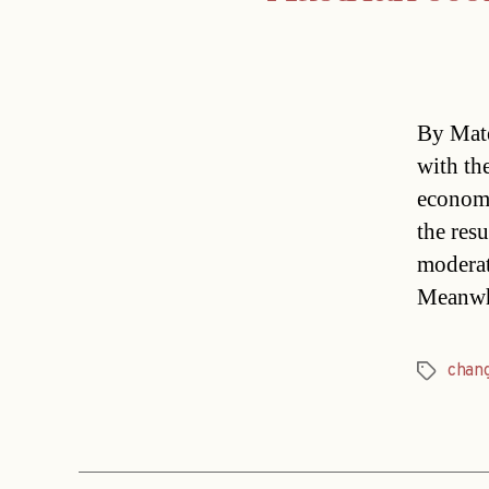
By Mate
with th
economi
the resu
moderate
Meanwhi
chan
Tags