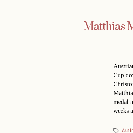
Matthias M
Austria
Cup dow
Christo
Matthia
medal i
weeks 
Austr
Tags