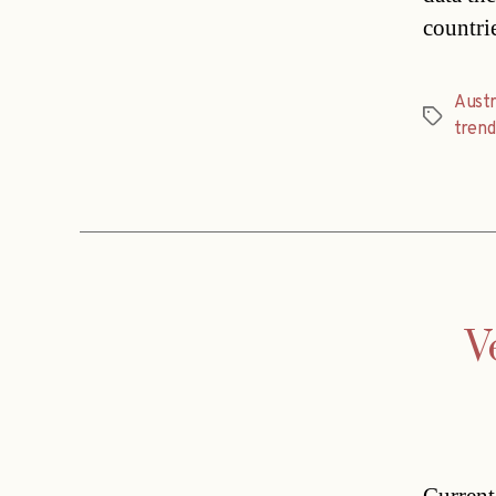
countri
Austr
Tags
trend
V