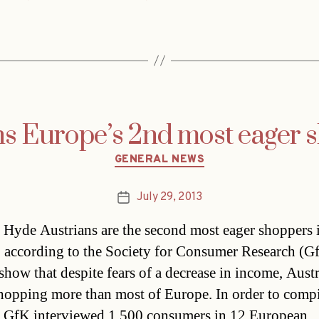
ns Europe’s 2nd most eager 
Categories
GENERAL NEWS
July 29, 2013
Post
date
Hyde Austrians are the second most eager shoppers 
 according to the Society for Consumer Research (G
 show that despite fears of a decrease in income, Aust
hopping more than most of Europe. In order to compi
e GfK interviewed 1,500 consumers in 12 European