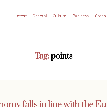
Latest
General
Culture
Business
Green 
Tag:
points
nomy falls in line with the E