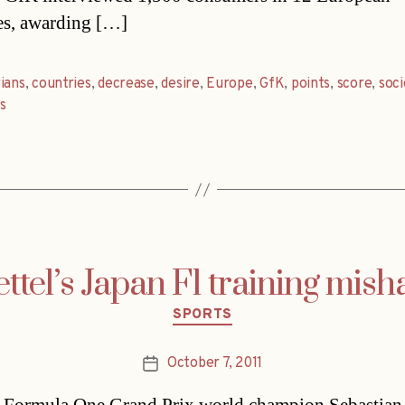
es, awarding […]
ians
,
countries
,
decrease
,
desire
,
Europe
,
GfK
,
points
,
score
,
soci
s
ettel’s Japan F1 training mish
Categories
SPORTS
October 7, 2011
Post
date