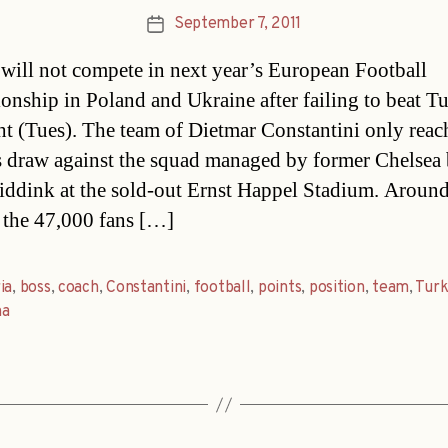
September 7, 2011
Post
date
 will not compete in next year’s European Football
nship in Poland and Ukraine after failing to beat T
ght (Tues). The team of Dietmar Constantini only reac
s draw against the squad managed by former Chelsea
ddink at the sold-out Ernst Happel Stadium. Aroun
f the 47,000 fans […]
ia
,
boss
,
coach
,
Constantini
,
football
,
points
,
position
,
team
,
Turk
na