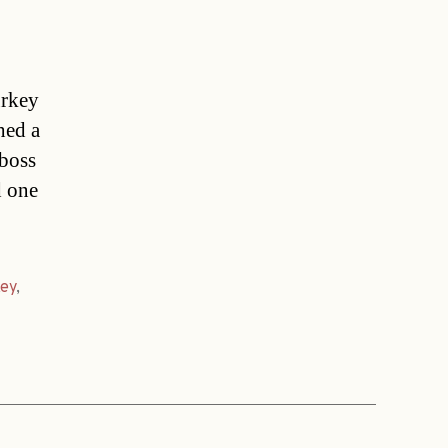
urkey
hed a
 boss
d one
ey
,