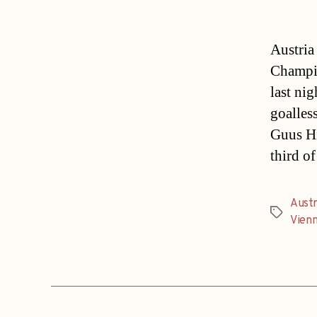
Austria
Champio
last ni
goalles
Guus Hi
third o
Austr
Tags
Vien