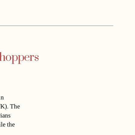
shoppers
in
fK). The
rians
le the