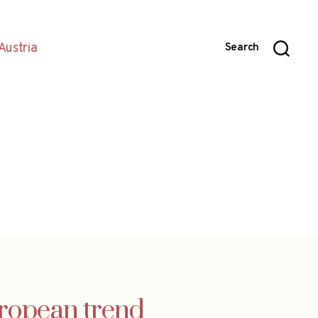
Austria
Search
uropean trend