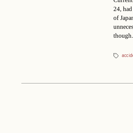
Current
24, had 
of Japa
unneces
though.
accid
Tags