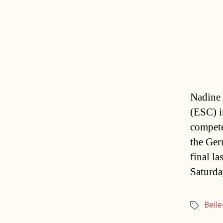
Nadine 
(ESC) i
compete
the Ger
final l
Saturda
Beile
Tags