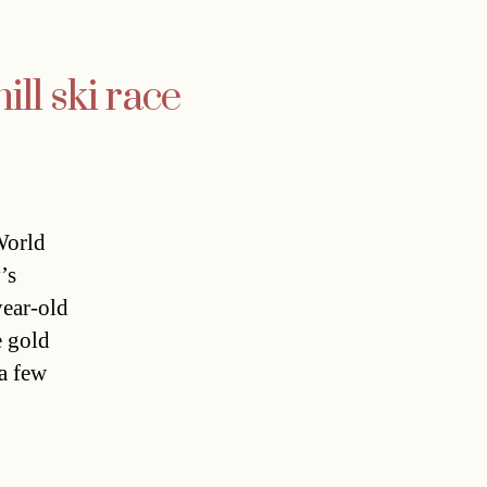
ll ski race
World
’s
year-old
e gold
a few