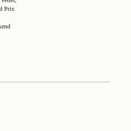
Vettel,
nd Prix
ekend