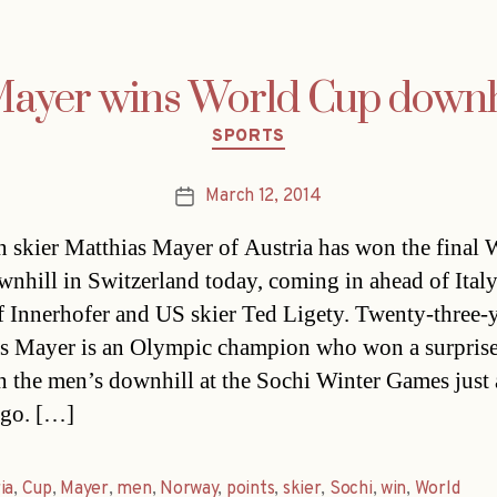
ayer wins World Cup downhi
Categories
SPORTS
March 12, 2014
Post
date
n skier Matthias Mayer of Austria has won the final 
nhill in Switzerland today, coming in ahead of Italy
f Innerhofer and US skier Ted Ligety. Twenty-three-
s Mayer is an Olympic champion who won a surpris
n the men’s downhill at the Sochi Winter Games just 
ago. […]
ia
,
Cup
,
Mayer
,
men
,
Norway
,
points
,
skier
,
Sochi
,
win
,
World