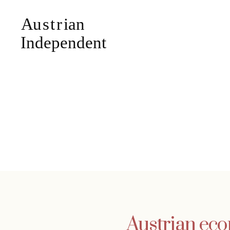
Austrian eco