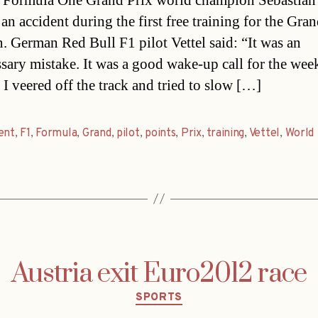
 Formula One Grand Prix world champion Sebastian 
an accident during the first free training for the Gra
n. German Red Bull F1 pilot Vettel said: “It was an
sary mistake. It was a good wake-up call for the we
 I veered off the track and tried to slow […]
ent
,
F1
,
Formula
,
Grand
,
pilot
,
points
,
Prix
,
training
,
Vettel
,
World
Austria exit Euro2012 race
Categories
SPORTS