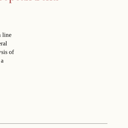
 line
ral
sis of
 a