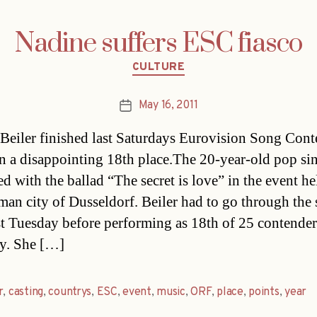
Nadine suffers ESC fiasco
Categories
CULTURE
May 16, 2011
Post
date
Beiler finished last Saturdays Eurovision Song Cont
n a disappointing 18th place.The 20-year-old pop si
d with the ballad “The secret is love” in the event he
man city of Dusseldorf. Beiler had to go through the
ast Tuesday before performing as 18th of 25 contende
y. She […]
r
,
casting
,
countrys
,
ESC
,
event
,
music
,
ORF
,
place
,
points
,
year