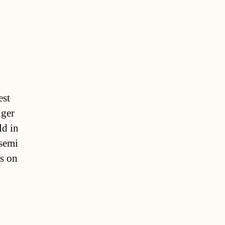
est
nger
ld in
 semi
rs on