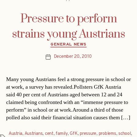
Pressure to perform
strains young Austrians
Categories
GENERAL NEWS
December 20, 2010
Post
date
Many young Austrians feel a strong pressure in school or
at work, a survey has revealed.Pollsters GfK Austria
said 40 per cent of Austrians aged between 12 and 24
claimed being confronted with an “immense pressure to
perform” in school or at work.Around a third of those
polled also said their financial situation causes them […]
Austria
,
Austrians
,
cent
,
family
,
GfK
,
pressure
,
problems
,
school
,