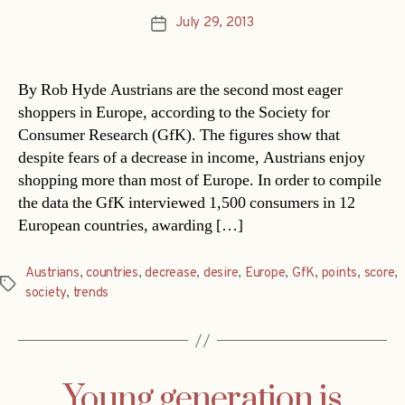
July 29, 2013
Post
date
By Rob Hyde Austrians are the second most eager
shoppers in Europe, according to the Society for
Consumer Research (GfK). The figures show that
despite fears of a decrease in income, Austrians enjoy
shopping more than most of Europe. In order to compile
the data the GfK interviewed 1,500 consumers in 12
European countries, awarding […]
Austrians
,
countries
,
decrease
,
desire
,
Europe
,
GfK
,
points
,
score
,
Tags
society
,
trends
Young generation is