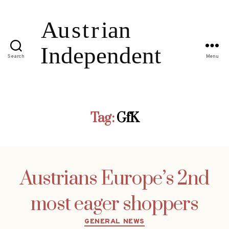
Search
Menu
Tag:
GfK
Austrians Europe’s 2nd
most eager shoppers
Categories
GENERAL NEWS