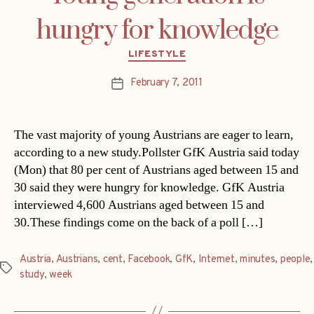
hungry for knowledge
Categories
LIFESTYLE
February 7, 2011
Post
date
The vast majority of young Austrians are eager to learn,
according to a new study.Pollster GfK Austria said today
(Mon) that 80 per cent of Austrians aged between 15 and
30 said they were hungry for knowledge. GfK Austria
interviewed 4,600 Austrians aged between 15 and
30.These findings come on the back of a poll […]
Austria
,
Austrians
,
cent
,
Facebook
,
GfK
,
Internet
,
minutes
,
people
,
Tags
study
,
week