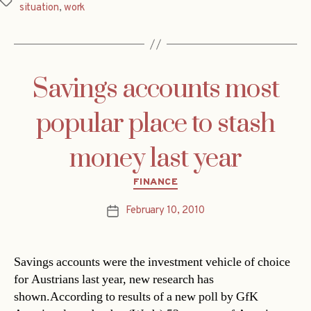
Tags
situation
,
work
Savings accounts most
popular place to stash
money last year
Categories
FINANCE
February 10, 2010
Post
date
Savings accounts were the investment vehicle of choice
for Austrians last year, new research has
shown.According to results of a new poll by GfK