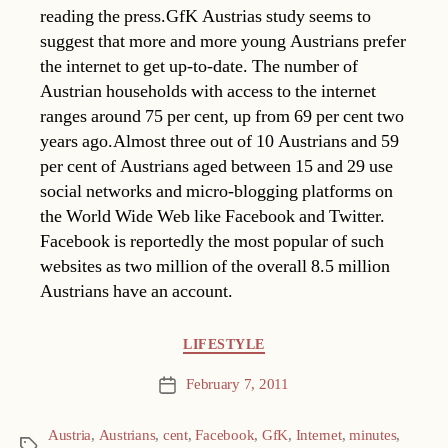
reading the press.GfK Austrias study seems to
suggest that more and more young Austrians prefer
the internet to get up-to-date. The number of
Austrian households with access to the internet
ranges around 75 per cent, up from 69 per cent two
years ago.Almost three out of 10 Austrians and 59
per cent of Austrians aged between 15 and 29 use
social networks and micro-blogging platforms on
the World Wide Web like Facebook and Twitter.
Facebook is reportedly the most popular of such
websites as two million of the overall 8.5 million
Austrians have an account.
Categories
LIFESTYLE
February 7, 2011
Post
date
Austria
,
Austrians
,
cent
,
Facebook
,
GfK
,
Internet
,
minutes
,
Tags