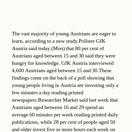
The vast majority of young Austrians are eager to
learn, according to a new study.Pollster GfK
Austria said today (Mon) that 80 per cent of
Austrians aged between 15 and 30 said they were
hungry for knowledge. GfK Austria interviewed
4,600 Austrians aged between 15 and 30.These
findings come on the back of a poll showing that
young people living in Austria are investing only a
few minutes a day reading printed
newspapers.Researcher Market said last week that
Austrians aged between 16 and 29 spend an
average 60 minutes per week reading printed daily
publications, while 28 per cent of people aged 50
and older invest five or more hours each week on