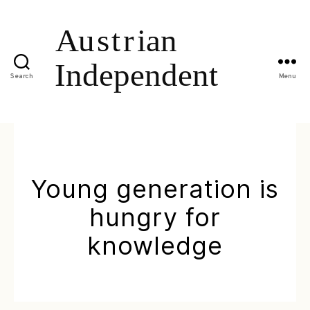
Search
Menu
Young generation is
hungry for
knowledge