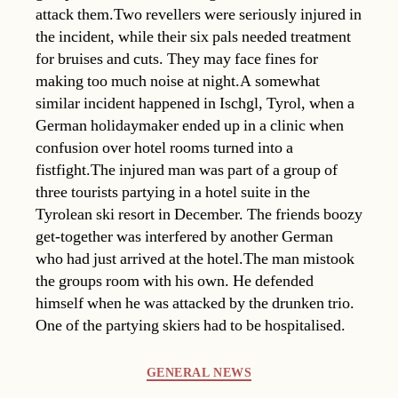
attack them.Two revellers were seriously injured in
the incident, while their six pals needed treatment
for bruises and cuts. They may face fines for
making too much noise at night.A somewhat
similar incident happened in Ischgl, Tyrol, when a
German holidaymaker ended up in a clinic when
confusion over hotel rooms turned into a
fistfight.The injured man was part of a group of
three tourists partying in a hotel suite in the
Tyrolean ski resort in December. The friends boozy
get-together was interfered by another German
who had just arrived at the hotel.The man mistook
the groups room with his own. He defended
himself when he was attacked by the drunken trio.
One of the partying skiers had to be hospitalised.
Categories
GENERAL NEWS