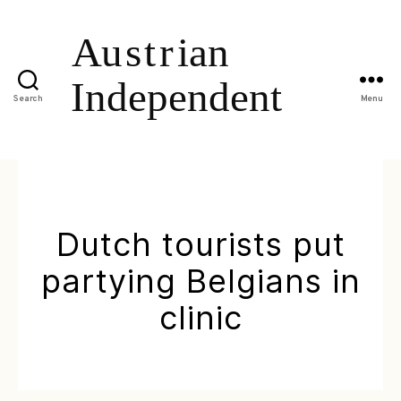
Search
Menu
Dutch tourists put
partying Belgians in
clinic