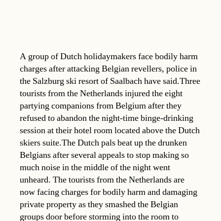
A group of Dutch holidaymakers face bodily harm
charges after attacking Belgian revellers, police in
the Salzburg ski resort of Saalbach have said.Three
tourists from the Netherlands injured the eight
partying companions from Belgium after they
refused to abandon the night-time binge-drinking
session at their hotel room located above the Dutch
skiers suite.The Dutch pals beat up the drunken
Belgians after several appeals to stop making so
much noise in the middle of the night went
unheard. The tourists from the Netherlands are
now facing charges for bodily harm and damaging
private property as they smashed the Belgian
groups door before storming into the room to