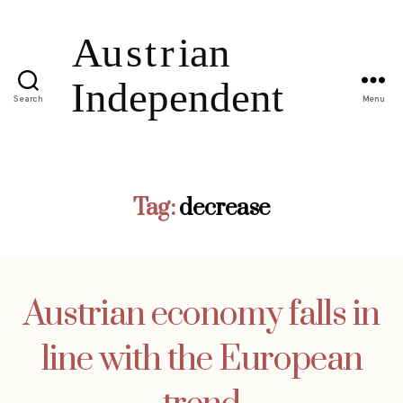
Search
Menu
Tag:
decrease
Austrian economy falls in
line with the European