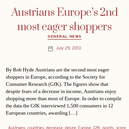
Austrians Europe’s 2nd
most eager shoppers
Categories
GENERAL NEWS
July 29, 2013
Post
date
By Rob Hyde Austrians are the second most eager
shoppers in Europe, according to the Society for
Consumer Research (GfK). The figures show that
despite fears of a decrease in income, Austrians enjoy
shopping more than most of Europe. In order to compile
the data the GfK interviewed 1,500 consumers in 12
European countries, awarding […]
Austrians
,
countries
,
decrease
,
desire
,
Europe
,
GfK
,
points
,
score
,