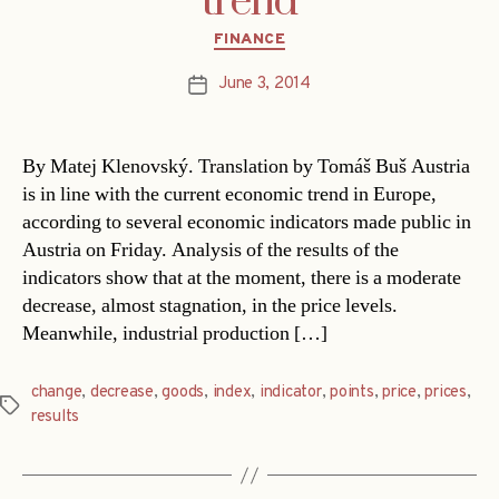
trend
Categories
FINANCE
June 3, 2014
Post
date
By Matej Klenovský. Translation by Tomáš Buš Austria
is in line with the current economic trend in Europe,
according to several economic indicators made public in
Austria on Friday. Analysis of the results of the
indicators show that at the moment, there is a moderate
decrease, almost stagnation, in the price levels.
Meanwhile, industrial production […]
change
,
decrease
,
goods
,
index
,
indicator
,
points
,
price
,
prices
,
Tags
results