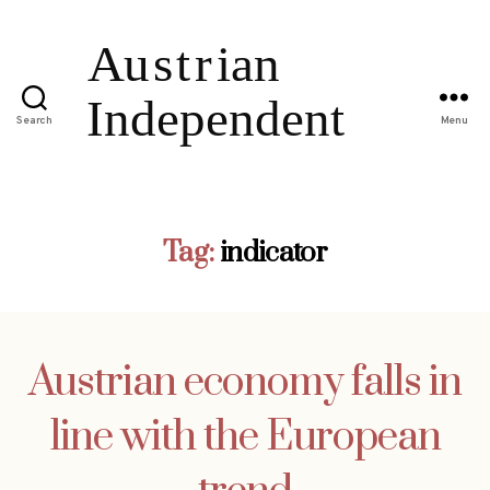
Search
Menu
Tag:
indicator
Austrian economy falls in
line with the European