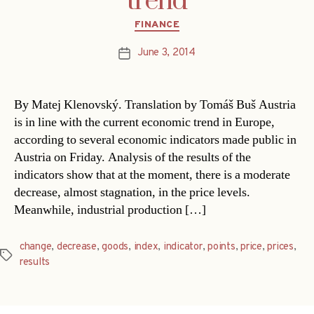
trend
Categories
FINANCE
June 3, 2014
Post
date
By Matej Klenovský. Translation by Tomáš Buš Austria
is in line with the current economic trend in Europe,
according to several economic indicators made public in
Austria on Friday. Analysis of the results of the
indicators show that at the moment, there is a moderate
decrease, almost stagnation, in the price levels.
Meanwhile, industrial production […]
change
,
decrease
,
goods
,
index
,
indicator
,
points
,
price
,
prices
,
Tags
results