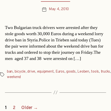
May 4, 2010
Post
date
Two Bulgarian truck drivers were arrested after they
stole goods worth 30,000 Euros during a weekend lorry
drive ban in Styria.Police in Trieben said today (Tues)
the pair were informed about the weekend drive ban for
trucks and ordered to stop their journey on Friday.The
men  aged 37 and 38  were arrested on […]
ban
,
bicycle
,
drive
,
equipment
,
Euros
,
goods
,
Leoben
,
tools
,
trucks
,
Tags
weekend
Posts
1
2
Older
→