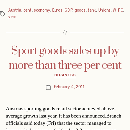
Austria
,
cent
,
economy
,
Euros
,
GDP
,
goods
,
tank
,
Unions
,
WIFO
,
Tags
year
Sport goods sales up by
more than three per cent
Categories
BUSINESS
February 4, 2011
Post
date
Austrias sporting goods retail sector achieved above-
average growth last year, it has been announced.Branch
officials said today (Fri) that the sector managed to