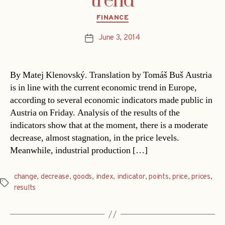
trend
Categories
FINANCE
June 3, 2014
Post
date
By Matej Klenovský. Translation by Tomáš Buš Austria
is in line with the current economic trend in Europe,
according to several economic indicators made public in
Austria on Friday. Analysis of the results of the
indicators show that at the moment, there is a moderate
decrease, almost stagnation, in the price levels.
Meanwhile, industrial production […]
change
,
decrease
,
goods
,
index
,
indicator
,
points
,
price
,
prices
,
Tags
results