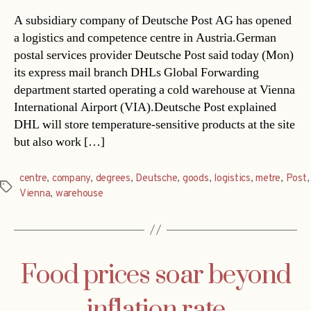
A subsidiary company of Deutsche Post AG has opened
a logistics and competence centre in Austria.German
postal services provider Deutsche Post said today (Mon)
its express mail branch DHLs Global Forwarding
department started operating a cold warehouse at Vienna
International Airport (VIA).Deutsche Post explained
DHL will store temperature-sensitive products at the site
but also work […]
centre
,
company
,
degrees
,
Deutsche
,
goods
,
logistics
,
metre
,
Post
,
Tags
Vienna
,
warehouse
Food prices soar beyond
inflation rate