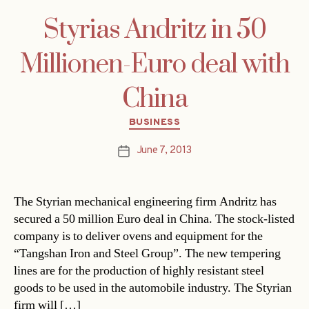
Styrias Andritz in 50
Millionen-Euro deal with
China
Categories
BUSINESS
June 7, 2013
Post
date
The Styrian mechanical engineering firm Andritz has
secured a 50 million Euro deal in China. The stock-listed
company is to deliver ovens and equipment for the
“Tangshan Iron and Steel Group”. The new tempering
lines are for the production of highly resistant steel
goods to be used in the automobile industry. The Styrian
firm will […]