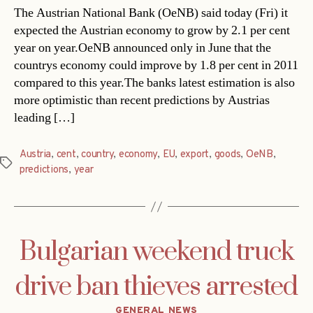
The Austrian National Bank (OeNB) said today (Fri) it
expected the Austrian economy to grow by 2.1 per cent
year on year.OeNB announced only in June that the
countrys economy could improve by 1.8 per cent in 2011
compared to this year.The banks latest estimation is also
more optimistic than recent predictions by Austrias
leading […]
Austria
,
cent
,
country
,
economy
,
EU
,
export
,
goods
,
OeNB
,
Tags
predictions
,
year
Bulgarian weekend truck
drive ban thieves arrested
Categories
GENERAL NEWS