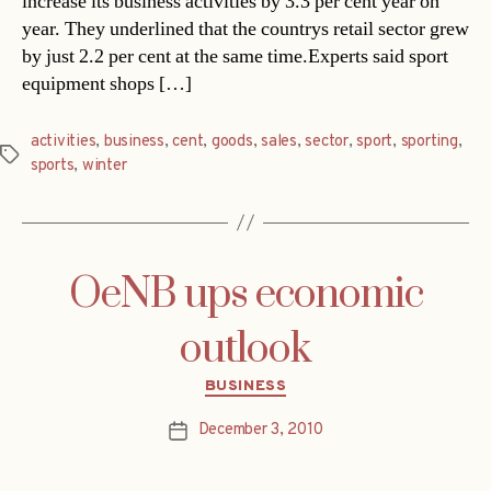
increase its business activities by 3.3 per cent year on
year. They underlined that the countrys retail sector grew
by just 2.2 per cent at the same time.Experts said sport
equipment shops […]
activities
,
business
,
cent
,
goods
,
sales
,
sector
,
sport
,
sporting
,
Tags
sports
,
winter
OeNB ups economic
outlook
Categories
BUSINESS
December 3, 2010
Post
date