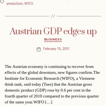
Tags
production
,
WIFO
Austrian GDP edges up
Categories
BUSINESS
February 15, 2011
Post
date
The Austrian economy is continuing to recover from
effects of the global downturn, new figures confirm.The
Institute for Economic Research (WIFO), a Viennese
think tank, said today (Tues) that the Austrian gross
domestic product (GDP) rose by 0.6 per cent in the
fourth quarter of 2010 compared to the previous quarter
of the same year.WIFO […]