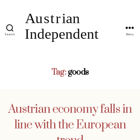
Search
Menu
Tag:
goods
Austrian economy falls in
line with the European