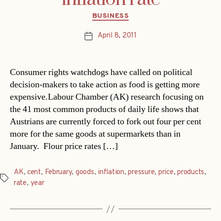
Categories
BUSINESS
April 8, 2011
Post
date
Consumer rights watchdogs have called on political
decision-makers to take action as food is getting more
expensive.Labour Chamber (AK) research focusing on
the 41 most common products of daily life shows that
Austrians are currently forced to fork out four per cent
more for the same goods at supermarkets than in
January. Flour price rates […]
AK
,
cent
,
February
,
goods
,
inflation
,
pressure
,
price
,
products
,
Tags
rate
,
year