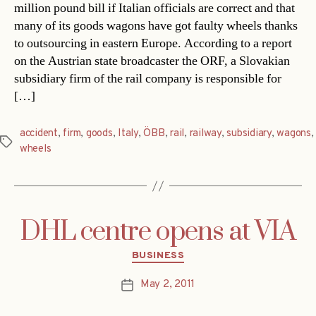
million pound bill if Italian officials are correct and that
many of its goods wagons have got faulty wheels thanks
to outsourcing in eastern Europe. According to a report
on the Austrian state broadcaster the ORF, a Slovakian
subsidiary firm of the rail company is responsible for
[…]
accident
,
firm
,
goods
,
Italy
,
ÖBB
,
rail
,
railway
,
subsidiary
,
wagons
,
Tags
wheels
DHL centre opens at VIA
Categories
BUSINESS
May 2, 2011
Post
date