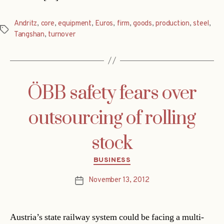
Andritz
,
core
,
equipment
,
Euros
,
firm
,
goods
,
production
,
steel
,
Tags
Tangshan
,
turnover
ÖBB safety fears over
outsourcing of rolling
stock
Categories
BUSINESS
November 13, 2012
Post
date
Austria’s state railway system could be facing a multi-