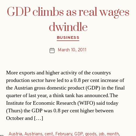
GDP climbs as real wages
dwindle
Categories
BUSINESS
March 10, 2011
Post
date
More exports and higher activity of the countrys
production sector have led to a 0.8 per cent increase of
the Austrian gross domestic product (GDP) in the final
quarter of last year, a think tank has announced.The
Institute for Economic Research (WIFO) said today
(Thurs) the GDP was 0.8 per cent higher between
October and […]
Austria
,
Austrians
,
cent
,
February
,
GDP
,
goods
,
job
,
month
,