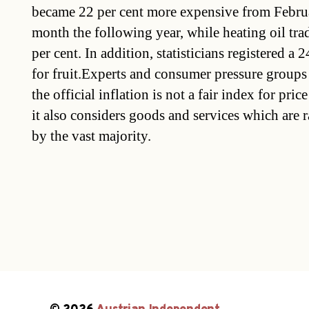
became 22 per cent more expensive from Febru
month the following year, while heating oil trad
per cent. In addition, statisticians registered a 
for fruit.Experts and consumer pressure groups
the official inflation is not a fair index for pri
it also considers goods and services which are r
by the vast majority.