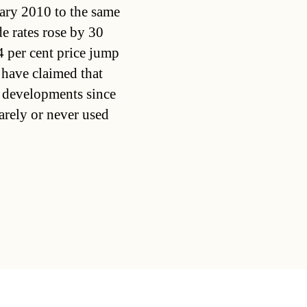
ary 2010 to the same
e rates rose by 30
24 per cent price jump
 have claimed that
ce developments since
arely or never used