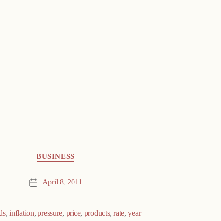
BUSINESS
April 8, 2011
Post
date
ds
,
inflation
,
pressure
,
price
,
products
,
rate
,
year