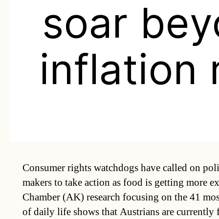
soar be
inflation 
Consumer rights watchdogs have called on polit
makers to take action as food is getting more 
Chamber (AK) research focusing on the 41 mo
of daily life shows that Austrians are currently 