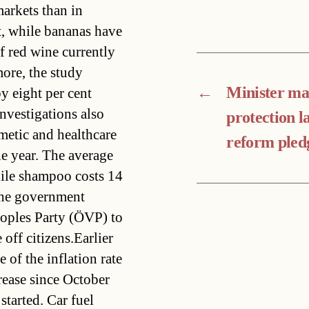
arkets than in
t, while bananas have
f red wine currently
ore, the study
←
Minister ma
by eight per cent
nvestigations also
protection l
smetic and healthcare
reform pled
he year. The average
hile shampoo costs 14
the government
oples Party (ÖVP) to
off citizens.Earlier
e of the inflation rate
rease since October
started. Car fuel