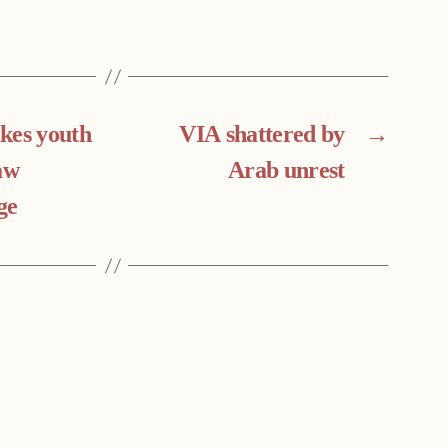
kes youth
VIA shattered by
→
aw
Arab unrest
ge