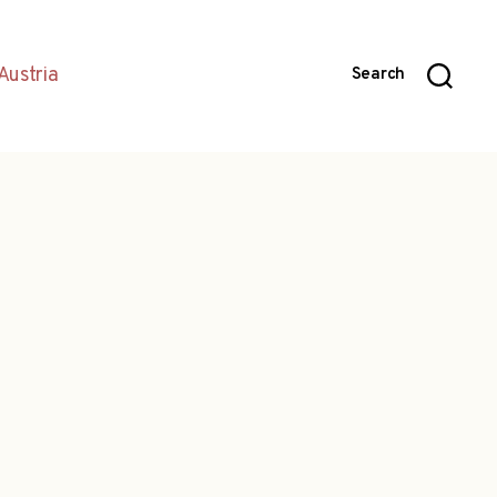
Austria
Search