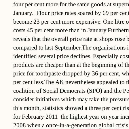
four per cent more for the same goods at superm
January. Flour price rates soared by 69 per cen
become 23 per cent more expensive. One litre o
costs 45 per cent more than in January.Furtherm
reveals that the overall price rate at shops rose 
compared to last September.The organisations i
identified several price declines. Especially co
products are cheaper than at the beginning of t
price for toothpaste dropped by 36 per cent, w
per cent less.The AK nevertheless appealed to 
coalition of Social Democrats (SPÖ) and the Pe
consider initiatives which may take the pressure 
this month, statistics showed a three per cent ris
for February 2011  the highest year on year inc
2008 when a once-in-a-generation global crisis 