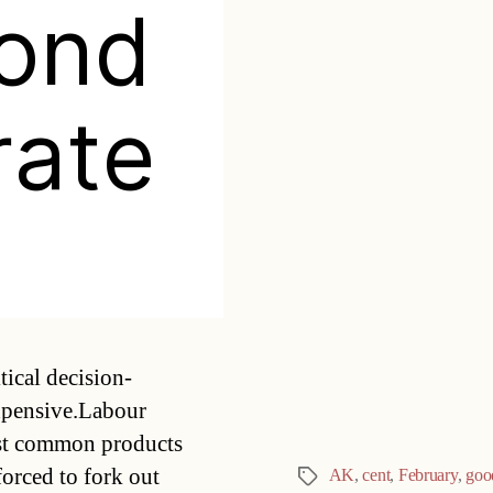
yond
rate
Categories
ical decision-
expensive.Labour
st common products
forced to fork out
AK
,
cent
,
February
,
goo
Tags