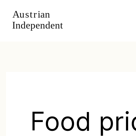
Food pri