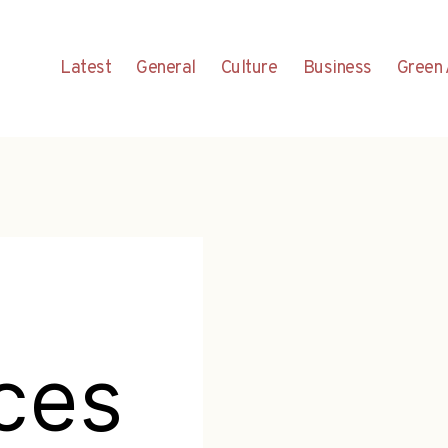
Latest
General
Culture
Business
Green 
ces