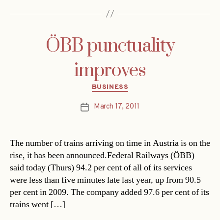
ÖBB punctuality
improves
Categories
BUSINESS
March 17, 2011
Post
date
The number of trains arriving on time in Austria is on the
rise, it has been announced.Federal Railways (ÖBB)
said today (Thurs) 94.2 per cent of all of its services
were less than five minutes late last year, up from 90.5
per cent in 2009. The company added 97.6 per cent of its
trains went […]