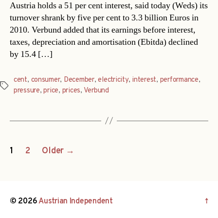
Austria holds a 51 per cent interest, said today (Weds) its
turnover shrank by five per cent to 3.3 billion Euros in
2010. Verbund added that its earnings before interest,
taxes, depreciation and amortisation (Ebitda) declined
by 15.4 […]
cent
,
consumer
,
December
,
electricity
,
interest
,
performance
,
Tags
pressure
,
price
,
prices
,
Verbund
Posts
1
2
Older
→
navigation
© 2026
Austrian Independent
↑