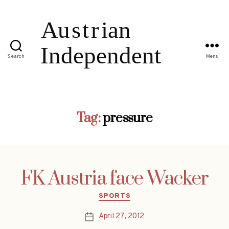
Search
Menu
Tag:
pressure
FK Austria face Wacker
Categories
SPORTS
April 27, 2012
Post
date