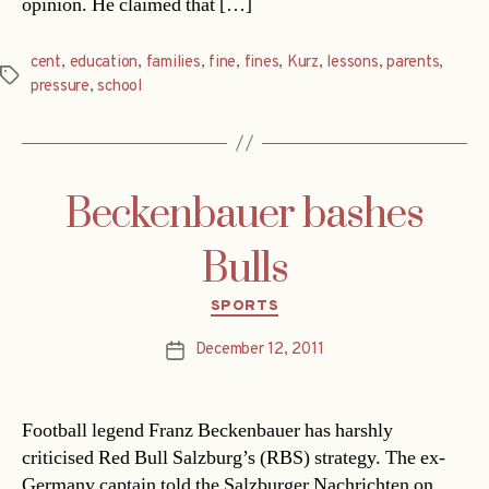
opinion. He claimed that […]
cent
,
education
,
families
,
fine
,
fines
,
Kurz
,
lessons
,
parents
,
Tags
pressure
,
school
Beckenbauer bashes
Bulls
Categories
SPORTS
December 12, 2011
Post
date
Football legend Franz Beckenbauer has harshly
criticised Red Bull Salzburg’s (RBS) strategy. The ex-
Germany captain told the Salzburger Nachrichten on