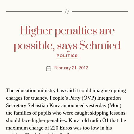
Higher penalties are
possible, says Schmied
Categories
POLITICS
February 21, 2012
Post
date
The education ministry has said it could imagine upping
charges for truancy. People’s Party (ÖVP) Integration
Secretary Sebastian Kurz announced yesterday (Mon)
the families of pupils who were caught skipping lessons
should face higher penalties. Kurz told radio Ö1 that the
maximum charge of 220 Euros was too low in his