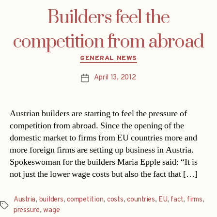
Builders feel the
competition from abroad
Categories
GENERAL NEWS
April 13, 2012
Post
date
Austrian builders are starting to feel the pressure of
competition from abroad. Since the opening of the
domestic market to firms from EU countries more and
more foreign firms are setting up business in Austria.
Spokeswoman for the builders Maria Epple said: “It is
not just the lower wage costs but also the fact that […]
Austria
,
builders
,
competition
,
costs
,
countries
,
EU
,
fact
,
firms
,
Tags
pressure
,
wage