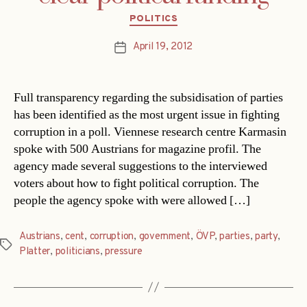
Categories
POLITICS
April 19, 2012
Post
date
Full transparency regarding the subsidisation of parties
has been identified as the most urgent issue in fighting
corruption in a poll. Viennese research centre Karmasin
spoke with 500 Austrians for magazine profil. The
agency made several suggestions to the interviewed
voters about how to fight political corruption. The
people the agency spoke with were allowed […]
Austrians
,
cent
,
corruption
,
government
,
ÖVP
,
parties
,
party
,
Tags
Platter
,
politicians
,
pressure