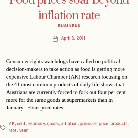
Food prices soar beyond
inflation rate
Categories
BUSINESS
April 8, 2011
Post
date
Consumer rights watchdogs have called on political
decision-makers to take action as food is getting more
expensive.Labour Chamber (AK) research focusing on
the 41 most common products of daily life shows that
Austrians are currently forced to fork out four per cent
more for the same goods at supermarkets than in
January. Flour price rates […]
AK
,
cent
,
February
,
goods
,
inflation
,
pressure
,
price
,
products
,
Tags
rate
,
year