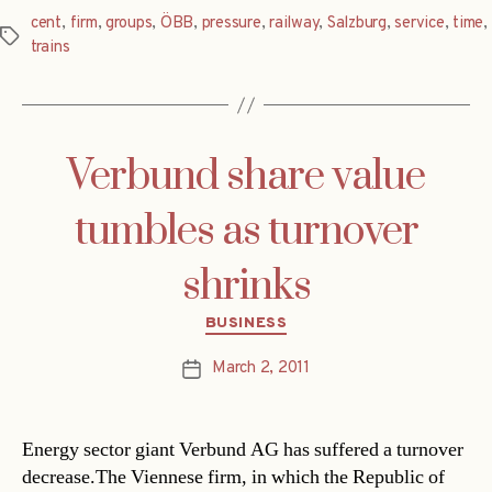
cent
,
firm
,
groups
,
ÖBB
,
pressure
,
railway
,
Salzburg
,
service
,
time
,
Tags
trains
Verbund share value
tumbles as turnover
shrinks
Categories
BUSINESS
March 2, 2011
Post
date
Energy sector giant Verbund AG has suffered a turnover
decrease.The Viennese firm, in which the Republic of