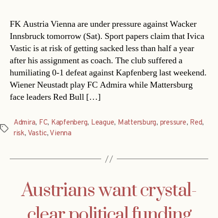
FK Austria Vienna are under pressure against Wacker
Innsbruck tomorrow (Sat). Sport papers claim that Ivica
Vastic is at risk of getting sacked less than half a year
after his assignment as coach. The club suffered a
humiliating 0-1 defeat against Kapfenberg last weekend.
Wiener Neustadt play FC Admira while Mattersburg
face leaders Red Bull […]
Admira
,
FC
,
Kapfenberg
,
League
,
Mattersburg
,
pressure
,
Red
,
Tags
risk
,
Vastic
,
Vienna
Austrians want crystal-
clear political funding