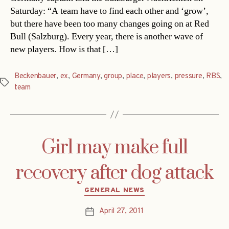
Saturday: “A team have to find each other and ‘grow’,
but there have been too many changes going on at Red
Bull (Salzburg). Every year, there is another wave of
new players. How is that […]
Beckenbauer
,
ex
,
Germany
,
group
,
place
,
players
,
pressure
,
RBS
,
Tags
team
Girl may make full
recovery after dog attack
Categories
GENERAL NEWS
April 27, 2011
Post
date