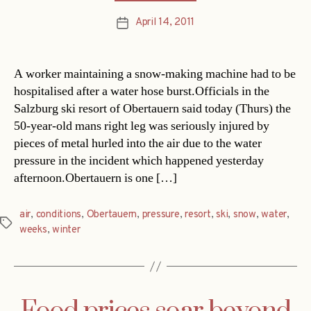
April 14, 2011
Post
date
A worker maintaining a snow-making machine had to be
hospitalised after a water hose burst.Officials in the
Salzburg ski resort of Obertauern said today (Thurs) the
50-year-old mans right leg was seriously injured by
pieces of metal hurled into the air due to the water
pressure in the incident which happened yesterday
afternoon.Obertauern is one […]
air
,
conditions
,
Obertauern
,
pressure
,
resort
,
ski
,
snow
,
water
,
Tags
weeks
,
winter