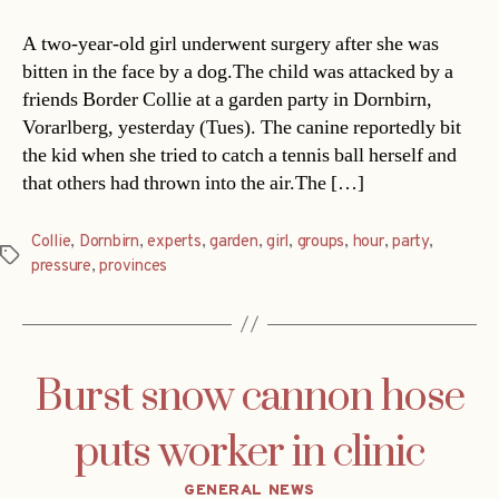
A two-year-old girl underwent surgery after she was
bitten in the face by a dog.The child was attacked by a
friends Border Collie at a garden party in Dornbirn,
Vorarlberg, yesterday (Tues). The canine reportedly bit
the kid when she tried to catch a tennis ball herself and
that others had thrown into the air.The […]
Collie
,
Dornbirn
,
experts
,
garden
,
girl
,
groups
,
hour
,
party
,
Tags
pressure
,
provinces
Burst snow cannon hose
puts worker in clinic
Categories
GENERAL NEWS