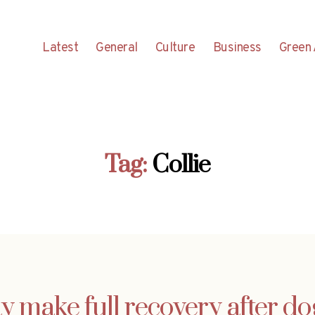
Latest
General
Culture
Business
Green 
Tag:
Collie
y make full recovery after do