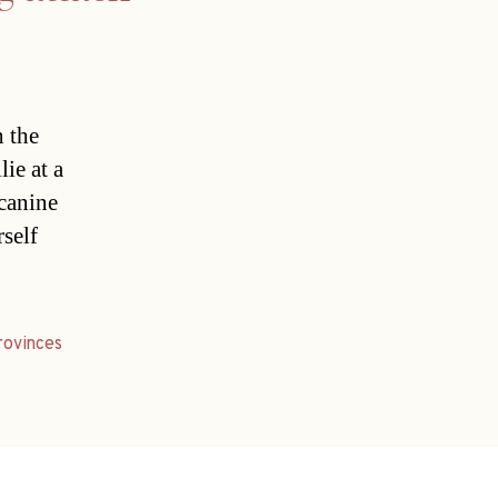
n the
ie at a
 canine
rself
rovinces