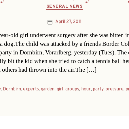
Categories
GENERAL NEWS
April 27, 2011
Post
date
ear-old girl underwent surgery after she was bitten i
 a dog.The child was attacked by a friends Border Coll
party in Dornbirn, Vorarlberg, yesterday (Tues). The
ly bit the kid when she tried to catch a tennis ball he
t others had thrown into the air.The […]
e
,
Dornbirn
,
experts
,
garden
,
girl
,
groups
,
hour
,
party
,
pressure
,
p