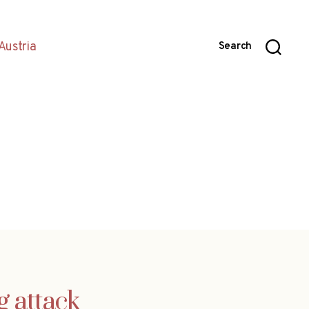
Austria
Search
g attack