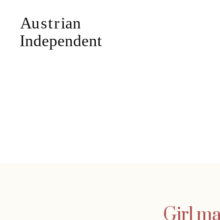
Girl ma