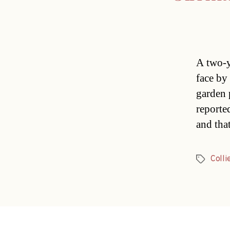
A two-y
face by
garden 
reported
and tha
Colli
Tags