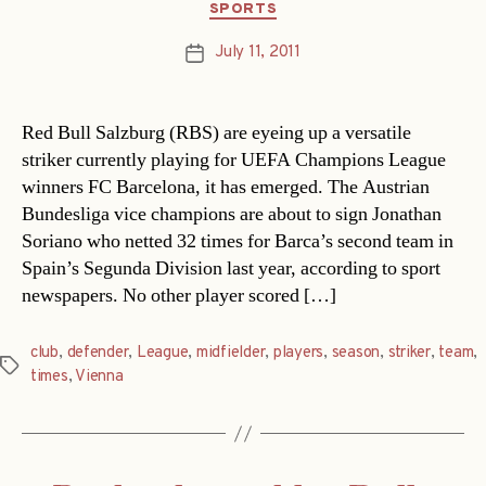
Categories
SPORTS
July 11, 2011
Post
date
Red Bull Salzburg (RBS) are eyeing up a versatile
striker currently playing for UEFA Champions League
winners FC Barcelona, it has emerged. The Austrian
Bundesliga vice champions are about to sign Jonathan
Soriano who netted 32 times for Barca’s second team in
Spain’s Segunda Division last year, according to sport
newspapers. No other player scored […]
club
,
defender
,
League
,
midfielder
,
players
,
season
,
striker
,
team
,
Tags
times
,
Vienna