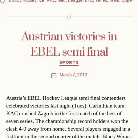
EBEL
,
Hockey
,
ice
,
KAC
,
lead
,
League
,
Linz
,
series
,
team
,
Upper
Tags
Austrian victories in
EBEL semi final
Categories
SPORTS
March 7, 2012
Post
date
Austria’s EBEL Hockey League semi final contenders
celebrated victories last night (Tues). Carinthian team
KAC crushed Zagreb in the first match of the best of
seven series. The championship record holders won the
clash 4-0 away from home. Several players engaged in a
fistfight in the second quarter of the match. Black Wings