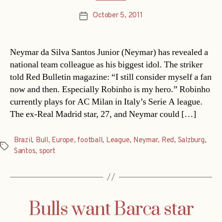
October 5, 2011
Post
date
Neymar da Silva Santos Junior (Neymar) has revealed a
national team colleague as his biggest idol. The striker
told Red Bulletin magazine: “I still consider myself a fan
now and then. Especially Robinho is my hero.” Robinho
currently plays for AC Milan in Italy’s Serie A league.
The ex-Real Madrid star, 27, and Neymar could […]
Brazil
,
Bull
,
Europe
,
football
,
League
,
Neymar
,
Red
,
Salzburg
,
Tags
Santos
,
sport
Bulls want Barca star