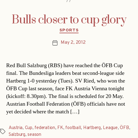
Bulls closer to cup glory
Categories
SPORTS
May 2, 2012
Post
date
Red Bull Salzburg (RBS) have reached the ÖFB Cup
final. The Bundesliga leaders beat second-league side
Hartberg 1-0 yesterday (Tues). SV Ried, who won the
ÖFB Cup last season, face FK Austria Vienna tonight
(kickoff: 8.30pm). The final is scheduled for 20 May.
Austrian Football Federation (ÖFB) officials have not
yet decided where the match […]
Austria
,
Cup
,
federation
,
FK
,
football
,
Hartberg
,
League
,
ÖFB
,
Tags
Salzburg
,
season