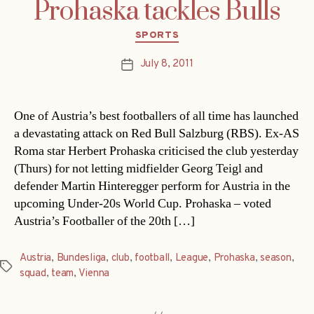
Prohaska tackles Bulls
Categories
SPORTS
July 8, 2011
Post
date
One of Austria’s best footballers of all time has launched
a devastating attack on Red Bull Salzburg (RBS). Ex-AS
Roma star Herbert Prohaska criticised the club yesterday
(Thurs) for not letting midfielder Georg Teigl and
defender Martin Hinteregger perform for Austria in the
upcoming Under-20s World Cup. Prohaska – voted
Austria’s Footballer of the 20th […]
Austria
,
Bundesliga
,
club
,
football
,
League
,
Prohaska
,
season
,
Tags
squad
,
team
,
Vienna