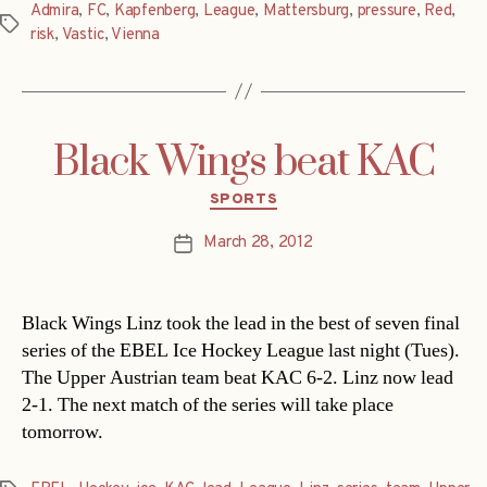
Admira
,
FC
,
Kapfenberg
,
League
,
Mattersburg
,
pressure
,
Red
,
Tags
risk
,
Vastic
,
Vienna
Black Wings beat KAC
Categories
SPORTS
March 28, 2012
Post
date
Black Wings Linz took the lead in the best of seven final
series of the EBEL Ice Hockey League last night (Tues).
The Upper Austrian team beat KAC 6-2. Linz now lead
2-1. The next match of the series will take place
tomorrow.