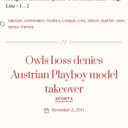
Linz – […]
capitals
,
contenders
,
Hockey
,
League
,
Linz
,
match
,
quarter
,
semi
,
Tags
series
,
Vienna
Owls boss denies
Austrian Playboy model
takeover
Categories
SPORTS
November 2, 2011
Post
date