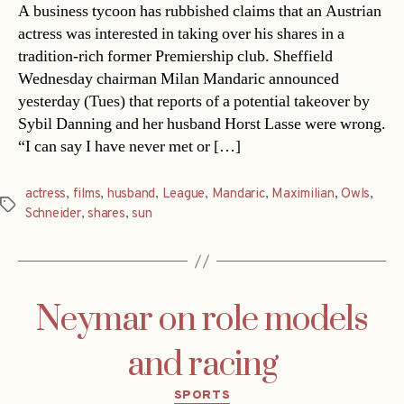
A business tycoon has rubbished claims that an Austrian
actress was interested in taking over his shares in a
tradition-rich former Premiership club. Sheffield
Wednesday chairman Milan Mandaric announced
yesterday (Tues) that reports of a potential takeover by
Sybil Danning and her husband Horst Lasse were wrong.
“I can say I have never met or […]
actress
,
films
,
husband
,
League
,
Mandaric
,
Maximilian
,
Owls
,
Tags
Schneider
,
shares
,
sun
Neymar on role models
and racing
Categories
SPORTS