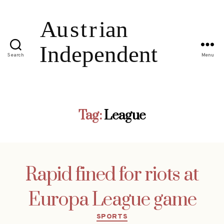
Search
Menu
Tag:
League
Rapid fined for riots at
Europa League game
Categories
SPORTS