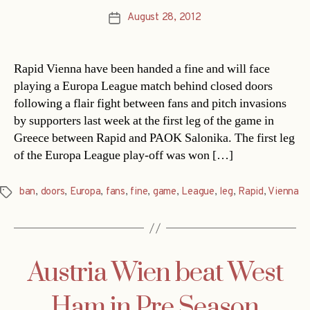
August 28, 2012
Post
date
Rapid Vienna have been handed a fine and will face
playing a Europa League match behind closed doors
following a flair fight between fans and pitch invasions
by supporters last week at the first leg of the game in
Greece between Rapid and PAOK Salonika. The first leg
of the Europa League play-off was won […]
ban
,
doors
,
Europa
,
fans
,
fine
,
game
,
League
,
leg
,
Rapid
,
Vienna
Tags
Austria Wien beat West
Ham in Pre Season