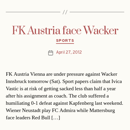
FK Austria face Wacker
Categories
SPORTS
April 27, 2012
Post
date
FK Austria Vienna are under pressure against Wacker
Innsbruck tomorrow (Sat). Sport papers claim that Ivica
Vastic is at risk of getting sacked less than half a year
after his assignment as coach. The club suffered a
humiliating 0-1 defeat against Kapfenberg last weekend.
Wiener Neustadt play FC Admira while Mattersburg
face leaders Red Bull […]