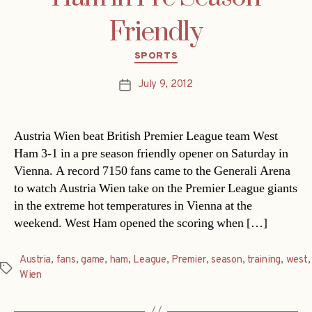
Friendly
Categories
SPORTS
July 9, 2012
Post
date
Austria Wien beat British Premier League team West
Ham 3-1 in a pre season friendly opener on Saturday in
Vienna. A record 7150 fans came to the Generali Arena
to watch Austria Wien take on the Premier League giants
in the extreme hot temperatures in Vienna at the
weekend. West Ham opened the scoring when […]
Austria
,
fans
,
game
,
ham
,
League
,
Premier
,
season
,
training
,
west
,
Tags
Wien