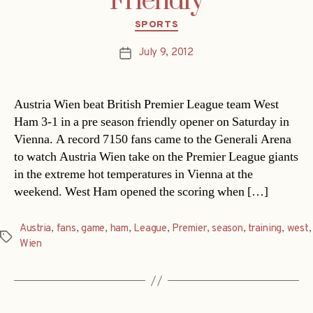
Friendly
Categories
SPORTS
July 9, 2012
Post
date
Austria Wien beat British Premier League team West
Ham 3-1 in a pre season friendly opener on Saturday in
Vienna. A record 7150 fans came to the Generali Arena
to watch Austria Wien take on the Premier League giants
in the extreme hot temperatures in Vienna at the
weekend. West Ham opened the scoring when […]
Austria
,
fans
,
game
,
ham
,
League
,
Premier
,
season
,
training
,
west
,
Tags
Wien