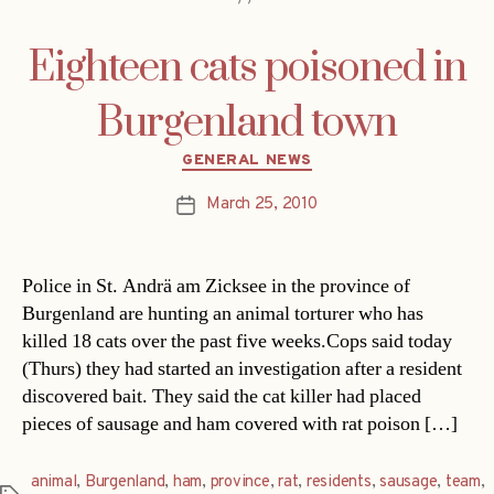
Eighteen cats poisoned in
Burgenland town
Categories
GENERAL NEWS
March 25, 2010
Post
date
Police in St. Andrä am Zicksee in the province of
Burgenland are hunting an animal torturer who has
killed 18 cats over the past five weeks.Cops said today
(Thurs) they had started an investigation after a resident
discovered bait. They said the cat killer had placed
pieces of sausage and ham covered with rat poison […]
animal
,
Burgenland
,
ham
,
province
,
rat
,
residents
,
sausage
,
team
,