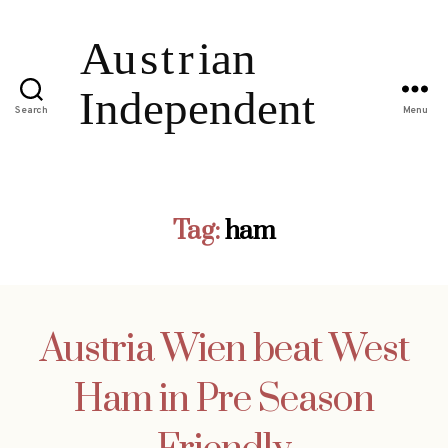
Search
Menu
Tag:
ham
Austria Wien beat West
Ham in Pre Season