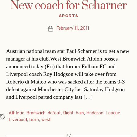
New coach for Scharner
Categories
SPORTS
February 11, 2011
Post
date
Austrian national team star Paul Scharner is to get a new
manager at his club.West Bromwich Albion bosses
announced today (Fri) that former Fulham FC and
Liverpool coach Roy Hodgson will take over from
Roberto di Matteo who was sacked after the teams 0-3
defeat against Manchester City last Saturday.Hodgson
and Liverpool parted company last […]
Athletic
,
Bromwich
,
defeat
,
flight
,
ham
,
Hodgson
,
League
,
Tags
Liverpool
,
team
,
west