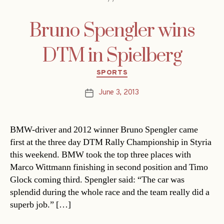
Bruno Spengler wins
DTM in Spielberg
Categories
SPORTS
June 3, 2013
Post
date
BMW-driver and 2012 winner Bruno Spengler came
first at the three day DTM Rally Championship in Styria
this weekend. BMW took the top three places with
Marco Wittmann finishing in second position and Timo
Glock coming third. Spengler said: “The car was
splendid during the whole race and the team really did a
superb job.” […]