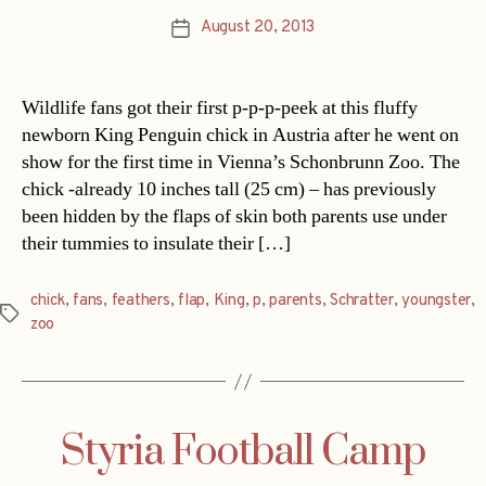
August 20, 2013
Post
date
Wildlife fans got their first p-p-p-peek at this fluffy
newborn King Penguin chick in Austria after he went on
show for the first time in Vienna’s Schonbrunn Zoo. The
chick -already 10 inches tall (25 cm) – has previously
been hidden by the flaps of skin both parents use under
their tummies to insulate their […]
chick
,
fans
,
feathers
,
flap
,
King
,
p
,
parents
,
Schratter
,
youngster
,
Tags
zoo
Styria Football Camp