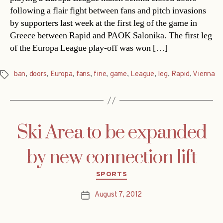
following a flair fight between fans and pitch invasions
by supporters last week at the first leg of the game in
Greece between Rapid and PAOK Salonika. The first leg
of the Europa League play-off was won […]
ban
,
doors
,
Europa
,
fans
,
fine
,
game
,
League
,
leg
,
Rapid
,
Vienna
Tags
Ski Area to be expanded
by new connection lift
Categories
SPORTS
August 7, 2012
Post
date