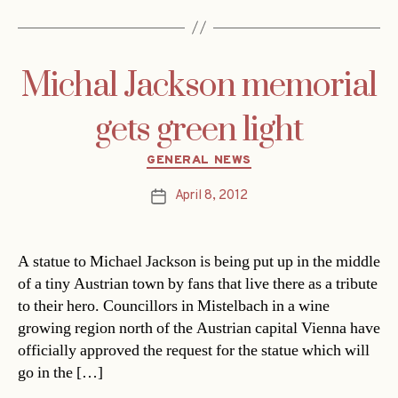
Michal Jackson memorial
gets green light
Categories
GENERAL NEWS
April 8, 2012
Post
date
A statue to Michael Jackson is being put up in the middle
of a tiny Austrian town by fans that live there as a tribute
to their hero. Councillors in Mistelbach in a wine
growing region north of the Austrian capital Vienna have
officially approved the request for the statue which will
go in the […]