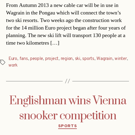
From Autumn 2013 a new cable car will be in use in
Wagrain in the Pongau which will connect the town’s
two ski resorts. Two weeks ago the construction work
for the 14 million Euro project began after four years of
planning. The new ski lift will transport 130 people at a
time two kilometres […]
Euro
,
fans
,
people
,
project
,
region
,
ski
,
sports
,
Wagrain
,
winter
,
Tags
work
Englishman wins Vienna
snooker competition
Categories
SPORTS