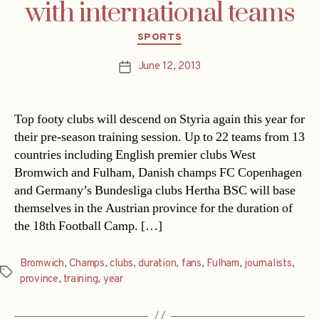
with international teams
Categories
SPORTS
June 12, 2013
Post
date
Top footy clubs will descend on Styria again this year for
their pre-season training session. Up to 22 teams from 13
countries including English premier clubs West
Bromwich and Fulham, Danish champs FC Copenhagen
and Germany’s Bundesliga clubs Hertha BSC will base
themselves in the Austrian province for the duration of
the 18th Football Camp. […]
Bromwich
,
Champs
,
clubs
,
duration
,
fans
,
Fulham
,
journalists
,
Tags
province
,
training
,
year