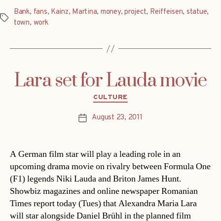
Bank
,
fans
,
Kainz
,
Martina
,
money
,
project
,
Reiffeisen
,
statue
,
Tags
town
,
work
Lara set for Lauda movie
Categories
CULTURE
August 23, 2011
Post
date
A German film star will play a leading role in an
upcoming drama movie on rivalry between Formula One
(F1) legends Niki Lauda and Briton James Hunt.
Showbiz magazines and online newspaper Romanian
Times report today (Tues) that Alexandra Maria Lara
will star alongside Daniel Brühl in the planned film