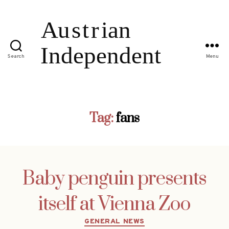
Search
Menu
Tag:
fans
Baby penguin presents
itself at Vienna Zoo
Categories
GENERAL NEWS