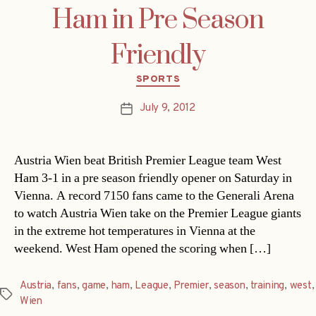
Ham in Pre Season
Friendly
Categories
SPORTS
July 9, 2012
Post
date
Austria Wien beat British Premier League team West
Ham 3-1 in a pre season friendly opener on Saturday in
Vienna. A record 7150 fans came to the Generali Arena
to watch Austria Wien take on the Premier League giants
in the extreme hot temperatures in Vienna at the
weekend. West Ham opened the scoring when […]
Austria
,
fans
,
game
,
ham
,
League
,
Premier
,
season
,
training
,
west
,
Tags
Wien