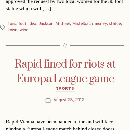
approved the request by two local women for the 30 foot
statue which will […]
fans
,
foot
,
idea
,
Jackson
,
Michael
,
Mistelbach
,
money
,
statue
,
Tags
town
,
wine
Rapid fined for riots at
Europa League game
Categories
SPORTS
August 28, 2012
Post
date
Rapid Vienna have been handed a fine and will face
playing a Europa League match behind closed doors