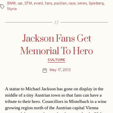
BMW
,
car
,
DTM
,
event
,
fans
,
position
,
race
,
series
,
Spielberg
,
Tags
Styria
Jackson Fans Get
Memorial To Hero
Categories
CULTURE
May 17, 2013
Post
date
A statue to Michael Jackson has gone on display in the
middle of a tiny Austrian town so that fans can have a
tribute to their hero. Councillors in Mistelbach in a wine
growing region north of the Austrian capital Vienna