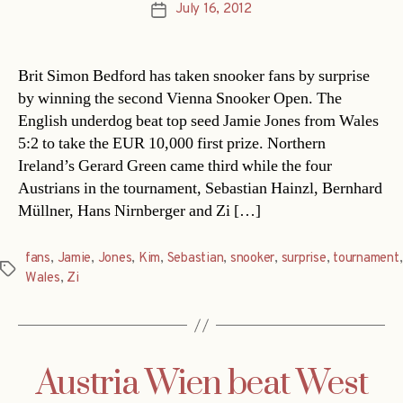
July 16, 2012
Post
date
Brit Simon Bedford has taken snooker fans by surprise
by winning the second Vienna Snooker Open. The
English underdog beat top seed Jamie Jones from Wales
5:2 to take the EUR 10,000 first prize. Northern
Ireland’s Gerard Green came third while the four
Austrians in the tournament, Sebastian Hainzl, Bernhard
Müllner, Hans Nirnberger and Zi […]
fans
,
Jamie
,
Jones
,
Kim
,
Sebastian
,
snooker
,
surprise
,
tournament
,
Tags
Wales
,
Zi
Austria Wien beat West