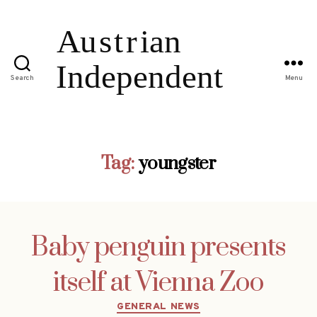
Search
Menu
Tag:
youngster
Baby penguin presents
itself at Vienna Zoo
Categories
GENERAL NEWS