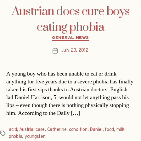
Austrian docs cure boys
eating phobia
Categories
GENERAL NEWS
July 23, 2012
Post
date
A young boy who has been unable to eat or drink
anything for five years due to a severe phobia has finally
taken his first sips thanks to Austrian doctors. English
lad Daniel Harrison, 5, would not let anything pass his
lips – even though there is nothing physically stopping
him. According to the Daily […]
acid
,
Austria
,
case
,
Catherine
,
condition
,
Daniel
,
food
,
milk
,
Tags
phobia
,
youngster