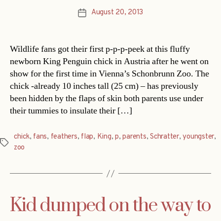
August 20, 2013
Post
date
Wildlife fans got their first p-p-p-peek at this fluffy
newborn King Penguin chick in Austria after he went on
show for the first time in Vienna’s Schonbrunn Zoo. The
chick -already 10 inches tall (25 cm) – has previously
been hidden by the flaps of skin both parents use under
their tummies to insulate their […]
chick
,
fans
,
feathers
,
flap
,
King
,
p
,
parents
,
Schratter
,
youngster
,
Tags
zoo
Kid dumped on the way to