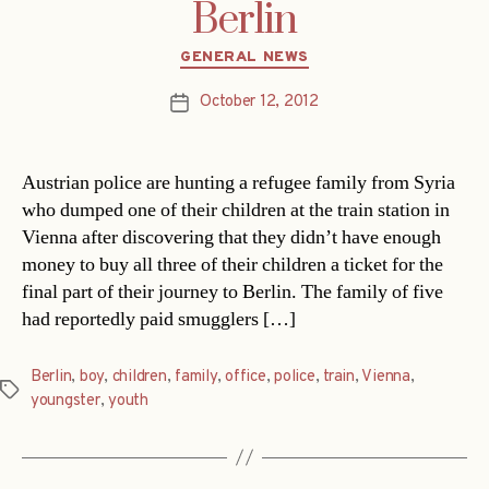
Berlin
Categories
GENERAL NEWS
October 12, 2012
Post
date
Austrian police are hunting a refugee family from Syria
who dumped one of their children at the train station in
Vienna after discovering that they didn’t have enough
money to buy all three of their children a ticket for the
final part of their journey to Berlin. The family of five
had reportedly paid smugglers […]
Berlin
,
boy
,
children
,
family
,
office
,
police
,
train
,
Vienna
,
Tags
youngster
,
youth