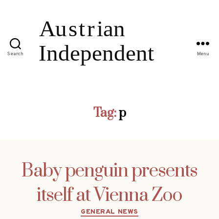
Search
Menu
Tag:
p
Baby penguin presents
itself at Vienna Zoo
Categories
GENERAL NEWS