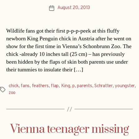
August 20, 2013
Post
date
Wildlife fans got their first p-p-p-peek at this fluffy
newborn King Penguin chick in Austria after he went on
show for the first time in Vienna’s Schonbrunn Zoo. The
chick -already 10 inches tall (25 cm) – has previously
been hidden by the flaps of skin both parents use under
their tummies to insulate their […]
chick
,
fans
,
feathers
,
flap
,
King
,
p
,
parents
,
Schratter
,
youngster
,
Tags
zoo
Vienna teenager missing