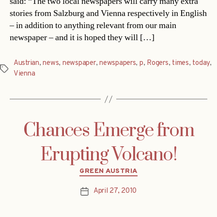
said: “The two local newspapers will carry many extra
stories from Salzburg and Vienna respectively in English
– in addition to anything relevant from our main
newspaper – and it is hoped they will […]
Austrian
,
news
,
newspaper
,
newspapers
,
p
,
Rogers
,
times
,
today
,
Tags
Vienna
Chances Emerge from
Erupting Volcano!
Categories
GREEN AUSTRIA
April 27, 2010
Post
date