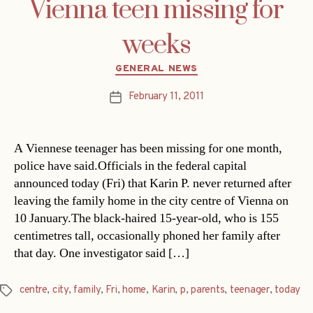
Vienna teen missing for
weeks
Categories
GENERAL NEWS
February 11, 2011
Post
date
A Viennese teenager has been missing for one month,
police have said.Officials in the federal capital
announced today (Fri) that Karin P. never returned after
leaving the family home in the city centre of Vienna on
10 January.The black-haired 15-year-old, who is 155
centimetres tall, occasionally phoned her family after
that day. One investigator said […]
centre
,
city
,
family
,
Fri
,
home
,
Karin
,
p
,
parents
,
teenager
,
today
Tags