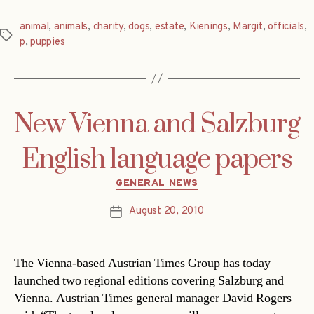
animal
,
animals
,
charity
,
dogs
,
estate
,
Kienings
,
Margit
,
officials
,
Tags
p
,
puppies
New Vienna and Salzburg
English language papers
Categories
GENERAL NEWS
August 20, 2010
Post
date
The Vienna-based Austrian Times Group has today
launched two regional editions covering Salzburg and
Vienna. Austrian Times general manager David Rogers