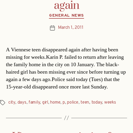
again
Categories
GENERAL NEWS
March 1, 2011
Post
date
A Viennese teen disappeared again after having been
missing for weeks.Karin P. failed to return after leaving
the family home in the city on 10 January. The black-
haired girl has been missing ever since before turning up
again a few days ago.Police said today (Tues) that the
15-year-old disappeared once more last Sunday.
city
,
days
,
family
,
girl
,
home
,
p
,
police
,
teen
,
today
,
weeks
Tags