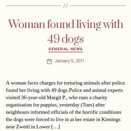
Woman found living with
49 dogs
Categories
GENERAL NEWS
January 5, 2011
Post
date
A woman faces charges for torturing animals after police
found her living with 49 dogs.Police and animal experts
visited 36-year-old Margit P., who runs a charity
organisation for puppies, yesterday (Tues) after
neighbours informed officials of the horrific conditions
the dogs were forced to live in at her estate in Kienings
near Zwettl in Lower […]