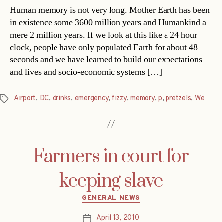
Human memory is not very long. Mother Earth has been
in existence some 3600 million years and Humankind a
mere 2 million years. If we look at this like a 24 hour
clock, people have only populated Earth for about 48
seconds and we have learned to build our expectations
and lives and socio-economic systems […]
Airport
,
DC
,
drinks
,
emergency
,
fizzy
,
memory
,
p
,
pretzels
,
We
Tags
Farmers in court for
keeping slave
Categories
GENERAL NEWS
April 13, 2010
Post